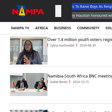
usore
Ndaitwah Urges Parents To Raise Boys As Responsible Cit
an Defense Ministry
Whitney Houston honoured with new Barbi
NAMPA TV
AFRICA
BUSINESS
COMMUNITY
ED
Over 1.4 million youth voters regi
Sylvia Hashondali
2024-08-30
Namibia-South Africa BNC meetin
Isabel Bento
2024-10-15