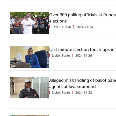
Over 300 polling officials at Rund
elections
Sawi Hausiku
2024-11-24
Last minute election touch-ups in
Isabel Bento
2024-11-26
Alleged mishandling of ballot pape
agents at Swakopmund
Isabel Bento
2024-11-28