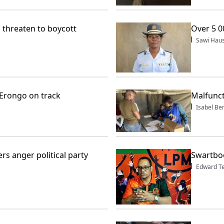
u threaten to boycott
Over 5 0
Sawi Haus
 Erongo on track
Malfunct
Isabel Be
rs anger political party
Swartboo
Edward T