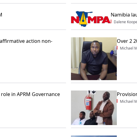
PM
Namibia la
Dalene Koop
ffirmative action non-
Over 2 2
Michael M
 role in APRM Governance
Provisio
Michael M