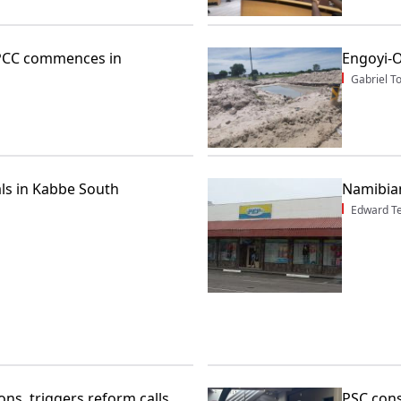
 JPCC commences in
Engoyi-
Gabriel 
als in Kabbe South
Namibia
Edward T
ns, triggers reform calls
PSC cons