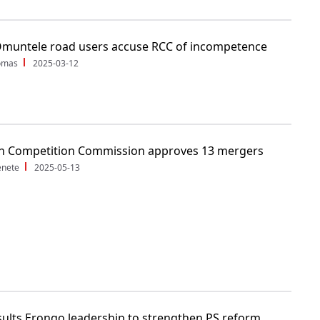
Omuntele road users accuse RCC of incompetence
Tomas
2025-03-12
n Competition Commission approves 13 mergers
enete
2025-05-13
ults Erongo leadership to strengthen PS reform