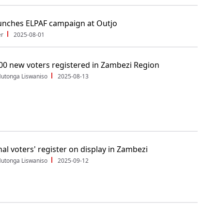
unches ELPAF campaign at Outjo
er
2025-08-01
00 new voters registered in Zambezi Region
utonga Liswaniso
2025-08-13
nal voters' register on display in Zambezi
utonga Liswaniso
2025-09-12