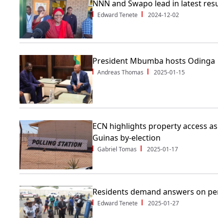
NNN and Swapo lead in latest resu
Edward Tenete
2024-12-02
President Mbumba hosts Odinga
Andreas Thomas
2025-01-15
ECN highlights property access a
Guinas by-election
Gabriel Tomas
2025-01-17
Residents demand answers on pen
Edward Tenete
2025-01-27