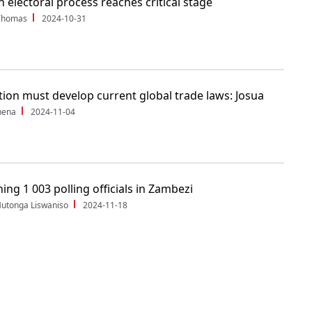
 electoral process reaches critical stage
Thomas
2024-10-31
tion must develop current global trade laws: Josua
hena
2024-11-04
ing 1 003 polling officials in Zambezi
utonga Liswaniso
2024-11-18