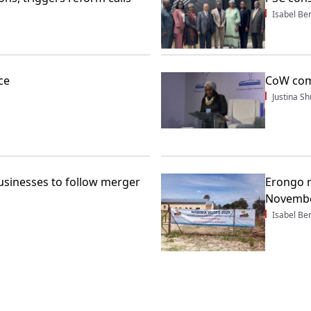
Isabel Be
ce
CoW com
Justina 
sinesses to follow merger
Erongo r
Novembe
Isabel Be