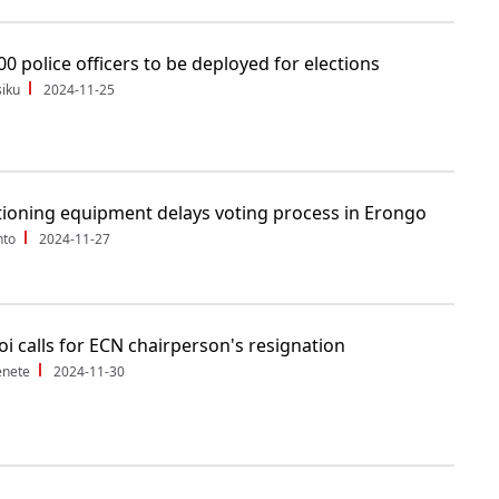
00 police officers to be deployed for elections
iku
2024-11-25
ioning equipment delays voting process in Erongo
nto
2024-11-27
i calls for ECN chairperson's resignation
enete
2024-11-30