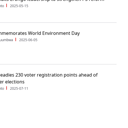
nto
2025-05-15
memorates World Environment Day
Shuumbwa
2025-06-05
eadies 230 voter registration points ahead of
r elections
nto
2025-07-11