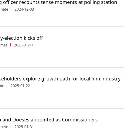
g officer recounts tense moments at polling station
enete
2024-12-03
y-election kicks off
Tomas
2025-01-17
keholders explore growth path for local film industry
nto
2025-01-22
 and Doëses appointed as Commissioners
enete
2025-01-31