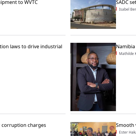
uipment to WVTC
SADC set
Isabel Be
ion laws to drive industrial
Namibia 
Mathilde
r corruption charges
Smooth 
Ester Hak