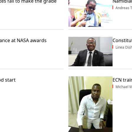
es fail to make the grade
Namibian
Andreas 
rance at NASA awards
Constitu
Linea Dis
od start
ECN train
Michael M