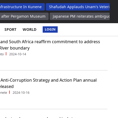
re In Kunene
Shafudah Applauds Unam's Veterinary Academic H
rgamon Museum
Japanese PM reiterates ambiguous remarks on no
SPORT
WORLD
LOGIN
and South Africa reaffirm commitment to address
River boundary
nto
2024-10-14
 Anti-Corruption Strategy and Action Plan annual
eleased
enete
2024-10-16