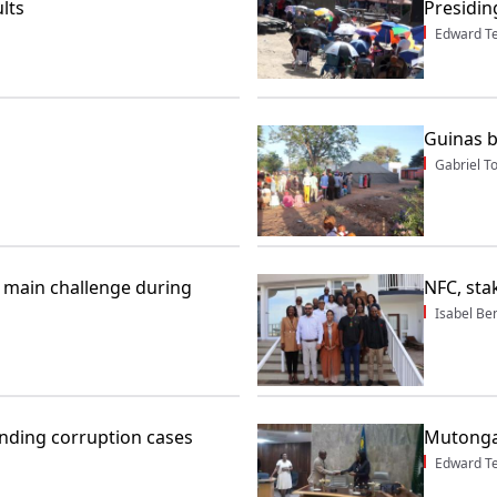
lts
Presidin
Edward T
Guinas b
Gabriel 
s main challenge during
NFC, sta
Isabel Be
ding corruption cases
Mutonga
Edward T