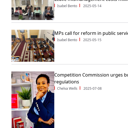
Isabel Bento
2025-05-14
MPs call for reform in public servi
Isabel Bento
2025-05-15
Competition Commission urges bu
regulations
Chelva Wells
2025-07-08