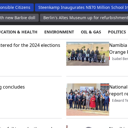
izens
Steenkamp Inaugurates N$70 Million School Infrastructu
e doll
Berlin's Altes Museum up for refurbishment after Pe
UCATION & HEALTH
ENVIRONMENT
OIL & GAS
POLITICS
stered for the 2024 elections
Namibia 
Orange 
Isabel Be
g concludes
National
report r
Edward T