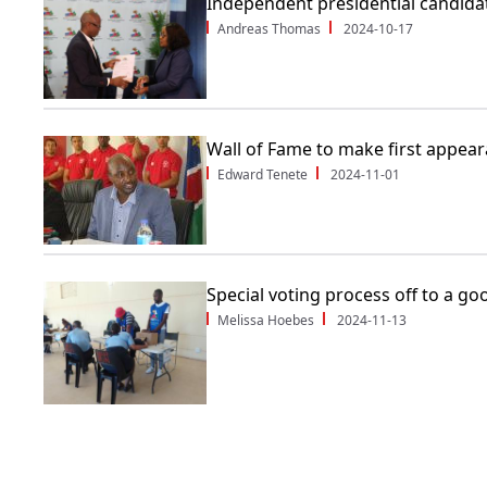
Independent presidential candidat
Andreas Thomas
2024-10-17
Wall of Fame to make first appea
Edward Tenete
2024-11-01
Special voting process off to a go
Melissa Hoebes
2024-11-13