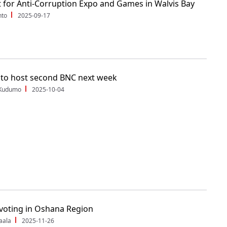
 for Anti-Corruption Expo and Games in Walvis Bay
nto
2025-09-17
to host second BNC next week
 Kudumo
2025-10-04
voting in Oshana Region
aala
2025-11-26