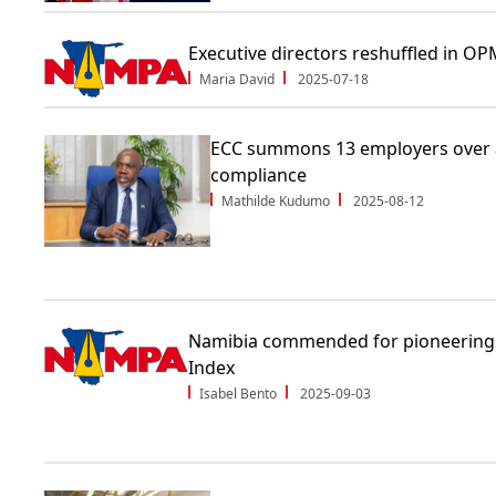
Executive directors reshuffled in O
Maria David
2025-07-18
ECC summons 13 employers over a
compliance
Mathilde Kudumo
2025-08-12
Namibia commended for pioneering
Index
Isabel Bento
2025-09-03