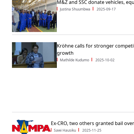
M&Z and SSC donate vehicles, eq
Justina Shuumbwa
2025-09-17
Kröhne calls for stronger competit
growth
Mathilde Kudumo
2025-10-02
Ex-CRO, two others granted bail ove
Sawi Hausiku
2025-11-25