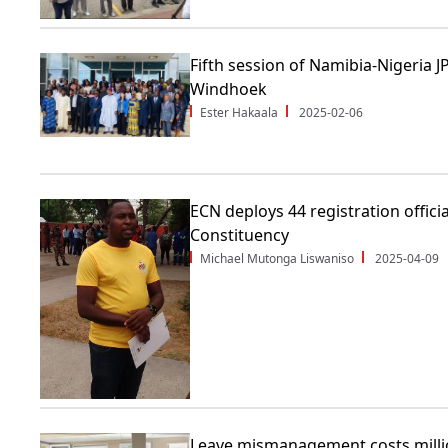
Fifth session of Namibia-Nigeria
Windhoek
Ester Hakaala
2025-02-06
ECN deploys 44 registration offici
Constituency
Michael Mutonga Liswaniso
2025-04-09
Leave mismanagement costs millio