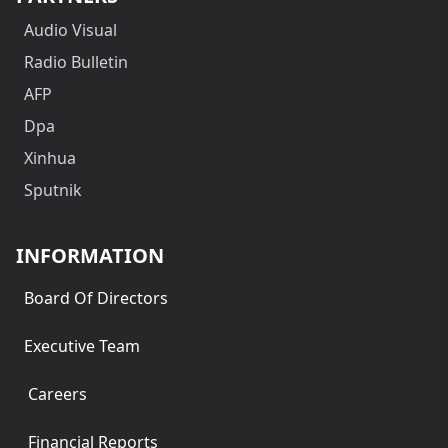
Audio Visual
Radio Bulletin
AFP
Dpa
Xinhua
Sputnik
INFORMATION
Board Of Directors
Executive Team
Careers
Financial Reports