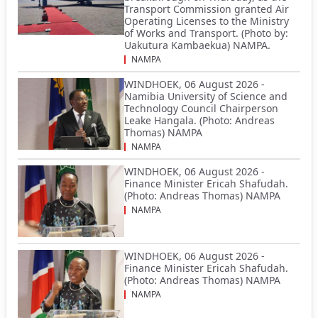
Transport Commission granted Air
Operating Licenses to the Ministry
of Works and Transport. (Photo by:
Uakutura Kambaekua) NAMPA.
NAMPA
WINDHOEK, 06 August 2026 -
Namibia University of Science and
Technology Council Chairperson
Leake Hangala. (Photo: Andreas
Thomas) NAMPA
NAMPA
WINDHOEK, 06 August 2026 -
Finance Minister Ericah Shafudah.
(Photo: Andreas Thomas) NAMPA
NAMPA
WINDHOEK, 06 August 2026 -
Finance Minister Ericah Shafudah.
(Photo: Andreas Thomas) NAMPA
NAMPA