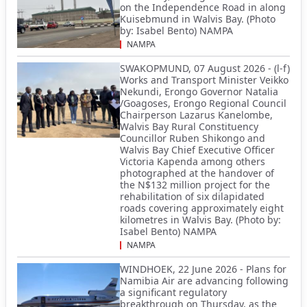
on the Independence Road in along
Kuisebmund in Walvis Bay. (Photo
by: Isabel Bento) NAMPA
NAMPA
SWAKOPMUND, 07 August 2026 - (l-f)
Works and Transport Minister Veikko
Nekundi, Erongo Governor Natalia
/Goagoses, Erongo Regional Council
Chairperson Lazarus Kanelombe,
Walvis Bay Rural Constituency
Councillor Ruben Shikongo and
Walvis Bay Chief Executive Officer
Victoria Kapenda among others
photographed at the handover of
the N$132 million project for the
rehabilitation of six dilapidated
roads covering approximately eight
kilometres in Walvis Bay. (Photo by:
Isabel Bento) NAMPA
NAMPA
WINDHOEK, 22 June 2026 - Plans for
Namibia Air are advancing following
a significant regulatory
breakthrough on Thursday, as the