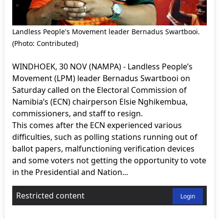
Landless People's Movement leader Bernadus Swartbooi.
(Photo: Contributed)
WINDHOEK, 30 NOV (NAMPA) - Landless People’s
Movement (LPM) leader Bernadus Swartbooi on
Saturday called on the Electoral Commission of
Namibia’s (ECN) chairperson Elsie Nghikembua,
commissioners, and staff to resign.
This comes after the ECN experienced various
difficulties, such as polling stations running out of
ballot papers, malfunctioning verification devices
and some voters not getting the opportunity to vote
in the Presidential and Nation...
Restricted content
Login