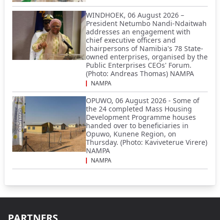
WINDHOEK, 06 August 2026 –
President Netumbo Nandi-Ndaitwah
addresses an engagement with
chief executive officers and
chairpersons of Namibia's 78 State-
owned enterprises, organised by the
Public Enterprises CEOs' Forum.
(Photo: Andreas Thomas) NAMPA
NAMPA
OPUWO, 06 August 2026 - Some of
the 24 completed Mass Housing
Development Programme houses
handed over to beneficiaries in
Opuwo, Kunene Region, on
Thursday. (Photo: Kaviveterue Virere)
NAMPA
NAMPA
PARTNERS