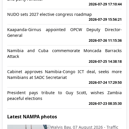
2026-07-29 17:10:44
NUDO sets 2027 elective congress roadmap
2026-07-29 15:56:21
Kaapanda-Girnus appointed OPCW Deputy Director-
General
2026-07-26 11:15:36
Namibia and Cuba commemorate Moncada Barracks
Attack
2026-07-25 14:38:18
Cabinet approves Namibia-Congo ICT deal, seeks more
Namibians at SADC Secretariat
2026-07-24 17:29:50
President pays tribute to Guy Scott, wishes Zambia
peaceful elections
2026-07-23 08:35:30
Latest NAMPA photos
Walvis Bay, 07 August 2026 - Traffic