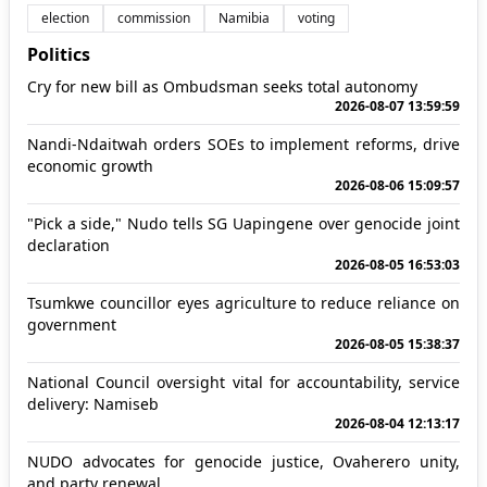
election
commission
Namibia
voting
Politics
Cry for new bill as Ombudsman seeks total autonomy
2026-08-07 13:59:59
Nandi-Ndaitwah orders SOEs to implement reforms, drive
economic growth
2026-08-06 15:09:57
"Pick a side," Nudo tells SG Uapingene over genocide joint
declaration
2026-08-05 16:53:03
Tsumkwe councillor eyes agriculture to reduce reliance on
government
2026-08-05 15:38:37
National Council oversight vital for accountability, service
delivery: Namiseb
2026-08-04 12:13:17
NUDO advocates for genocide justice, Ovaherero unity,
and party renewal