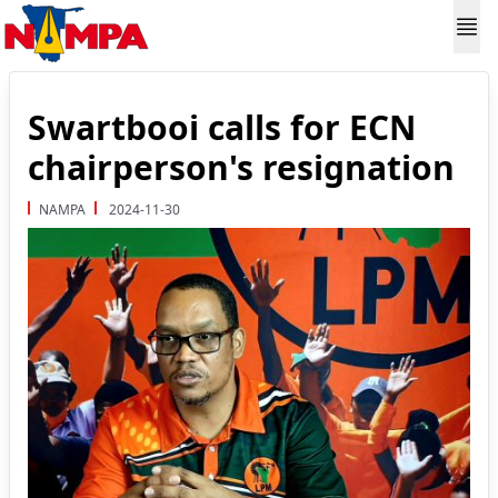
Swartbooi calls for ECN
chairperson's resignation
NAMPA
2024-11-30