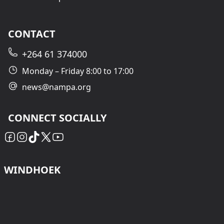
CONTACT
+264 61 374000
Monday – Friday 8:00 to 17:00
news@nampa.org
CONNECT SOCIALLY
WINDHOEK