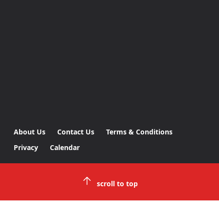
About Us
Contact Us
Terms & Conditions
Privacy
Calendar
scroll to top