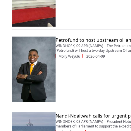
Petrofund to host upstream oil a
WINDHOEK, 09 APR (NAMPA) – The Petroleum T
(Petrofund) will host a two-day Upstream Oil a
Molly Weyulu
2026-04-09
Nandi-Ndaitwah calls for urgent p
WINDHOEK, 08 APR (NAMPA) – President Netu
members of Parliament to support the expedite