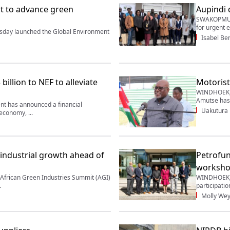
t to advance green
Aupindi 
SWAKOPMUND
for urgent 
day launched the Global Environment
Isabel Be
billion to NEF to alleviate
Motorist
WINDHOEK, 
Amutse has 
 has announced a financial
Uakutura
economy, ...
 industrial growth ahead of
Petrofun
worksh
frican Green Industries Summit (AGI)
WINDHOEK, 
.
participatio
Molly Wey