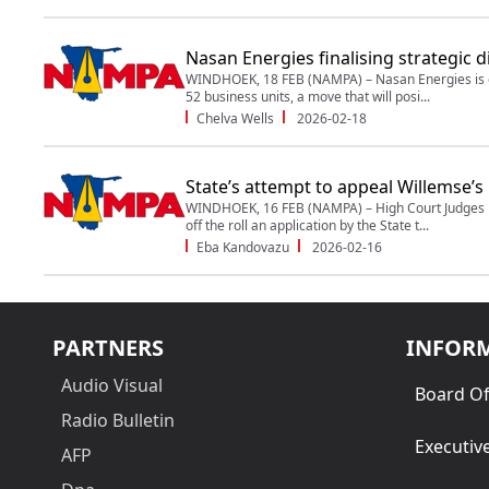
Nasan Energies finalising strategic d
WINDHOEK, 18 FEB (NAMPA) – Nasan Energies is en
52 business units, a move that will posi...
Chelva Wells
2026-02-18
State’s attempt to appeal Willemse’s b
WINDHOEK, 16 FEB (NAMPA) – High Court Judges N
off the roll an application by the State t...
Eba Kandovazu
2026-02-16
PARTNERS
INFOR
Audio Visual
Board Of
Radio Bulletin
Executiv
AFP