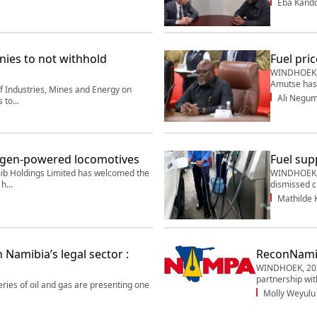
Eba Kand
nies to not withhold
Fuel pric
WINDHOEK, 
Amutse has 
 Industries, Mines and Energy on
Ali Negu
to...
ogen-powered locomotives
Fuel supp
Holdings Limited has welcomed the
WINDHOEK, 2
h...
dismissed ci
Mathilde
Namibia’s legal sector :
ReconNamib
WINDHOEK, 20 
partnership wit
es of oil and gas are presenting one
Molly Weyulu