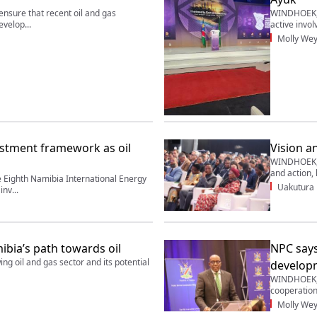
sure that recent oil and gas
WINDHOEK, 1
evelop...
active invol
Molly Wey
stment framework as oil
Vision a
WINDHOEK, 1
and action, 
Eighth Namibia International Energy
Uakutura
nv...
bia’s path towards oil
NPC says
 oil and gas sector and its potential
develop
WINDHOEK, 
cooperatio
Molly Wey