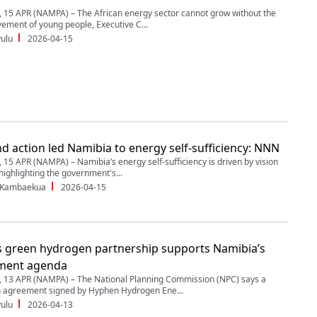
5 APR (NAMPA) – The African energy sector cannot grow without the
vement of young people, Executive C...
ulu
2026-04-15
nd action led Namibia to energy self-sufficiency: NNN
5 APR (NAMPA) – Namibia’s energy self-sufficiency is driven by vision
highlighting the government's...
 Kambaekua
2026-04-15
 green hydrogen partnership supports Namibia’s
ment agenda
13 APR (NAMPA) – The National Planning Commission (NPC) says a
n agreement signed by Hyphen Hydrogen Ene...
ulu
2026-04-13