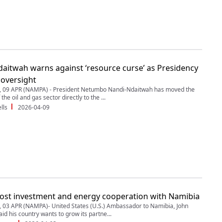
aitwah warns against ‘resource curse’ as Presidency
 oversight
09 APR (NAMPA) - President Netumbo Nandi-Ndaitwah has moved the
the oil and gas sector directly to the ...
lls
2026-04-09
ost investment and energy cooperation with Namibia
03 APR (NAMPA)- United States (U.S.) Ambassador to Namibia, John
id his country wants to grow its partne...