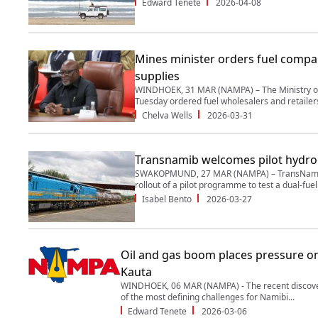
Edward Tenete
2026-04-08
Mines minister orders fuel compa
supplies
WINDHOEK, 31 MAR (NAMPA) – The Ministry of
Tuesday ordered fuel wholesalers and retailers 
Chelva Wells
2026-03-31
Transnamib welcomes pilot hydr
SWAKOPMUND, 27 MAR (NAMPA) – TransNamib 
rollout of a pilot programme to test a dual-fuel 
Isabel Bento
2026-03-27
Oil and gas boom places pressure on 
Kauta
WINDHOEK, 06 MAR (NAMPA) - The recent discoveri
of the most defining challenges for Namibi...
Edward Tenete
2026-03-06