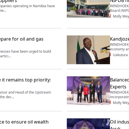
suppliers
NIPDB hi
panies operating in Namibia have
WINDHOEK, 
ne...
Board (NIPD
Molly Wey
pare for oil and gas
Kandjoze
WINDHOEK, 2
economy and
sses have been urged to build
Uakutura
rtici...
 it remains top priority:
Balanced
Experts
visor and Head of the Upstream
WINDHOEK, 
he dec...
incorporati
Molly Wey
e to ensure oil wealth
Oil indu
Ayuk