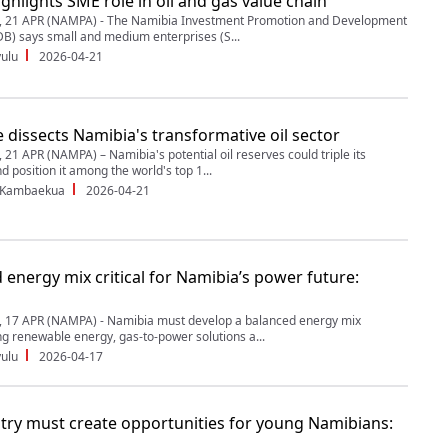
ghlights SME role in oil and gas value chain
21 APR (NAMPA) - The Namibia Investment Promotion and Development
B) says small and medium enterprises (S...
ulu
2026-04-21
 dissects Namibia's transformative oil sector
1 APR (NAMPA) – Namibia's potential oil reserves could triple its
 position it among the world's top 1...
 Kambaekua
2026-04-21
 energy mix critical for Namibia’s power future:
17 APR (NAMPA) - Namibia must develop a balanced energy mix
ng renewable energy, gas-to-power solutions a...
ulu
2026-04-17
stry must create opportunities for young Namibians: