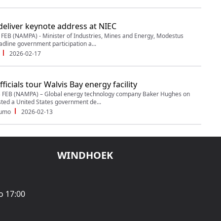
deliver keynote address at NIEC
EB (NAMPA) - Minister of Industries, Mines and Energy, Modestus
adline government participation a...
2026-02-17
ficials tour Walvis Bay energy facility
 FEB (NAMPA) – Global energy technology company Baker Hughes on
ed a United States government de...
dumo
2026-02-13
WINDHOEK
o 17:00