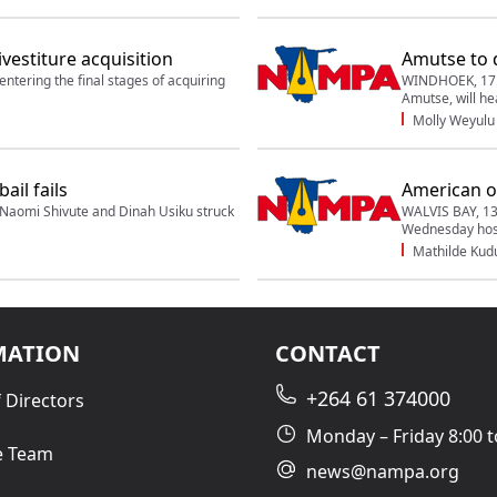
ivestiture acquisition
Amutse to 
tering the final stages of acquiring
WINDHOEK, 17 F
Amutse, will he
Molly Weyulu
ail fails
American of
aomi Shivute and Dinah Usiku struck
WALVIS BAY, 13
Wednesday host
Mathilde Ku
MATION
CONTACT
+264 61 374000
 Directors
Monday – Friday 8:00 t
e Team
news@nampa.org