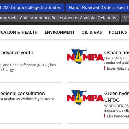
ua College Graduates
Nandi Ndaitwah Orders Soes To Implemen
le Announce Restoration of Consular Relations
Venezuela, Chi
UCATION & HEALTH
ENVIRONMENT
OIL & GAS
POLITICS
 advance youth
Oshana host
OSHAKATI, 13 J
conducted publi
l and Gas Conference (NOGC) has
Ester Hakaal
h Energy...
regional consultation
Green hydr
t Region on Wednesday hosted a
UNIDO
WINDHOEK, 08 J
industries, skil
Eba Kandova