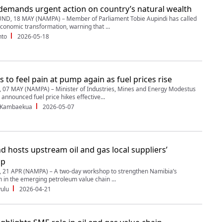
demands urgent action on country’s natural wealth
, 18 MAY (NAMPA) – Member of Parliament Tobie Aupindi has called
economic transformation, warning that ...
nto
2026-05-18
s to feel pain at pump again as fuel prices rise
07 MAY (NAMPA) – Minister of Industries, Mines and Energy Modestus
announced fuel price hikes effective...
 Kambaekua
2026-05-07
d hosts upstream oil and gas local suppliers’
op
21 APR (NAMPA) – A two-day workshop to strengthen Namibia’s
n in the emerging petroleum value chain ...
ulu
2026-04-21