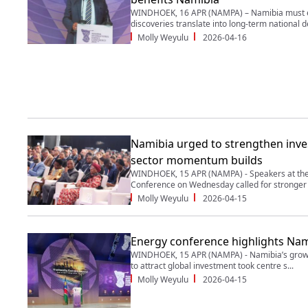
WINDHOEK, 16 APR (NAMPA) – Namibia must en
discoveries translate into long-term national d
Molly Weyulu
2026-04-16
Namibia urged to strengthen inve
sector momentum builds
WINDHOEK, 15 APR (NAMPA) - Speakers at the 
Conference on Wednesday called for stronger i
Molly Weyulu
2026-04-15
Energy conference highlights Nami
WINDHOEK, 15 APR (NAMPA) - Namibia’s growing
to attract global investment took centre s...
Molly Weyulu
2026-04-15