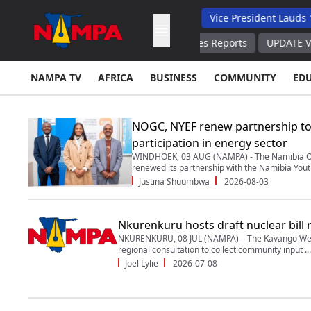
 Backs Hybrid Oversight Model
Vice President Lauds 1 200 Ling
ion About Ammunition Stockpiles Reports
UPDATE Venezuela, Chi
NAMPA TV
AFRICA
BUSINESS
COMMUNITY
ED
NOGC, NYEF renew partnership to
participation in energy sector
WINDHOEK, 03 AUG (NAMPA) - The Namibia Oi
renewed its partnership with the Namibia Yout
Justina Shuumbwa
2026-08-03
Nkurenkuru hosts draft nuclear bill 
NKURENKURU, 08 JUL (NAMPA) – The Kavango Wes
regional consultation to collect community input ...
Joel Lylie
2026-07-08