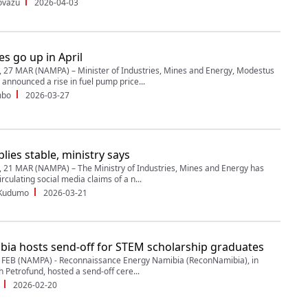
ovazu
2026-04-03
es go up in April
27 MAR (NAMPA) – Minister of Industries, Mines and Energy, Modestus
announced a rise in fuel pump price...
mbo
2026-03-27
lies stable, ministry says
1 MAR (NAMPA) – The Ministry of Industries, Mines and Energy has
rculating social media claims of a n...
 Kudumo
2026-03-21
ia hosts send-off for STEM scholarship graduates
FEB (NAMPA) - Reconnaissance Energy Namibia (ReconNamibia), in
h Petrofund, hosted a send-off cere...
2026-02-20