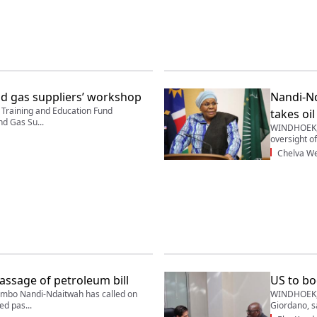
nd gas suppliers’ workshop
Nandi-Nd
raining and Education Fund
takes oil
nd Gas Su...
WINDHOEK, 
oversight of 
Chelva We
assage of petroleum bill
US to bo
mbo Nandi-Ndaitwah has called on
WINDHOEK, 
d pas...
Giordano, sa