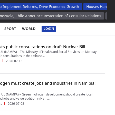
t Reforms, Drive Economic Growth
Houses Handed Over To Op
le Announce Restoration of Consular Relations
Nearly 200 Frenc
SPORT
WORLD
LOGIN
s public consultations on draft Nuclear Bill
UL (NAMPA) – The Ministry of Health and Social Services on Monday
c consultations in the Oshana...
a
2026-07-13
ogen must create jobs and industries in Namibia:
UL (NAMPA) – Green hydrogen development should create local
led jobs and value addition in Nam...
zu
2026-07-08