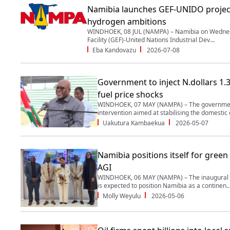
Namibia launches GEF-UNIDO projec
hydrogen ambitions
WINDHOEK, 08 JUL (NAMPA) – Namibia on Wednes
Facility (GEF)-United Nations Industrial Dev...
Eba Kandovazu
2026-07-08
Government to inject N.dollars 1.3 
fuel price shocks
WINDHOEK, 07 MAY (NAMPA) – The government
intervention aimed at stabilising the domestic 
Uakutura Kambaekua
2026-05-07
Namibia positions itself for green
AGI
WINDHOEK, 06 MAY (NAMPA) – The inaugural A
is expected to position Namibia as a continen..
Molly Weyulu
2026-05-06