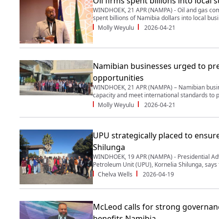
Oil firms spent billions into local 
WINDHOEK, 21 APR (NAMPA) - Oil and gas com
spent billions of Namibia dollars into local busi
Molly Weyulu
2026-04-21
Namibian businesses urged to pre
opportunities
WINDHOEK, 21 APR (NAMPA) – Namibian busine
capacity and meet international standards to pa
Molly Weyulu
2026-04-21
UPU strategically placed to ensure
Shilunga
WINDHOEK, 19 APR (NAMPA) - Presidential Ad
Petroleum Unit (UPU), Kornelia Shilunga, says t
Chelva Wells
2026-04-19
McLeod calls for strong governanc
benefits Namibia