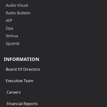
Audio Visual
Radio Bulletin
AFP
Dpa
Xinhua
Sputnik
INFORMATION
Board Of Directors
Executive Team
Careers
Financial Reports