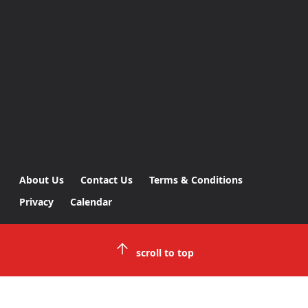
About Us
Contact Us
Terms & Conditions
Privacy
Calendar
scroll to top