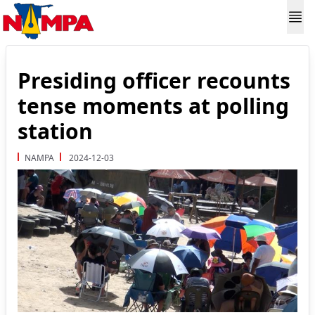
Presiding officer recounts
tense moments at polling
station
NAMPA
2024-12-03