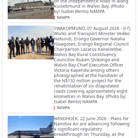
on the Independence Road in along
Kuisebmund in Walvis Bay. (Photo
by: Isabel Bento) NAMPA
NAMPA
SWAKOPMUND, 07 August 2026 - (l-f)
Works and Transport Minister Veikko
Nekundi, Erongo Governor Natalia
/Goagoses, Erongo Regional Council
Chairperson Lazarus Kanelombe,
Walvis Bay Rural Constituency
Councillor Ruben Shikongo and
Walvis Bay Chief Executive Officer
Victoria Kapenda among others
photographed at the handover of
the N$132 million project for the
rehabilitation of six dilapidated
roads covering approximately eight
kilometres in Walvis Bay. (Photo by:
Isabel Bento) NAMPA
NAMPA
WINDHOEK, 22 June 2026 - Plans for
Namibia Air are advancing following
a significant regulatory
breakthrough on Thursday, as the