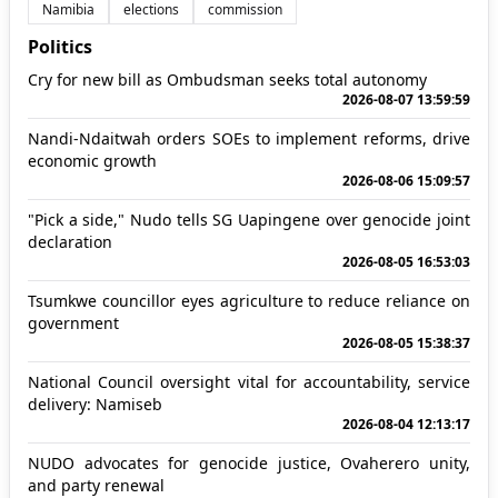
Namibia
elections
commission
Politics
Cry for new bill as Ombudsman seeks total autonomy
2026-08-07 13:59:59
Nandi-Ndaitwah orders SOEs to implement reforms, drive
economic growth
2026-08-06 15:09:57
"Pick a side," Nudo tells SG Uapingene over genocide joint
declaration
2026-08-05 16:53:03
Tsumkwe councillor eyes agriculture to reduce reliance on
government
2026-08-05 15:38:37
National Council oversight vital for accountability, service
delivery: Namiseb
2026-08-04 12:13:17
NUDO advocates for genocide justice, Ovaherero unity,
and party renewal