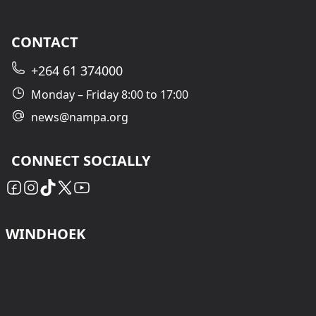
CONTACT
+264 61 374000
Monday – Friday 8:00 to 17:00
news@nampa.org
CONNECT SOCIALLY
WINDHOEK