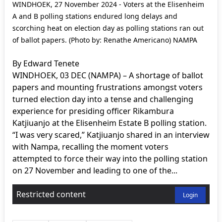
WINDHOEK, 27 November 2024 - Voters at the Elisenheim
A and B polling stations endured long delays and
scorching heat on election day as polling stations ran out
of ballot papers. (Photo by: Renathe Americano) NAMPA
By Edward Tenete
WINDHOEK, 03 DEC (NAMPA) – A shortage of ballot
papers and mounting frustrations amongst voters
turned election day into a tense and challenging
experience for presiding officer Rikambura
Katjiuanjo at the Elisenheim Estate B polling station.
“I was very scared,” Katjiuanjo shared in an interview
with Nampa, recalling the moment voters
attempted to force their way into the polling station
on 27 November and leading to one of the...
Restricted content
Login