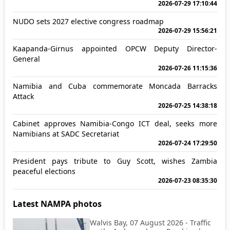
2026-07-29 17:10:44
NUDO sets 2027 elective congress roadmap
2026-07-29 15:56:21
Kaapanda-Girnus appointed OPCW Deputy Director-
General
2026-07-26 11:15:36
Namibia and Cuba commemorate Moncada Barracks
Attack
2026-07-25 14:38:18
Cabinet approves Namibia-Congo ICT deal, seeks more
Namibians at SADC Secretariat
2026-07-24 17:29:50
President pays tribute to Guy Scott, wishes Zambia
peaceful elections
2026-07-23 08:35:30
Latest NAMPA photos
Walvis Bay, 07 August 2026 - Traffic