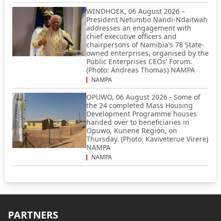
WINDHOEK, 06 August 2026 –
President Netumbo Nandi-Ndaitwah
addresses an engagement with
chief executive officers and
chairpersons of Namibia's 78 State-
owned enterprises, organised by the
Public Enterprises CEOs' Forum.
(Photo: Andreas Thomas) NAMPA
NAMPA
OPUWO, 06 August 2026 - Some of
the 24 completed Mass Housing
Development Programme houses
handed over to beneficiaries in
Opuwo, Kunene Region, on
Thursday. (Photo: Kaviveterue Virere)
NAMPA
NAMPA
PARTNERS