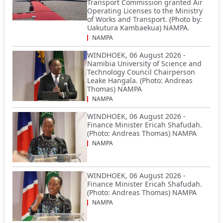
Transport Commission granted Air
Operating Licenses to the Ministry
of Works and Transport. (Photo by:
Uakutura Kambaekua) NAMPA.
NAMPA
WINDHOEK, 06 August 2026 -
Namibia University of Science and
Technology Council Chairperson
Leake Hangala. (Photo: Andreas
Thomas) NAMPA
NAMPA
WINDHOEK, 06 August 2026 -
Finance Minister Ericah Shafudah.
(Photo: Andreas Thomas) NAMPA
NAMPA
WINDHOEK, 06 August 2026 -
Finance Minister Ericah Shafudah.
(Photo: Andreas Thomas) NAMPA
NAMPA