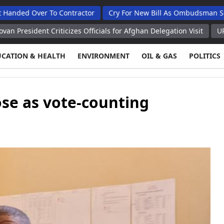
er To Contractor
Cry For New Bill As Ombudsman Seeks Total
 Criticizes Officials for Afghan Delegation Visit
UPDATE Bessent
UCATION & HEALTH
ENVIRONMENT
OIL & GAS
POLITICS
ose as vote-counting