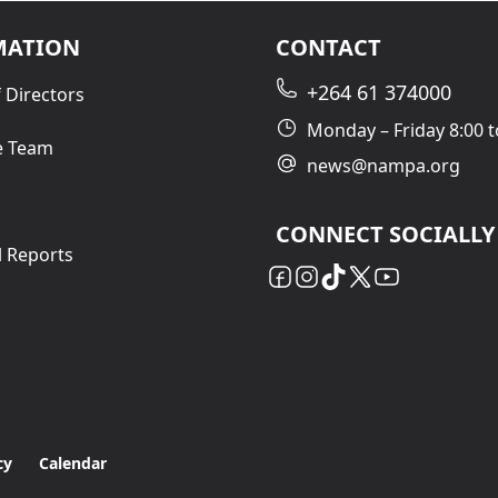
MATION
CONTACT
+264 61 374000
 Directors
Monday – Friday 8:00 t
e Team
news@nampa.org
CONNECT SOCIALLY
l Reports
cy
Calendar