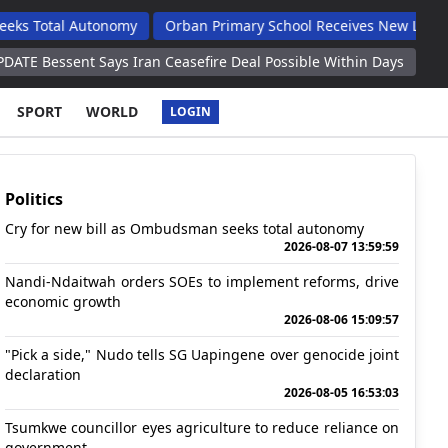
 Autonomy
Orban Primary School Receives New Life Skills Class
 Says Iran Ceasefire Deal Possible Within Days
Georgia Launche
SPORT
WORLD
LOGIN
Politics
Cry for new bill as Ombudsman seeks total autonomy
2026-08-07 13:59:59
Nandi-Ndaitwah orders SOEs to implement reforms, drive
economic growth
2026-08-06 15:09:57
"Pick a side," Nudo tells SG Uapingene over genocide joint
declaration
2026-08-05 16:53:03
Tsumkwe councillor eyes agriculture to reduce reliance on
government