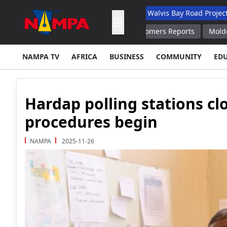
 Academic Hospital
N$132M Walvis Bay Road Project Handed Ov
Staff Barred From Warning Customers Reports
Moldovan President
NAMPA TV
AFRICA
BUSINESS
COMMUNITY
ED
Hardap polling stations cl
procedures begin
NAMPA
2025-11-26