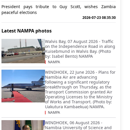
President pays tribute to Guy Scott, wishes Zambia
peaceful elections
2026-07-23 08:35:30
Latest NAMPA photos
Walvis Bay, 07 August 2026 - Traffic
on the Independence Road in along
Kuisebmund in Walvis Bay. (Photo
by: Isabel Bento) NAMPA
NAMPA
WINDHOEK, 22 June 2026 - Plans for
Namibia Air are advancing
following a significant regulatory
breakthrough on Thursday, as the
Transport Commission granted Air
Operating Licenses to the Ministry
of Works and Transport. (Photo by:
Uakutura Kambaekua) NAMPA.
NAMPA
WINDHOEK, 06 August 2026 -
Namibia University of Science and