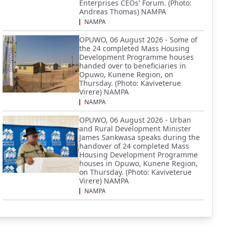
Enterprises CEOs' Forum. (Photo:
Andreas Thomas) NAMPA
NAMPA
OPUWO, 06 August 2026 - Some of
the 24 completed Mass Housing
Development Programme houses
handed over to beneficiaries in
Opuwo, Kunene Region, on
Thursday. (Photo: Kaviveterue
Virere) NAMPA
NAMPA
OPUWO, 06 August 2026 - Urban
and Rural Development Minister
James Sankwasa speaks during the
handover of 24 completed Mass
Housing Development Programme
houses in Opuwo, Kunene Region,
on Thursday. (Photo: Kaviveterue
Virere) NAMPA
NAMPA