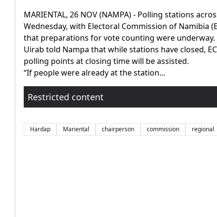
MARIENTAL, 26 NOV (NAMPA) - Polling stations across
Wednesday, with Electoral Commission of Namibia (EC
that preparations for vote counting were underway.
Uirab told Nampa that while stations have closed, ECN 
polling points at closing time will be assisted.
“If people were already at the station...
Restricted content
Hardap
Mariental
chairperson
commission
regional