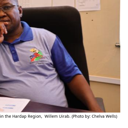
in the Hardap Region, Willem Uirab. (Photo by: Chelva Wells)