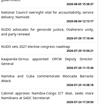
2026-08-05 15:38:37
National Council oversight vital for accountability, service
delivery: Namiseb
2026-08-04 12:13:17
NUDO advocates for genocide justice, Ovaherero unity,
and party renewal
2026-07-29 17:10:44
NUDO sets 2027 elective congress roadmap
2026-07-29 15:56:21
Kaapanda-Girnus appointed OPCW Deputy Director-
General
2026-07-26 11:15:36
Namibia and Cuba commemorate Moncada Barracks
Attack
2026-07-25 14:38:18
Cabinet approves Namibia-Congo ICT deal, seeks more
Namibians at SADC Secretariat
2026-07-24 17:29:50