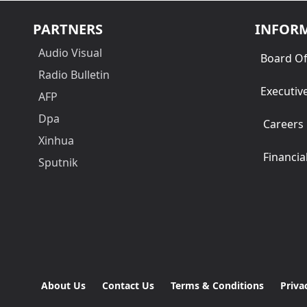
PARTNERS
INFOR
Audio Visual
Board Of
Radio Bulletin
Executiv
AFP
Dpa
Careers
Xinhua
Financia
Sputnik
About Us
Contact Us
Terms & Conditions
Priva