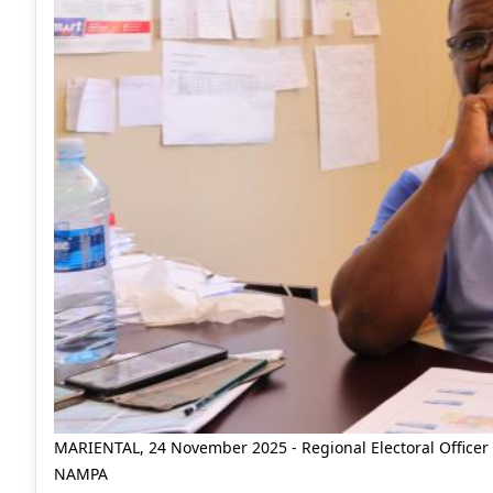
MARIENTAL, 24 November 2025 - Regional Electoral Officer 
NAMPA