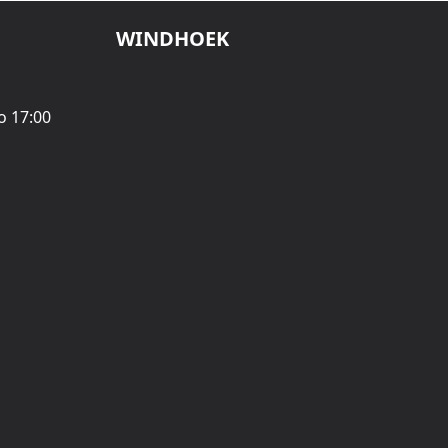
WINDHOEK
o 17:00