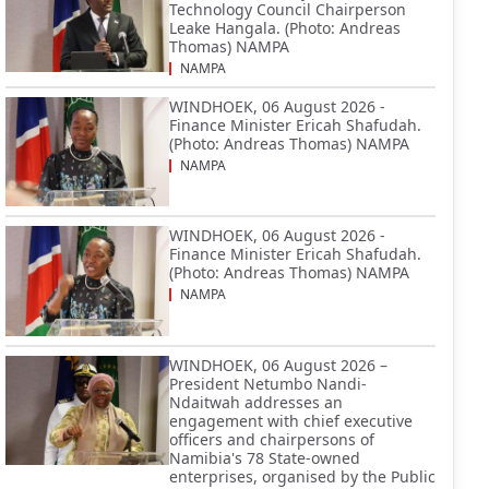
Technology Council Chairperson
Leake Hangala. (Photo: Andreas
Thomas) NAMPA
NAMPA
WINDHOEK, 06 August 2026 -
Finance Minister Ericah Shafudah.
(Photo: Andreas Thomas) NAMPA
NAMPA
WINDHOEK, 06 August 2026 -
Finance Minister Ericah Shafudah.
(Photo: Andreas Thomas) NAMPA
NAMPA
WINDHOEK, 06 August 2026 –
President Netumbo Nandi-
Ndaitwah addresses an
engagement with chief executive
officers and chairpersons of
Namibia's 78 State-owned
enterprises, organised by the Public