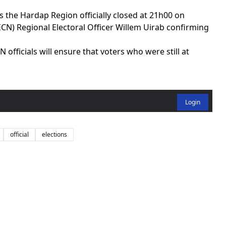
 the Hardap Region officially closed at 21h00 on
N) Regional Electoral Officer Willem Uirab confirming
officials will ensure that voters who were still at
Login
official
elections