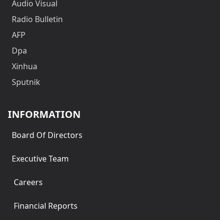
Audio Visual
Radio Bulletin
AFP
Dpa
Xinhua
Sputnik
INFORMATION
Board Of Directors
Executive Team
Careers
Financial Reports