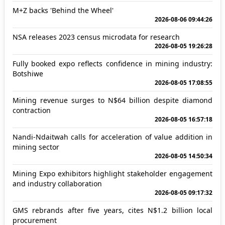
M+Z backs 'Behind the Wheel'
2026-08-06 09:44:26
NSA releases 2023 census microdata for research
2026-08-05 19:26:28
Fully booked expo reflects confidence in mining industry:
Botshiwe
2026-08-05 17:08:55
Mining revenue surges to N$64 billion despite diamond
contraction
2026-08-05 16:57:18
Nandi-Ndaitwah calls for acceleration of value addition in
mining sector
2026-08-05 14:50:34
Mining Expo exhibitors highlight stakeholder engagement
and industry collaboration
2026-08-05 09:17:32
GMS rebrands after five years, cites N$1.2 billion local
procurement