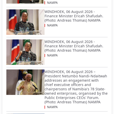
NAMPA
WINDHOEK, 06 August 2026 -
Finance Minister Ericah Shafudah.
(Photo: Andreas Thomas) NAMPA
NAMPA
WINDHOEK, 06 August 2026 -
Finance Minister Ericah Shafudah.
(Photo: Andreas Thomas) NAMPA
NAMPA
WINDHOEK, 06 August 2026 –
President Netumbo Nandi-Ndaitwah
addresses an engagement with
chief executive officers and
chairpersons of Namibia's 78 State-
owned enterprises, organised by the
Public Enterprises CEOs' Forum.
(Photo: Andreas Thomas) NAMPA
NAMPA