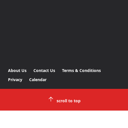
About Us
Contact Us
Terms & Conditions
Privacy
Calendar
scroll to top