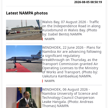
2026-08-05 08:50:19
Latest NAMPA photos
Walvis Bay, 07 August 2026 - Traffic
on the Independence Road in along
Kuisebmund in Walvis Bay. (Photo
by: Isabel Bento) NAMPA
NAMPA
WINDHOEK, 22 June 2026 - Plans for
Namibia Air are advancing following
a significant regulatory
breakthrough on Thursday, as the
Transport Commission granted Air
Operating Licenses to the Ministry
of Works and Transport. (Photo by:
Uakutura Kambaekua) NAMPA.
NAMPA
WINDHOEK, 06 August 2026 -
Namibia University of Science and
Technology Council Chairperson
Leake Hangala. (Photo: Andreas
Thomas) NAMPA