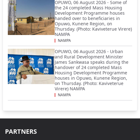
OPUWO, 06 August 2026 - Some of
the 24 completed Mass Housing
Development Programme houses
handed over to beneficiaries in
Opuwo, Kunene Region, on
Thursday. (Photo: Kaviveterue Virere)
NAMPA
NAMPA
OPUWO, 06 August 2026 - Urban
and Rural Development Minister
James Sankwasa speaks during the
handover of 24 completed Mass
Housing Development Programme
houses in Opuwo, Kunene Region,
on Thursday. (Photo: Kaviveterue
Virere) NAMPA
NAMPA
PARTNERS