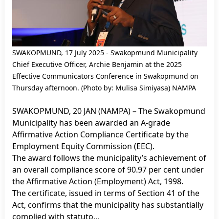
SWAKOPMUND, 17 July 2025 - Swakopmund Municipality
Chief Executive Officer, Archie Benjamin at the 2025
Effective Communicators Conference in Swakopmund on
Thursday afternoon. (Photo by: Mulisa Simiyasa) NAMPA
SWAKOPMUND, 20 JAN (NAMPA) – The Swakopmund
Municipality has been awarded an A-grade
Affirmative Action Compliance Certificate by the
Employment Equity Commission (EEC).
The award follows the municipality’s achievement of
an overall compliance score of 90.97 per cent under
the Affirmative Action (Employment) Act, 1998.
The certificate, issued in terms of Section 41 of the
Act, confirms that the municipality has substantially
complied with statuto...