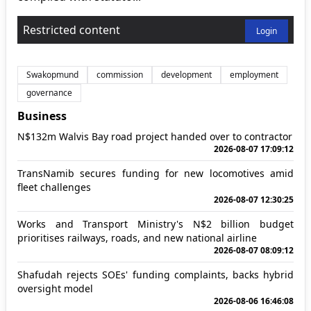
Restricted content
Login
Swakopmund
commission
development
employment
governance
Business
N$132m Walvis Bay road project handed over to contractor
2026-08-07 17:09:12
TransNamib secures funding for new locomotives amid
fleet challenges
2026-08-07 12:30:25
Works and Transport Ministry's N$2 billion budget
prioritises railways, roads, and new national airline
2026-08-07 08:09:12
Shafudah rejects SOEs' funding complaints, backs hybrid
oversight model
2026-08-06 16:46:08