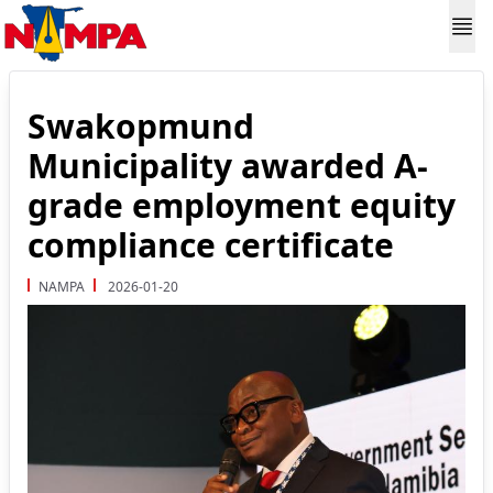
Swakopmund
Municipality awarded A-
grade employment equity
compliance certificate
NAMPA
2026-01-20