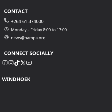
CONTACT
+264 61 374000
Monday – Friday 8:00 to 17:00
news@nampa.org
CONNECT SOCIALLY
WINDHOEK