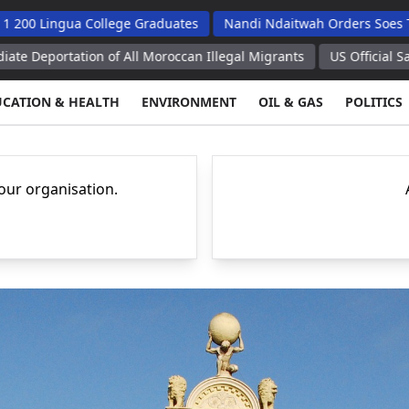
ua College Graduates
Nandi Ndaitwah Orders Soes To Implemen
on of All Moroccan Illegal Migrants
US Official Says Temporary
UCATION & HEALTH
ENVIRONMENT
OIL & GAS
POLITICS
your organisation.