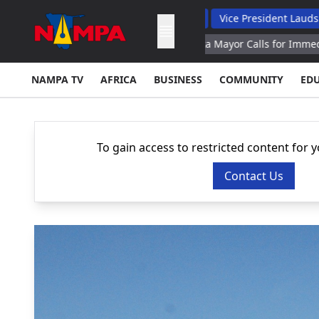
 Backs Hybrid Oversight Model
Vice President Lauds 1 200 Ling
uz Transit Parliament
Ceuta Mayor Calls for Immediate Deportati
NAMPA TV
AFRICA
BUSINESS
COMMUNITY
ED
To gain access to restricted content for 
Contact Us