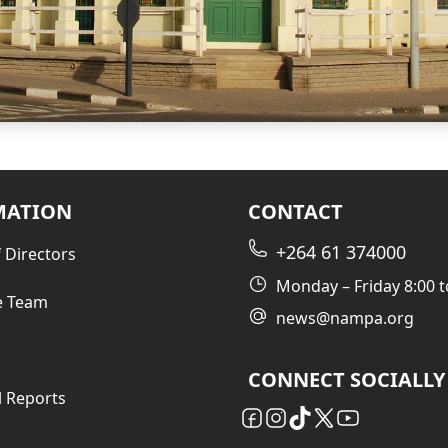
MATION
CONTACT
+264 61 374000
 Directors
Monday – Friday 8:00 t
e Team
news@nampa.org
CONNECT SOCIALLY
l Reports