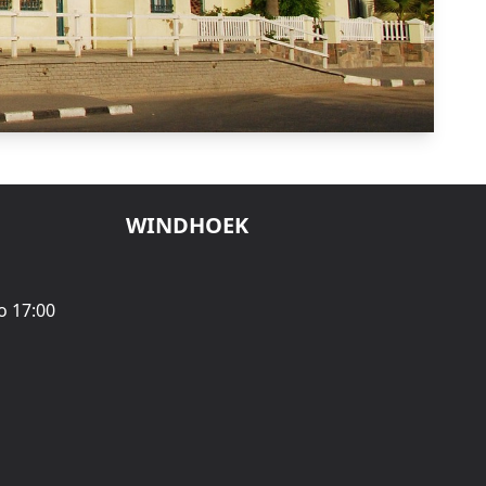
WINDHOEK
o 17:00