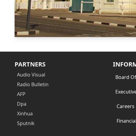
PARTNERS
INFOR
Audio Visual
Board Of
Radio Bulletin
Executiv
AFP
Dpa
Careers
Xinhua
Financia
Sputnik