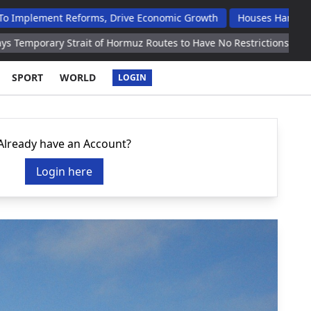
t Reforms, Drive Economic Growth
Houses Handed Over To Op
 Strait of Hormuz Routes to Have No Restrictions Reports
US Re
SPORT
WORLD
LOGIN
Already have an Account?
Login here