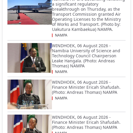
a significant regulatory
breakthrough on Thursday, as the
Transport Commission granted Air
Operating Licenses to the Ministry
of Works and Transport. (Photo by:
Uakutura Kambaekua) NAMPA.
NAMPA
WINDHOEK, 06 August 2026 -
Namibia University of Science and
Technology Council Chairperson
Leake Hangala. (Photo: Andreas
Thomas) NAMPA
NAMPA
WINDHOEK, 06 August 2026 -
Finance Minister Ericah Shafudah.
(Photo: Andreas Thomas) NAMPA
NAMPA
WINDHOEK, 06 August 2026 -
Finance Minister Ericah Shafudah.
(Photo: Andreas Thomas) NAMPA