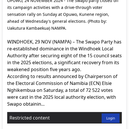
OPUWO, 24 NOVEMBER 2024 - The Swapo party closed off
its campaign activities with a drive-through voter
sensation rally on Sunday at Opuwo, Kunene region,
ahead of Wednesday's general elections. (Photo by:
Uakutura Kambaekua) NAMPA.
WINDHOEK, 29 NOV (NAMPA) – The Swapo Party has
re-established dominance in the Windhoek Local
Authority after securing eight of the 15 council seats
in the 2025 elections, a significant recovery from its
weakened position five years ago.
According to results announced by Chairperson of
the Electoral Commission of Namibia (ECN) Elsie
Nghikembua on Saturday, a total of 72 522 votes
were cast in the 2025 local authority election, with
Swapo obtainin...
Restricted content
Login