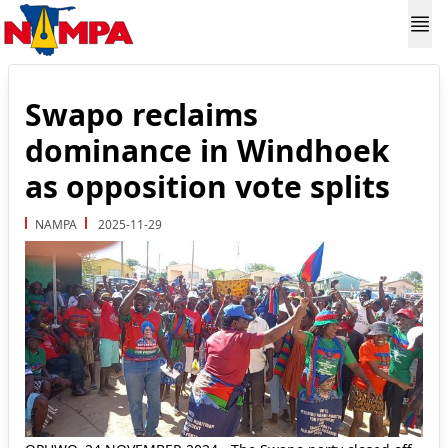
Swapo reclaims
dominance in Windhoek
as opposition vote splits
NAMPA
2025-11-29