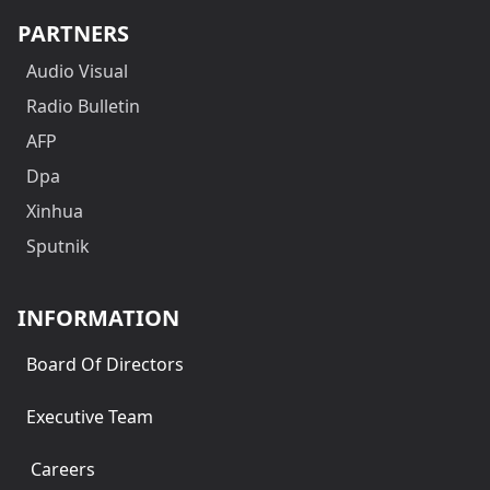
PARTNERS
Audio Visual
Radio Bulletin
AFP
Dpa
Xinhua
Sputnik
INFORMATION
Board Of Directors
Executive Team
Careers