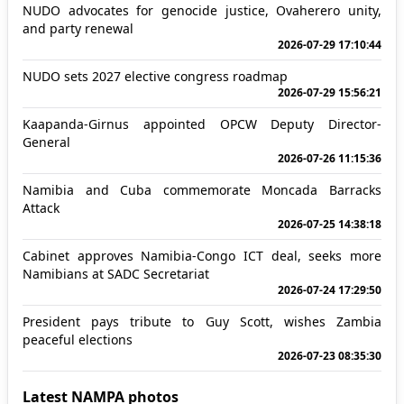
NUDO advocates for genocide justice, Ovaherero unity,
and party renewal
2026-07-29 17:10:44
NUDO sets 2027 elective congress roadmap
2026-07-29 15:56:21
Kaapanda-Girnus appointed OPCW Deputy Director-
General
2026-07-26 11:15:36
Namibia and Cuba commemorate Moncada Barracks
Attack
2026-07-25 14:38:18
Cabinet approves Namibia-Congo ICT deal, seeks more
Namibians at SADC Secretariat
2026-07-24 17:29:50
President pays tribute to Guy Scott, wishes Zambia
peaceful elections
2026-07-23 08:35:30
Latest NAMPA photos