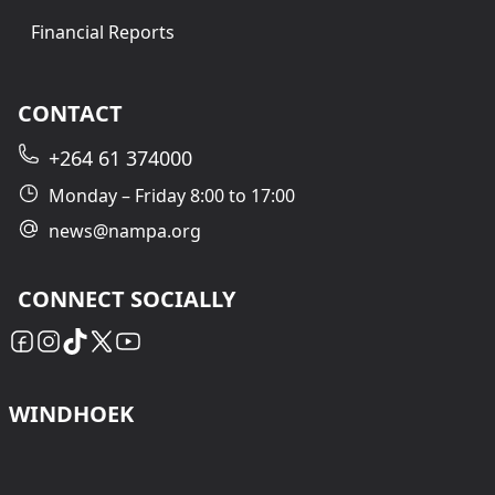
Financial Reports
CONTACT
+264 61 374000
Monday – Friday 8:00 to 17:00
news@nampa.org
CONNECT SOCIALLY
WINDHOEK