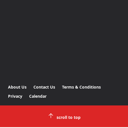
About Us
Contact Us
Terms & Conditions
Privacy
Calendar
scroll to top