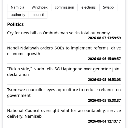
Namibia
Windhoek
commission
elections
Swapo
authority
council
Politics
Cry for new bill as Ombudsman seeks total autonomy
2026-08-07 13:59:59
Nandi-Ndaitwah orders SOEs to implement reforms, drive
economic growth
2026-08-06 15:09:57
"Pick a side," Nudo tells SG Uapingene over genocide joint
declaration
2026-08-05 16:53:03
Tsumkwe councillor eyes agriculture to reduce reliance on
government
2026-08-05 15:38:37
National Council oversight vital for accountability, service
delivery: Namiseb
2026-08-04 12:13:17