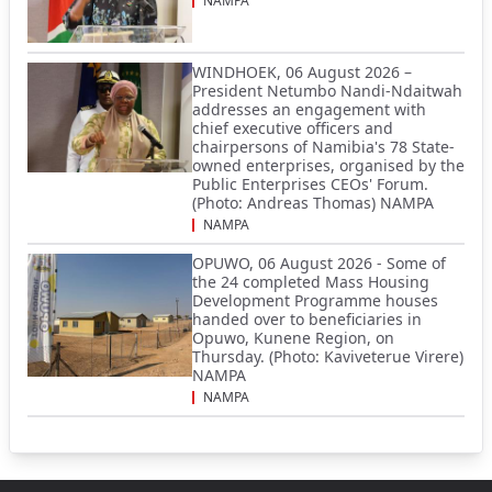
NAMPA
WINDHOEK, 06 August 2026 –
President Netumbo Nandi-Ndaitwah
addresses an engagement with
chief executive officers and
chairpersons of Namibia's 78 State-
owned enterprises, organised by the
Public Enterprises CEOs' Forum.
(Photo: Andreas Thomas) NAMPA
NAMPA
OPUWO, 06 August 2026 - Some of
the 24 completed Mass Housing
Development Programme houses
handed over to beneficiaries in
Opuwo, Kunene Region, on
Thursday. (Photo: Kaviveterue Virere)
NAMPA
NAMPA