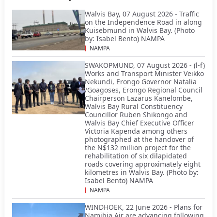
Walvis Bay, 07 August 2026 - Traffic
on the Independence Road in along
Kuisebmund in Walvis Bay. (Photo
by: Isabel Bento) NAMPA
NAMPA
SWAKOPMUND, 07 August 2026 - (l-f)
Works and Transport Minister Veikko
Nekundi, Erongo Governor Natalia
/Goagoses, Erongo Regional Council
Chairperson Lazarus Kanelombe,
Walvis Bay Rural Constituency
Councillor Ruben Shikongo and
Walvis Bay Chief Executive Officer
Victoria Kapenda among others
photographed at the handover of
the N$132 million project for the
rehabilitation of six dilapidated
roads covering approximately eight
kilometres in Walvis Bay. (Photo by:
Isabel Bento) NAMPA
NAMPA
WINDHOEK, 22 June 2026 - Plans for
Namibia Air are advancing following