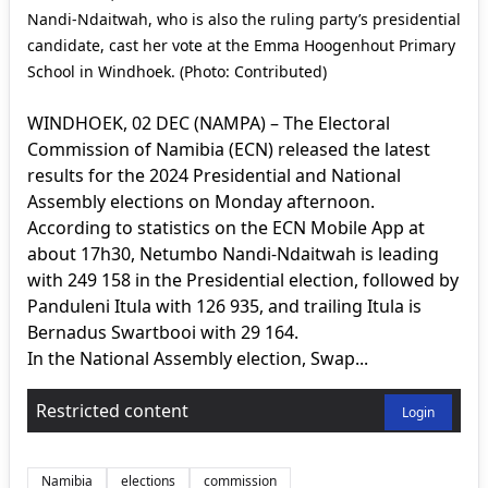
Nandi-Ndaitwah, who is also the ruling party’s presidential
candidate, cast her vote at the Emma Hoogenhout Primary
School in Windhoek. (Photo: Contributed)
WINDHOEK, 02 DEC (NAMPA) – The Electoral
Commission of Namibia (ECN) released the latest
results for the 2024 Presidential and National
Assembly elections on Monday afternoon.
According to statistics on the ECN Mobile App at
about 17h30, Netumbo Nandi-Ndaitwah is leading
with 249 158 in the Presidential election, followed by
Panduleni Itula with 126 935, and trailing Itula is
Bernadus Swartbooi with 29 164.
In the National Assembly election, Swap...
Restricted content
Login
Namibia
elections
commission