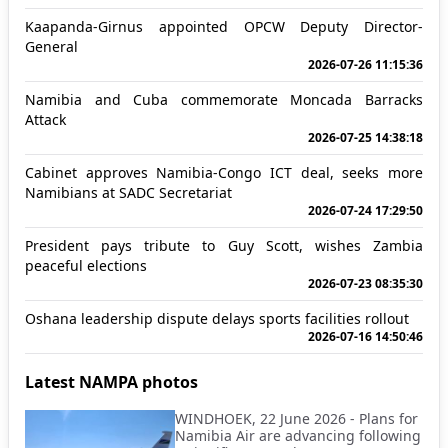
Kaapanda-Girnus appointed OPCW Deputy Director-
General
2026-07-26 11:15:36
Namibia and Cuba commemorate Moncada Barracks
Attack
2026-07-25 14:38:18
Cabinet approves Namibia-Congo ICT deal, seeks more
Namibians at SADC Secretariat
2026-07-24 17:29:50
President pays tribute to Guy Scott, wishes Zambia
peaceful elections
2026-07-23 08:35:30
Oshana leadership dispute delays sports facilities rollout
2026-07-16 14:50:46
Latest NAMPA photos
WINDHOEK, 22 June 2026 - Plans for
Namibia Air are advancing following