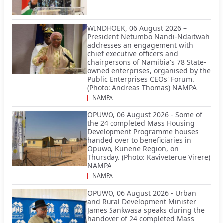
WINDHOEK, 06 August 2026 –
President Netumbo Nandi-Ndaitwah
addresses an engagement with
chief executive officers and
chairpersons of Namibia's 78 State-
owned enterprises, organised by the
Public Enterprises CEOs' Forum.
(Photo: Andreas Thomas) NAMPA
NAMPA
OPUWO, 06 August 2026 - Some of
the 24 completed Mass Housing
Development Programme houses
handed over to beneficiaries in
Opuwo, Kunene Region, on
Thursday. (Photo: Kaviveterue Virere)
NAMPA
NAMPA
OPUWO, 06 August 2026 - Urban
and Rural Development Minister
James Sankwasa speaks during the
handover of 24 completed Mass