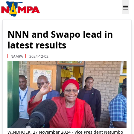
NNN and Swapo lead in
latest results
NAMPA
2024-12-02
WINDHOEK, 27 November 2024 - Vice President Netumbo