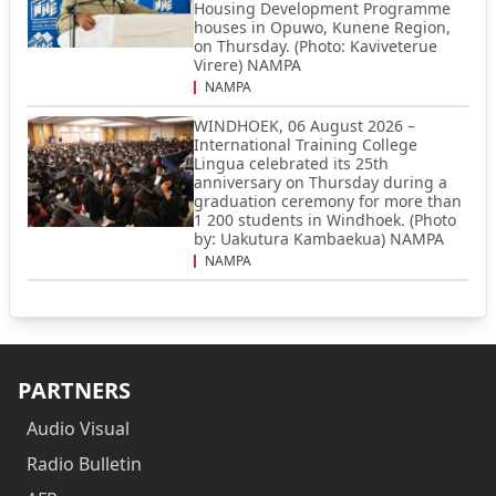
Housing Development Programme
houses in Opuwo, Kunene Region,
on Thursday. (Photo: Kaviveterue
Virere) NAMPA
NAMPA
WINDHOEK, 06 August 2026 –
International Training College
Lingua celebrated its 25th
anniversary on Thursday during a
graduation ceremony for more than
1 200 students in Windhoek. (Photo
by: Uakutura Kambaekua) NAMPA
NAMPA
PARTNERS
Audio Visual
Radio Bulletin