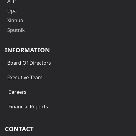
AFP
Dpa
Xinhua
Sputnik
INFORMATION
Board Of Directors
Executive Team
Careers
Financial Reports
CONTACT