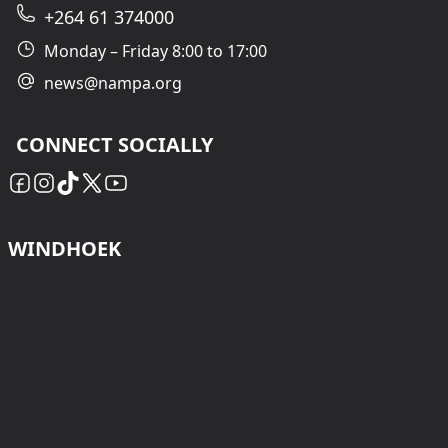
+264 61 374000
Monday – Friday 8:00 to 17:00
news@nampa.org
CONNECT SOCIALLY
WINDHOEK