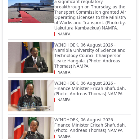
a significant regulatory
breakthrough on Thursday, as the
Transport Commission granted Air
Operating Licenses to the Ministry
of Works and Transport. (Photo by:
Uakutura Kambaekua) NAMPA.
NAMPA
WINDHOEK, 06 August 2026 -
Namibia University of Science and
Technology Council Chairperson
Leake Hangala. (Photo: Andreas
Thomas) NAMPA
NAMPA
WINDHOEK, 06 August 2026 -
Finance Minister Ericah Shafudah.
(Photo: Andreas Thomas) NAMPA
NAMPA
WINDHOEK, 06 August 2026 -
Finance Minister Ericah Shafudah.
(Photo: Andreas Thomas) NAMPA
NAMPA