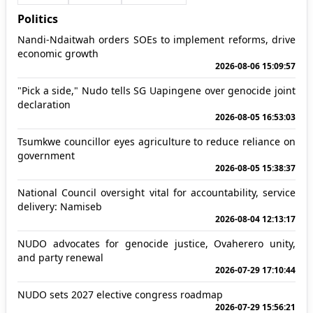
Politics
Nandi-Ndaitwah orders SOEs to implement reforms, drive
economic growth
2026-08-06 15:09:57
"Pick a side," Nudo tells SG Uapingene over genocide joint
declaration
2026-08-05 16:53:03
Tsumkwe councillor eyes agriculture to reduce reliance on
government
2026-08-05 15:38:37
National Council oversight vital for accountability, service
delivery: Namiseb
2026-08-04 12:13:17
NUDO advocates for genocide justice, Ovaherero unity,
and party renewal
2026-07-29 17:10:44
NUDO sets 2027 elective congress roadmap
2026-07-29 15:56:21