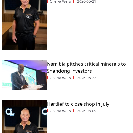
Chelva Wells
2026-05-21
Namibia pitches critical minerals to
Shandong investors
Chelva Wells
2026-05-22
Hartlief to close shop in July
Chelva Wells
2026-06-09