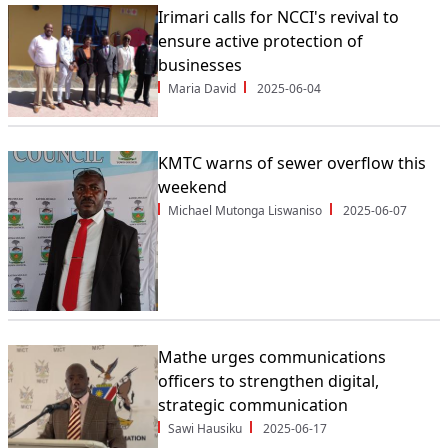
Irimari calls for NCCI's revival to
ensure active protection of
businesses
Maria David
2025-06-04
KMTC warns of sewer overflow this
weekend
Michael Mutonga Liswaniso
2025-06-07
Mathe urges communications
officers to strengthen digital,
strategic communication
Sawi Hausiku
2025-06-17