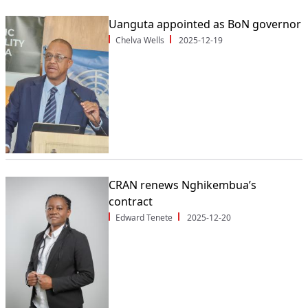
Uanguta appointed as BoN governor
Chelva Wells
2025-12-19
CRAN renews Nghikembua’s
contract
Edward Tenete
2025-12-20