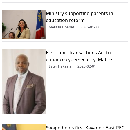
Ministry supporting parents in
education reform
Melissa Hoebes
2025-01-22
Electronic Transactions Act to
enhance cybersecurity: Mathe
Ester Hakaala
2025-02-01
Swapo holds first Kavango East REC