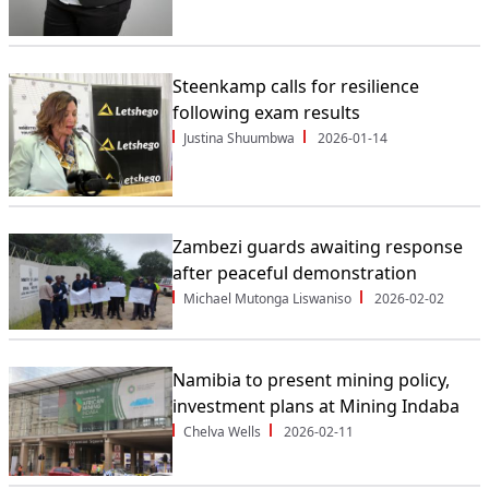
Steenkamp calls for resilience
following exam results
Justina Shuumbwa
2026-01-14
Zambezi guards awaiting response
after peaceful demonstration
Michael Mutonga Liswaniso
2026-02-02
Namibia to present mining policy,
investment plans at Mining Indaba
Chelva Wells
2026-02-11