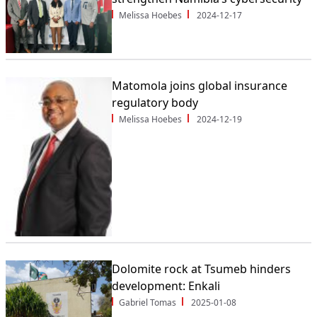
Melissa Hoebes
2024-12-17
Matomola joins global insurance
regulatory body
Melissa Hoebes
2024-12-19
Dolomite rock at Tsumeb hinders
development: Enkali
Gabriel Tomas
2025-01-08