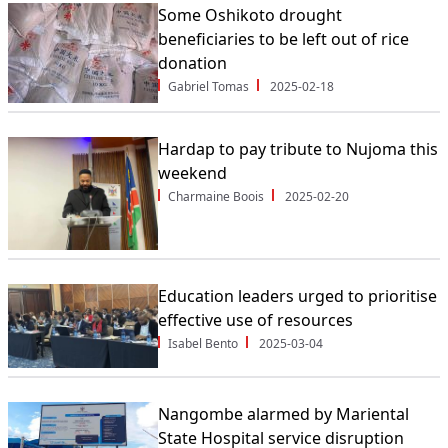
Some Oshikoto drought
beneficiaries to be left out of rice
donation
Gabriel Tomas
2025-02-18
Hardap to pay tribute to Nujoma this
weekend
Charmaine Boois
2025-02-20
Education leaders urged to prioritise
effective use of resources
Isabel Bento
2025-03-04
Nangombe alarmed by Mariental
State Hospital service disruption