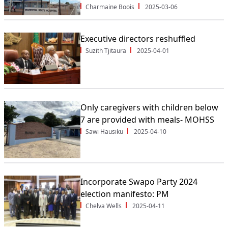
Charmaine Boois
2025-03-06
Executive directors reshuffled
Suzith Tjitaura
2025-04-01
Only caregivers with children below
7 are provided with meals- MOHSS
Sawi Hausiku
2025-04-10
Incorporate Swapo Party 2024
election manifesto: PM
Chelva Wells
2025-04-11