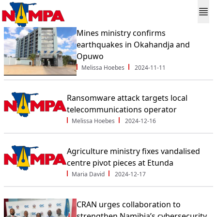
Mines ministry confirms
earthquakes in Okahandja and
Opuwo
Melissa Hoebes
2024-11-11
Ransomware attack targets local
telecommunications operator
Melissa Hoebes
2024-12-16
Agriculture ministry fixes vandalised
centre pivot pieces at Etunda
Maria David
2024-12-17
CRAN urges collaboration to
strengthen Namibia’s cybersecurity