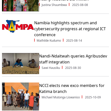
Justina Shuumbwa
2025-08-08
Namibia highlights spectrum and
cybersecurity progress at regional ICT
conference
Mathilde Kudumo
2025-08-14
Nandi-Ndaitwah queries Agribusdev
staff integration
Sawi Hausiku
2025-08-30
NCCI elects new exco members for
Katima branch
Michael Mutonga Liswaniso
2025-10-09