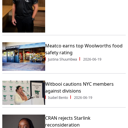
Meatco earns top Woolworths food
safety rating
Justina Shuumbwa
2026-06-19
Witbooi cautions NYC members
against divisions
Isabel Bento
2026-06-19
CRAN rejects Starlink
reconsideration