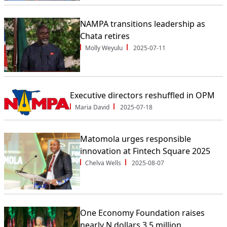
NAMPA transitions leadership as
Chata retires
Molly Weyulu
2025-07-11
Executive directors reshuffled in OPM
Maria David
2025-07-18
Matomola urges responsible
innovation at Fintech Square 2025
Chelva Wells
2025-08-07
One Economy Foundation raises
nearly N.dollars 3.5 million