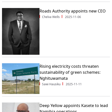
Roads Authority appoints new CEO
Chelva Wells
2025-11-06
Rising electricity costs threaten
sustainability of green schemes:
Nghituwamata
Sawi Hausiku
2025-11-11
Deep Yellow appoints Kasete to lead
Namibia operations