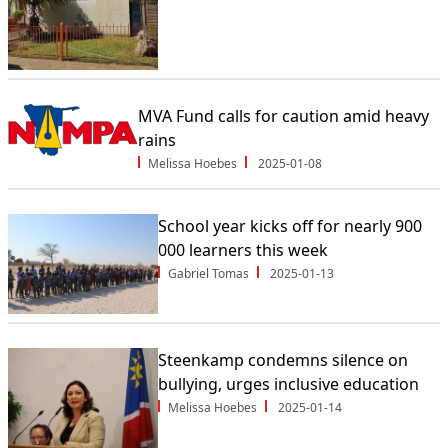
MVA Fund calls for caution amid heavy
rains
Melissa Hoebes
2025-01-08
School year kicks off for nearly 900
000 learners this week
Gabriel Tomas
2025-01-13
Steenkamp condemns silence on
bullying, urges inclusive education
Melissa Hoebes
2025-01-14