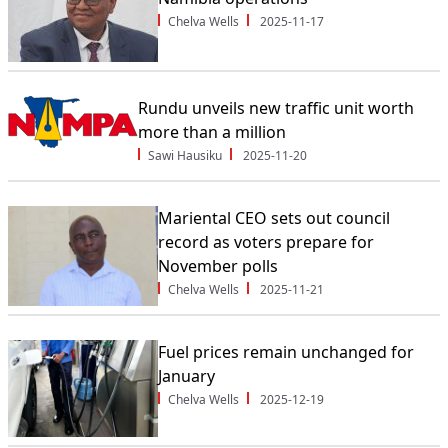
Chelva Wells
2025-11-17
Rundu unveils new traffic unit worth
more than a million
Sawi Hausiku
2025-11-20
Mariental CEO sets out council
record as voters prepare for
November polls
Chelva Wells
2025-11-21
Fuel prices remain unchanged for
January
Chelva Wells
2025-12-19