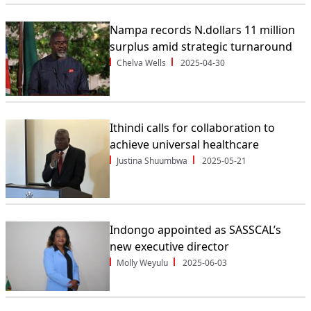
Nampa records N.dollars 11 million
surplus amid strategic turnaround
Chelva Wells
2025-04-30
Ithindi calls for collaboration to
achieve universal healthcare
Justina Shuumbwa
2025-05-21
Indongo appointed as SASSCAL’s
new executive director
Molly Weyulu
2025-06-03