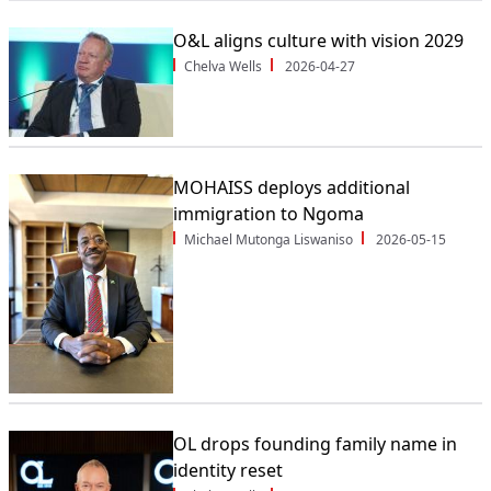
O&L aligns culture with vision 2029
Chelva Wells
2026-04-27
MOHAISS deploys additional
immigration to Ngoma
Michael Mutonga Liswaniso
2026-05-15
OL drops founding family name in
identity reset