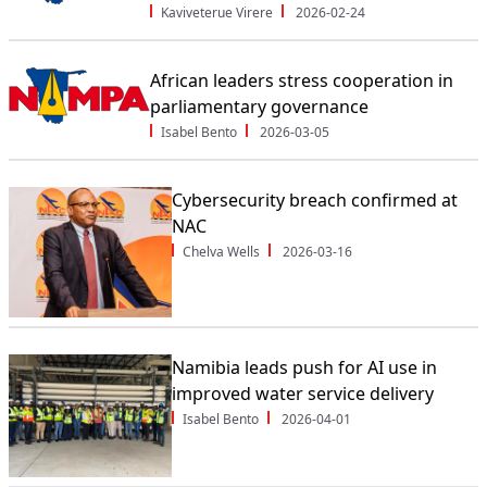
Kaviveterue Virere
2026-02-24
African leaders stress cooperation in
parliamentary governance
Isabel Bento
2026-03-05
Cybersecurity breach confirmed at
NAC
Chelva Wells
2026-03-16
Namibia leads push for AI use in
improved water service delivery
Isabel Bento
2026-04-01