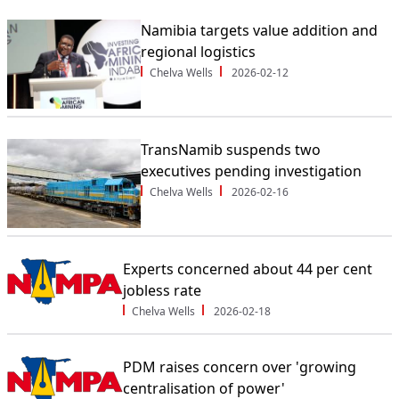
Namibia targets value addition and
regional logistics
Chelva Wells
2026-02-12
TransNamib suspends two
executives pending investigation
Chelva Wells
2026-02-16
Experts concerned about 44 per cent
jobless rate
Chelva Wells
2026-02-18
PDM raises concern over 'growing
centralisation of power'