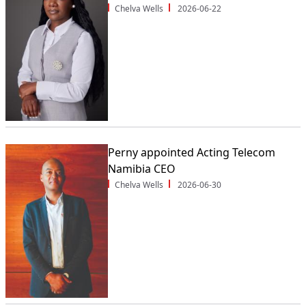
Chelva Wells
2026-06-22
Perny appointed Acting Telecom
Namibia CEO
Chelva Wells
2026-06-30