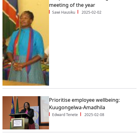
meeting of the year
Sawi Hausiku
2025-02-02
Prioritise employee wellbeing:
Kuugongelwa-Amadhila
Edward Tenete
2025-02-08