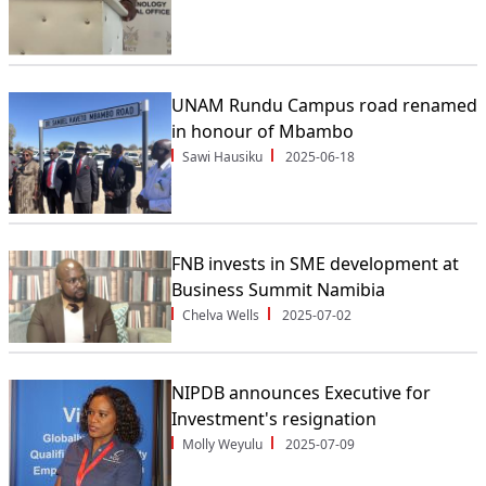
UNAM Rundu Campus road renamed
in honour of Mbambo
Sawi Hausiku
2025-06-18
FNB invests in SME development at
Business Summit Namibia
Chelva Wells
2025-07-02
NIPDB announces Executive for
Investment's resignation
Molly Weyulu
2025-07-09