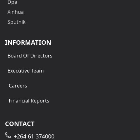
Dpa
Xinhua
Sputnik
INFORMATION
Board Of Directors
Executive Team
Careers
Financial Reports
CONTACT
+264 61 374000