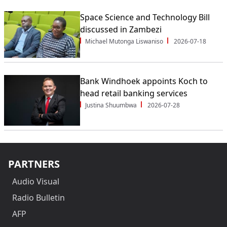
Space Science and Technology Bill
discussed in Zambezi
Michael Mutonga Liswaniso
2026-07-18
Bank Windhoek appoints Koch to
head retail banking services
Justina Shuumbwa
2026-07-28
PARTNERS
Audio Visual
Radio Bulletin
AFP