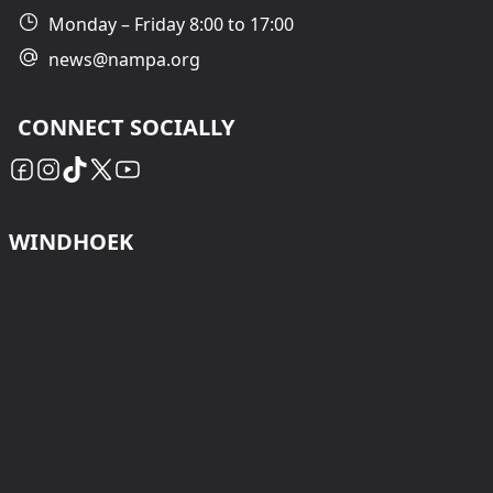
Monday – Friday 8:00 to 17:00
news@nampa.org
CONNECT SOCIALLY
WINDHOEK