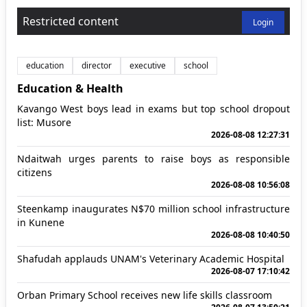
Restricted content
Login
education
director
executive
school
Education & Health
Kavango West boys lead in exams but top school dropout
list: Musore
2026-08-08 12:27:31
Ndaitwah urges parents to raise boys as responsible
citizens
2026-08-08 10:56:08
Steenkamp inaugurates N$70 million school infrastructure
in Kunene
2026-08-08 10:40:50
Shafudah applauds UNAM's Veterinary Academic Hospital
2026-08-07 17:10:42
Orban Primary School receives new life skills classroom