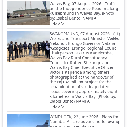
Walvis Bay, 07 August 2026 - Traffic
on the Independence Road in along
Kuisebmund in Walvis Bay. (Photo
by: Isabel Bento) NAMPA
NAMPA
SWAKOPMUND, 07 August 2026 - (l-f)
Works and Transport Minister Veikko
Nekundi, Erongo Governor Natalia
/Goagoses, Erongo Regional Council
Chairperson Lazarus Kanelombe,
Walvis Bay Rural Constituency
Councillor Ruben Shikongo and
Walvis Bay Chief Executive Officer
Victoria Kapenda among others
photographed at the handover of
the N$132 million project for the
rehabilitation of six dilapidated
roads covering approximately eight
kilometres in Walvis Bay. (Photo by:
Isabel Bento) NAMPA
NAMPA
WINDHOEK, 22 June 2026 - Plans for
Namibia Air are advancing following
a significant regulatory