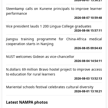
2026-08-07 13:50:21
Steenkamp calls on Kunene principals to improve learner
performance
2026-08-07 10:59:48
Vice president lauds 1 200 Lingua College graduates
2026-08-06 15:57:11
Jiangsu training programme for China-Africa medical
cooperation starts in Nanjing
2026-08-05 09:04:43
NUST welcomes Gideon as vice-chancellor
2026-08-04 14:54:11
N.dollars 69 million Bravo hostel project to improve access
to education for rural learners
2026-08-03 13:52:13
Mariental schools festival celebrates cultural diversity
2026-08-01 13:18:21
Latest NAMPA photos