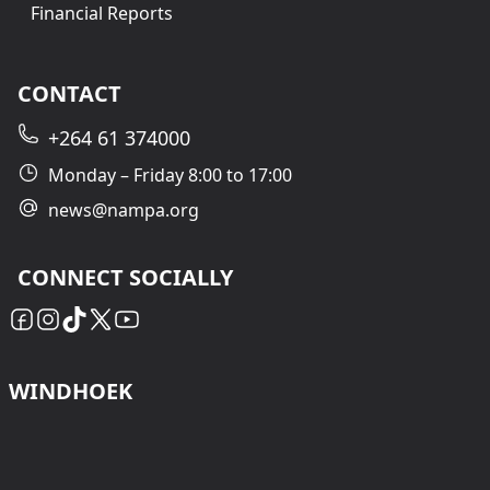
Financial Reports
CONTACT
+264 61 374000
Monday – Friday 8:00 to 17:00
news@nampa.org
CONNECT SOCIALLY
WINDHOEK