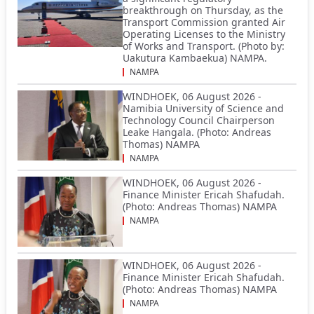
breakthrough on Thursday, as the
Transport Commission granted Air
Operating Licenses to the Ministry
of Works and Transport. (Photo by:
Uakutura Kambaekua) NAMPA.
NAMPA
WINDHOEK, 06 August 2026 -
Namibia University of Science and
Technology Council Chairperson
Leake Hangala. (Photo: Andreas
Thomas) NAMPA
NAMPA
WINDHOEK, 06 August 2026 -
Finance Minister Ericah Shafudah.
(Photo: Andreas Thomas) NAMPA
NAMPA
WINDHOEK, 06 August 2026 -
Finance Minister Ericah Shafudah.
(Photo: Andreas Thomas) NAMPA
NAMPA