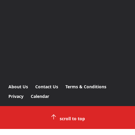
About Us
Contact Us
Terms & Conditions
Privacy
Calendar
scroll to top