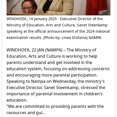
WINDHOEK, 14 January 2025 - Executive Director of the
Ministry of Education, Arts and Culture, Sanet Steenkamp
speaking at the official announcement of the 2024 national
examination results. (Photo by: Linea Dishena) NAMPA
WINDHOEK, 22 JAN (NAMPA) – The Ministry of
Education, Arts and Culture is working to help
parents understand and get involved in the
education system, focusing on addressing concerns
and encouraging more parental participation.
Speaking to Nampa on Wednesday, the ministry's
Executive Director, Sanet Steenkamp, stressed the
importance of parental involvement in children’s
education.
“We are committed to providing parents with the
resources and gui...