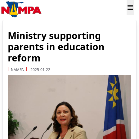
Ministry supporting
parents in education
reform
NAMPA
2025-01-22