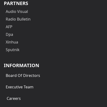
PARTNERS
Audio Visual
Radio Bulletin
AFP
Dpa
Xinhua
Sputnik
INFORMATION
Board Of Directors
Executive Team
Careers