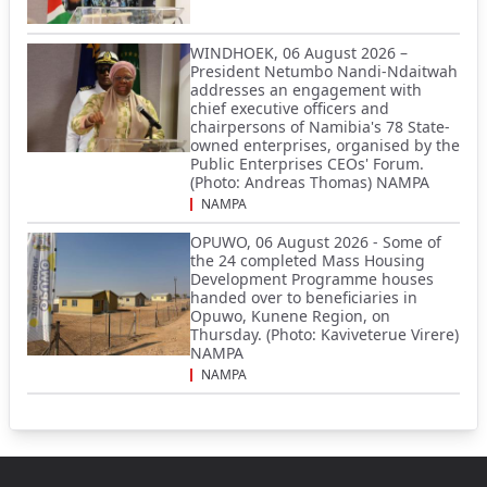
WINDHOEK, 06 August 2026 –
President Netumbo Nandi-Ndaitwah
addresses an engagement with
chief executive officers and
chairpersons of Namibia's 78 State-
owned enterprises, organised by the
Public Enterprises CEOs' Forum.
(Photo: Andreas Thomas) NAMPA
NAMPA
OPUWO, 06 August 2026 - Some of
the 24 completed Mass Housing
Development Programme houses
handed over to beneficiaries in
Opuwo, Kunene Region, on
Thursday. (Photo: Kaviveterue Virere)
NAMPA
NAMPA