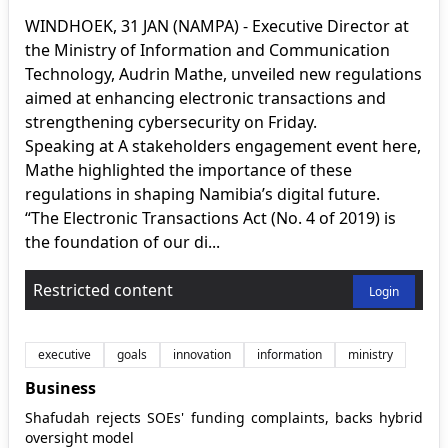
WINDHOEK, 31 JAN (NAMPA) - Executive Director at
the Ministry of Information and Communication
Technology, Audrin Mathe, unveiled new regulations
aimed at enhancing electronic transactions and
strengthening cybersecurity on Friday.
Speaking at A stakeholders engagement event here,
Mathe highlighted the importance of these
regulations in shaping Namibia’s digital future.
“The Electronic Transactions Act (No. 4 of 2019) is
the foundation of our di...
Restricted content
Login
executive
goals
innovation
information
ministry
Business
Shafudah rejects SOEs' funding complaints, backs hybrid
oversight model