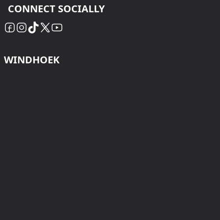
CONNECT SOCIALLY
WINDHOEK