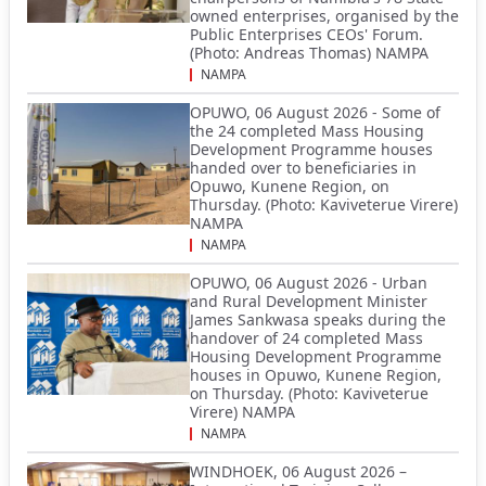
owned enterprises, organised by the
Public Enterprises CEOs' Forum.
(Photo: Andreas Thomas) NAMPA
NAMPA
OPUWO, 06 August 2026 - Some of
the 24 completed Mass Housing
Development Programme houses
handed over to beneficiaries in
Opuwo, Kunene Region, on
Thursday. (Photo: Kaviveterue Virere)
NAMPA
NAMPA
OPUWO, 06 August 2026 - Urban
and Rural Development Minister
James Sankwasa speaks during the
handover of 24 completed Mass
Housing Development Programme
houses in Opuwo, Kunene Region,
on Thursday. (Photo: Kaviveterue
Virere) NAMPA
NAMPA
WINDHOEK, 06 August 2026 –