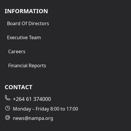
INFORMATION
Board Of Directors
Executive Team
Careers
Financial Reports
CONTACT
+264 61 374000
Monday – Friday 8:00 to 17:00
news@nampa.org