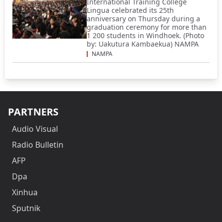
International Training College
Lingua celebrated its 25th
anniversary on Thursday during a
graduation ceremony for more than
1 200 students in Windhoek. (Photo
by: Uakutura Kambaekua) NAMPA
NAMPA
PARTNERS
Audio Visual
Radio Bulletin
AFP
Dpa
Xinhua
Sputnik