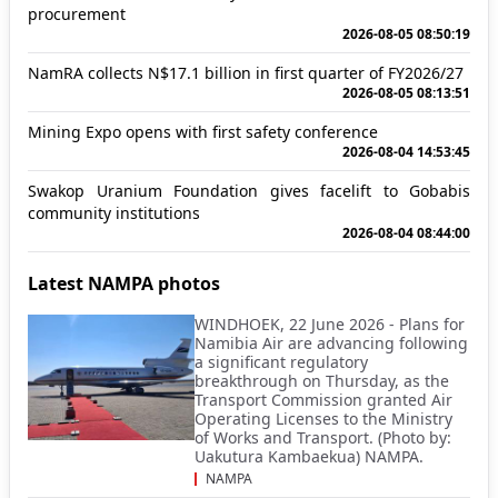
procurement
2026-08-05 08:50:19
NamRA collects N$17.1 billion in first quarter of FY2026/27
2026-08-05 08:13:51
Mining Expo opens with first safety conference
2026-08-04 14:53:45
Swakop Uranium Foundation gives facelift to Gobabis
community institutions
2026-08-04 08:44:00
Latest NAMPA photos
WINDHOEK, 22 June 2026 - Plans for
Namibia Air are advancing following
a significant regulatory
breakthrough on Thursday, as the
Transport Commission granted Air
Operating Licenses to the Ministry
of Works and Transport. (Photo by:
Uakutura Kambaekua) NAMPA.
NAMPA