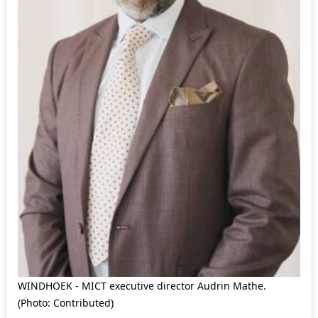
WINDHOEK - MICT executive director Audrin Mathe.
(Photo: Contributed)