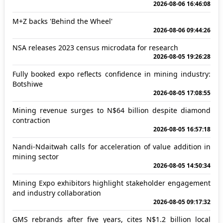
2026-08-06 16:46:08
M+Z backs 'Behind the Wheel'
2026-08-06 09:44:26
NSA releases 2023 census microdata for research
2026-08-05 19:26:28
Fully booked expo reflects confidence in mining industry:
Botshiwe
2026-08-05 17:08:55
Mining revenue surges to N$64 billion despite diamond
contraction
2026-08-05 16:57:18
Nandi-Ndaitwah calls for acceleration of value addition in
mining sector
2026-08-05 14:50:34
Mining Expo exhibitors highlight stakeholder engagement
and industry collaboration
2026-08-05 09:17:32
GMS rebrands after five years, cites N$1.2 billion local