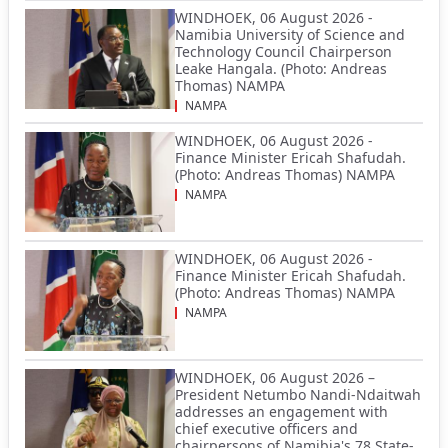
WINDHOEK, 06 August 2026 -
Namibia University of Science and
Technology Council Chairperson
Leake Hangala. (Photo: Andreas
Thomas) NAMPA
NAMPA
WINDHOEK, 06 August 2026 -
Finance Minister Ericah Shafudah.
(Photo: Andreas Thomas) NAMPA
NAMPA
WINDHOEK, 06 August 2026 -
Finance Minister Ericah Shafudah.
(Photo: Andreas Thomas) NAMPA
NAMPA
WINDHOEK, 06 August 2026 –
President Netumbo Nandi-Ndaitwah
addresses an engagement with
chief executive officers and
chairpersons of Namibia's 78 State-