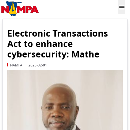
Electronic Transactions
Act to enhance
cybersecurity: Mathe
NAMPA
2025-02-01