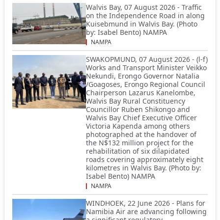
Walvis Bay, 07 August 2026 - Traffic
on the Independence Road in along
Kuisebmund in Walvis Bay. (Photo
by: Isabel Bento) NAMPA
NAMPA
SWAKOPMUND, 07 August 2026 - (l-f)
Works and Transport Minister Veikko
Nekundi, Erongo Governor Natalia
/Goagoses, Erongo Regional Council
Chairperson Lazarus Kanelombe,
Walvis Bay Rural Constituency
Councillor Ruben Shikongo and
Walvis Bay Chief Executive Officer
Victoria Kapenda among others
photographed at the handover of
the N$132 million project for the
rehabilitation of six dilapidated
roads covering approximately eight
kilometres in Walvis Bay. (Photo by:
Isabel Bento) NAMPA
NAMPA
WINDHOEK, 22 June 2026 - Plans for
Namibia Air are advancing following
a significant regulatory