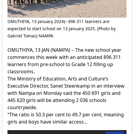
OMUTHIYA, 13 January 2024)– 896 311 learners are
expected to start school on 13 January 2025. (Photo by
Gabriel Tomas) NAMPA
OMUTHIYA, 13 JAN (NAMPA) – The new school year
commences this week with an anticipated 896 311
learners from pre-school to Grade 12 filling up
classrooms.
The Ministry of Education, Arts and Culture’s
Executive Director, Sanet Steenkamp in an interview
with Nampa on Monday said the 450 691 girls and
445 620 girls will be attending 2 036 schools
countrywide.
“The ratio is 50.3 per cent to 49.7 per cent, meaning
girls and boys have similar access...