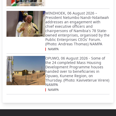
WINDHOEK, 06 August 2026 –
President Netumbo Nandi-Ndaitwah
addresses an engagement with
chief executive officers and
chairpersons of Namibia's 78 State-
owned enterprises, organised by the
Public Enterprises CEOs' Forum.
(Photo: Andreas Thomas) NAMPA
NAMPA
OPUWO, 06 August 2026 - Some of
the 24 completed Mass Housing
Development Programme houses
handed over to beneficiaries in
Opuwo, Kunene Region, on
Thursday. (Photo: Kaviveterue Virere)
NAMPA
NAMPA