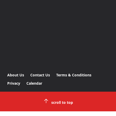
About Us
Contact Us
Terms & Conditions
Privacy
Calendar
scroll to top