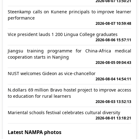
2026-08-07 13:50:21
Steenkamp calls on Kunene principals to improve learner
performance
2026-08-07 10:59:48
Vice president lauds 1 200 Lingua College graduates
2026-08-06 15:57:11
Jiangsu training programme for China-Africa medical
cooperation starts in Nanjing
2026-08-05 09:04:43
NUST welcomes Gideon as vice-chancellor
2026-08-04 14:54:11
N.dollars 69 million Bravo hostel project to improve access
to education for rural learners
2026-08-03 13:52:13
Mariental schools festival celebrates cultural diversity
2026-08-01 13:18:21
Latest NAMPA photos