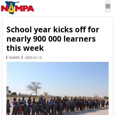
School year kicks off for
nearly 900 000 learners
this week
NAMPA
2025-01-13