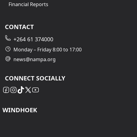
Financial Reports
CONTACT
+264 61 374000
Monday – Friday 8:00 to 17:00
news@nampa.org
CONNECT SOCIALLY
WINDHOEK