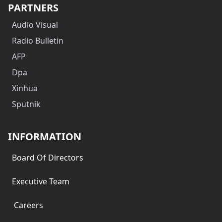
PARTNERS
Audio Visual
Radio Bulletin
AFP
Dpa
Xinhua
Sputnik
INFORMATION
Board Of Directors
Executive Team
Careers