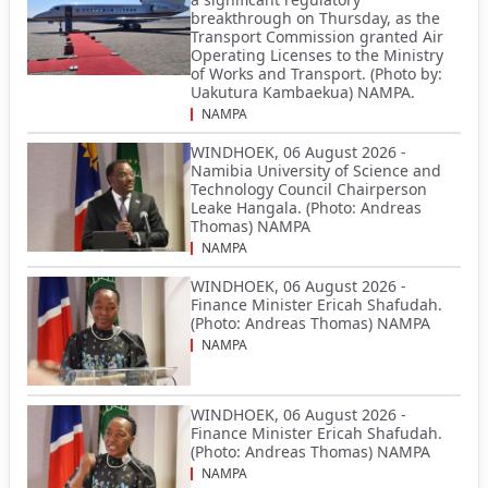
breakthrough on Thursday, as the
Transport Commission granted Air
Operating Licenses to the Ministry
of Works and Transport. (Photo by:
Uakutura Kambaekua) NAMPA.
NAMPA
WINDHOEK, 06 August 2026 -
Namibia University of Science and
Technology Council Chairperson
Leake Hangala. (Photo: Andreas
Thomas) NAMPA
NAMPA
WINDHOEK, 06 August 2026 -
Finance Minister Ericah Shafudah.
(Photo: Andreas Thomas) NAMPA
NAMPA
WINDHOEK, 06 August 2026 -
Finance Minister Ericah Shafudah.
(Photo: Andreas Thomas) NAMPA
NAMPA