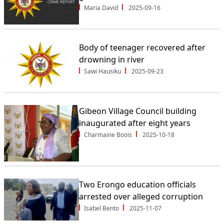
Maria David
2025-09-16
Body of teenager recovered after
drowning in river
Sawi Hausiku
2025-09-23
Gibeon Village Council building
inaugurated after eight years
Charmaine Boois
2025-10-18
Two Erongo education officials
arrested over alleged corruption
Isabel Bento
2025-11-07