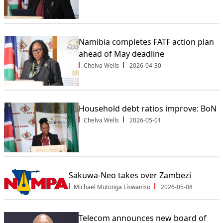
Namibia completes FATF action plan
ahead of May deadline
Chelva Wells
2026-04-30
Household debt ratios improve: BoN
Chelva Wells
2026-05-01
Sakuwa-Neo takes over Zambezi
Michael Mutonga Liswaniso
2026-05-08
Telecom announces new board of