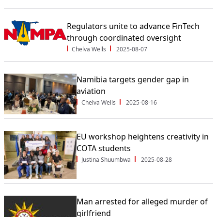
Regulators unite to advance FinTech
through coordinated oversight
Chelva Wells
2025-08-07
Namibia targets gender gap in
aviation
Chelva Wells
2025-08-16
EU workshop heightens creativity in
COTA students
Justina Shuumbwa
2025-08-28
Man arrested for alleged murder of
girlfriend