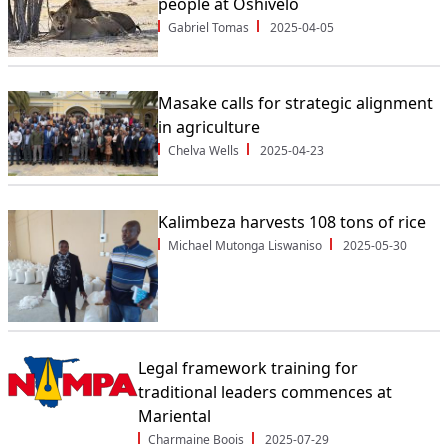
people at Oshivelo
Gabriel Tomas
2025-04-05
Masake calls for strategic alignment
in agriculture
Chelva Wells
2025-04-23
Kalimbeza harvests 108 tons of rice
Michael Mutonga Liswaniso
2025-05-30
Legal framework training for
traditional leaders commences at
Mariental
Charmaine Boois
2025-07-29