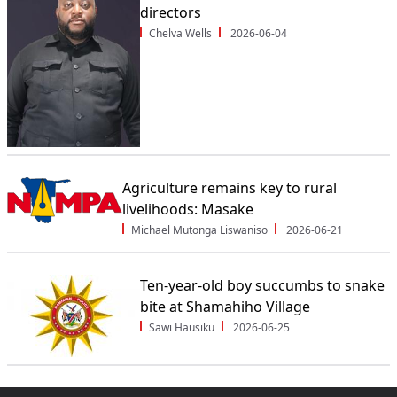
directors
Chelva Wells
2026-06-04
Agriculture remains key to rural
livelihoods: Masake
Michael Mutonga Liswaniso
2026-06-21
Ten-year-old boy succumbs to snake
bite at Shamahiho Village
Sawi Hausiku
2026-06-25