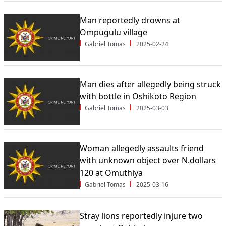
Man reportedly drowns at
Ompugulu village
Gabriel Tomas
2025-02-24
Man dies after allegedly being struck
with bottle in Oshikoto Region
Gabriel Tomas
2025-03-03
Woman allegedly assaults friend
with unknown object over N.dollars
120 at Omuthiya
Gabriel Tomas
2025-03-16
Stray lions reportedly injure two