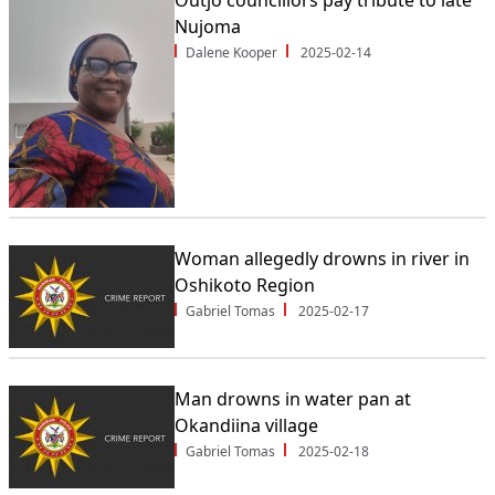
Outjo councillors pay tribute to late
Nujoma
Dalene Kooper
2025-02-14
Woman allegedly drowns in river in
Oshikoto Region
Gabriel Tomas
2025-02-17
Man drowns in water pan at
Okandiina village
Gabriel Tomas
2025-02-18