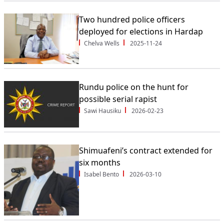
Two hundred police officers
deployed for elections in Hardap
Chelva Wells
2025-11-24
Rundu police on the hunt for
possible serial rapist
Sawi Hausiku
2026-02-23
Shimuafeni’s contract extended for
six months
Isabel Bento
2026-03-10