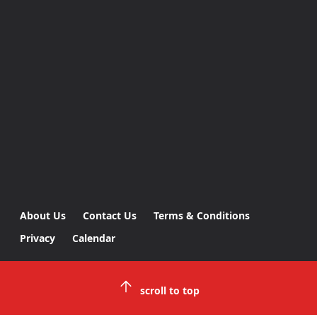
About Us
Contact Us
Terms & Conditions
Privacy
Calendar
scroll to top