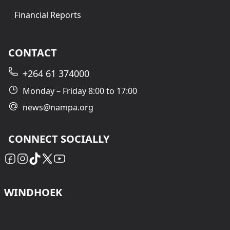
Financial Reports
CONTACT
+264 61 374000
Monday – Friday 8:00 to 17:00
news@nampa.org
CONNECT SOCIALLY
WINDHOEK