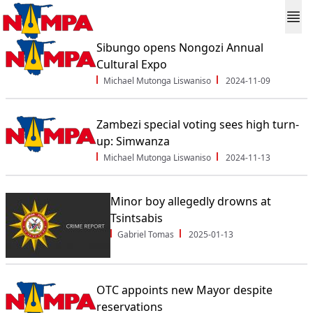
Sibungo opens Nongozi Annual
Cultural Expo
Michael Mutonga Liswaniso
2024-11-09
Zambezi special voting sees high turn-
up: Simwanza
Michael Mutonga Liswaniso
2024-11-13
Minor boy allegedly drowns at
Tsintsabis
Gabriel Tomas
2025-01-13
OTC appoints new Mayor despite
reservations