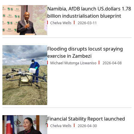
Namibia, AfDB launch US.dollars 1.78
billion industrialisation blueprint
Chelva Wells
2026-03-11
Flooding disrupts locust spraying
exercise in Zambezi
Michael Mutonga Liswaniso
2026-04-08
Financial Stability Report launched
Chelva Wells
2026-04-30