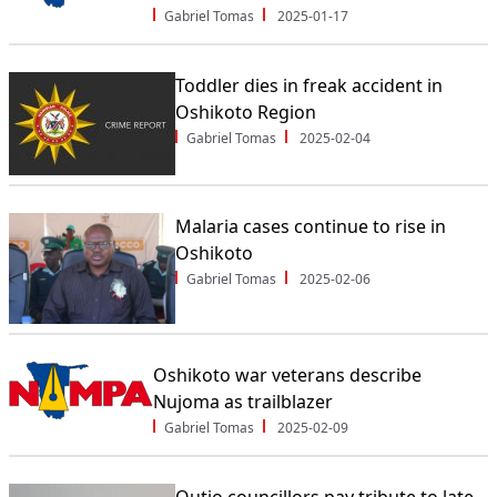
Gabriel Tomas
2025-01-17
Toddler dies in freak accident in
Oshikoto Region
Gabriel Tomas
2025-02-04
Malaria cases continue to rise in
Oshikoto
Gabriel Tomas
2025-02-06
Oshikoto war veterans describe
Nujoma as trailblazer
Gabriel Tomas
2025-02-09