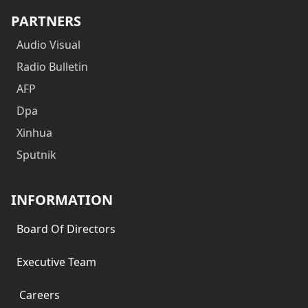
PARTNERS
Audio Visual
Radio Bulletin
AFP
Dpa
Xinhua
Sputnik
INFORMATION
Board Of Directors
Executive Team
Careers