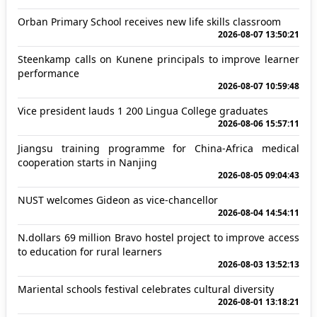
Orban Primary School receives new life skills classroom
2026-08-07 13:50:21
Steenkamp calls on Kunene principals to improve learner
performance
2026-08-07 10:59:48
Vice president lauds 1 200 Lingua College graduates
2026-08-06 15:57:11
Jiangsu training programme for China-Africa medical
cooperation starts in Nanjing
2026-08-05 09:04:43
NUST welcomes Gideon as vice-chancellor
2026-08-04 14:54:11
N.dollars 69 million Bravo hostel project to improve access
to education for rural learners
2026-08-03 13:52:13
Mariental schools festival celebrates cultural diversity
2026-08-01 13:18:21