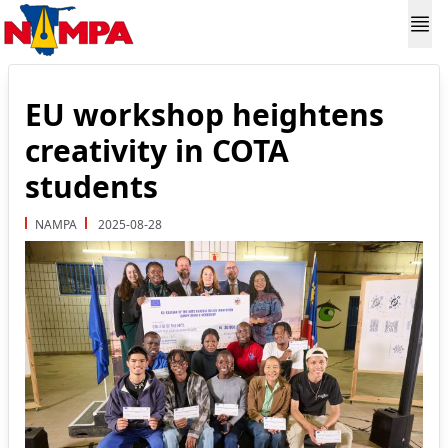
EU workshop heightens
creativity in COTA
students
NAMPA
2025-08-28