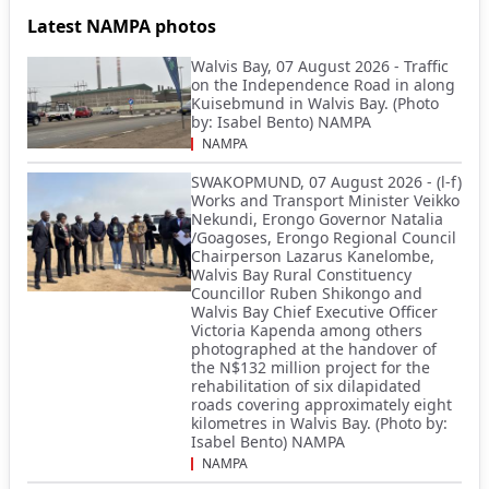
Latest NAMPA photos
Walvis Bay, 07 August 2026 - Traffic
on the Independence Road in along
Kuisebmund in Walvis Bay. (Photo
by: Isabel Bento) NAMPA
NAMPA
SWAKOPMUND, 07 August 2026 - (l-f)
Works and Transport Minister Veikko
Nekundi, Erongo Governor Natalia
/Goagoses, Erongo Regional Council
Chairperson Lazarus Kanelombe,
Walvis Bay Rural Constituency
Councillor Ruben Shikongo and
Walvis Bay Chief Executive Officer
Victoria Kapenda among others
photographed at the handover of
the N$132 million project for the
rehabilitation of six dilapidated
roads covering approximately eight
kilometres in Walvis Bay. (Photo by:
Isabel Bento) NAMPA
NAMPA