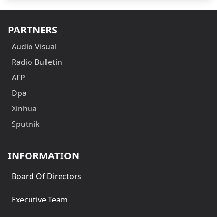
PARTNERS
Audio Visual
Radio Bulletin
AFP
Dpa
Xinhua
Sputnik
INFORMATION
Board Of Directors
Executive Team