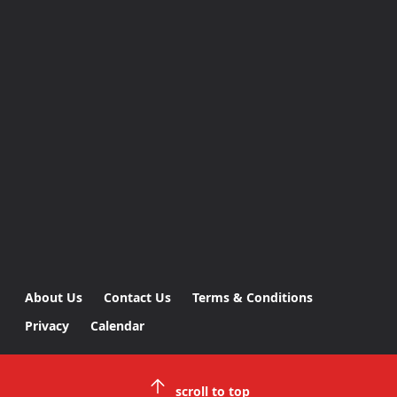
About Us
Contact Us
Terms & Conditions
Privacy
Calendar
scroll to top