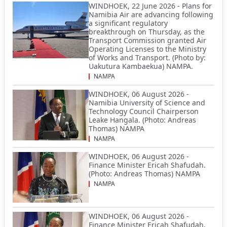
WINDHOEK, 22 June 2026 - Plans for
Namibia Air are advancing following
a significant regulatory
breakthrough on Thursday, as the
Transport Commission granted Air
Operating Licenses to the Ministry
of Works and Transport. (Photo by:
Uakutura Kambaekua) NAMPA.
NAMPA
WINDHOEK, 06 August 2026 -
Namibia University of Science and
Technology Council Chairperson
Leake Hangala. (Photo: Andreas
Thomas) NAMPA
NAMPA
WINDHOEK, 06 August 2026 -
Finance Minister Ericah Shafudah.
(Photo: Andreas Thomas) NAMPA
NAMPA
WINDHOEK, 06 August 2026 -
Finance Minister Ericah Shafudah.