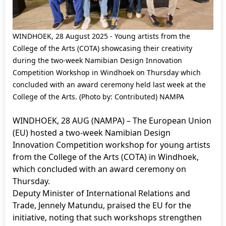
WINDHOEK, 28 August 2025 - Young artists from the
College of the Arts (COTA) showcasing their creativity
during the two-week Namibian Design Innovation
Competition Workshop in Windhoek on Thursday which
concluded with an award ceremony held last week at the
College of the Arts. (Photo by: Contributed) NAMPA
WINDHOEK, 28 AUG (NAMPA) – The European Union
(EU) hosted a two-week Namibian Design
Innovation Competition workshop for young artists
from the College of the Arts (COTA) in Windhoek,
which concluded with an award ceremony on
Thursday.
Deputy Minister of International Relations and
Trade, Jennely Matundu, praised the EU for the
initiative, noting that such workshops strengthen