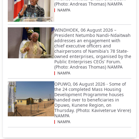
(Photo: Andreas Thomas) NAMPA
NAMPA
WINDHOEK, 06 August 2026 –
President Netumbo Nandi-Ndaitwah
addresses an engagement with
chief executive officers and
chairpersons of Namibia's 78 State-
owned enterprises, organised by the
Public Enterprises CEOs' Forum.
(Photo: Andreas Thomas) NAMPA
NAMPA
OPUWO, 06 August 2026 - Some of
the 24 completed Mass Housing
Development Programme houses
handed over to beneficiaries in
Opuwo, Kunene Region, on
Thursday. (Photo: Kaviveterue Virere)
NAMPA
NAMPA