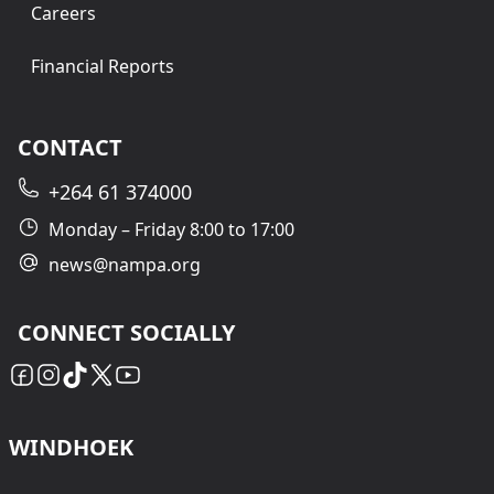
Careers
Financial Reports
CONTACT
+264 61 374000
Monday – Friday 8:00 to 17:00
news@nampa.org
CONNECT SOCIALLY
WINDHOEK