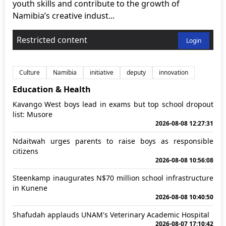
youth skills and contribute to the growth of
Namibia’s creative indust...
Restricted content
Login
Culture
Namibia
initiative
deputy
innovation
Education & Health
Kavango West boys lead in exams but top school dropout
list: Musore
2026-08-08 12:27:31
Ndaitwah urges parents to raise boys as responsible
citizens
2026-08-08 10:56:08
Steenkamp inaugurates N$70 million school infrastructure
in Kunene
2026-08-08 10:40:50
Shafudah applauds UNAM's Veterinary Academic Hospital
2026-08-07 17:10:42