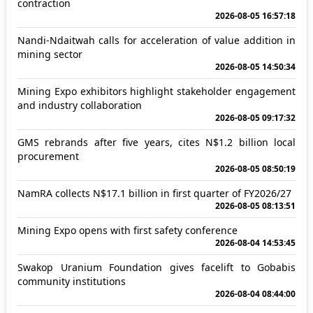
contraction
2026-08-05 16:57:18
Nandi-Ndaitwah calls for acceleration of value addition in
mining sector
2026-08-05 14:50:34
Mining Expo exhibitors highlight stakeholder engagement
and industry collaboration
2026-08-05 09:17:32
GMS rebrands after five years, cites N$1.2 billion local
procurement
2026-08-05 08:50:19
NamRA collects N$17.1 billion in first quarter of FY2026/27
2026-08-05 08:13:51
Mining Expo opens with first safety conference
2026-08-04 14:53:45
Swakop Uranium Foundation gives facelift to Gobabis
community institutions
2026-08-04 08:44:00