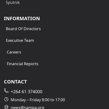
Sputnik
INFORMATION
Board Of Directors
Executive Team
Careers
Financial Reports
CONTACT
+264 61 374000
Monday – Friday 8:00 to 17:00
news@nampa.org