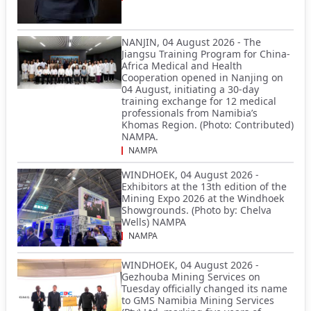
NANJIN, 04 August 2026 - The
Jiangsu Training Program for China-
Africa Medical and Health
Cooperation opened in Nanjing on
04 August, initiating a 30-day
training exchange for 12 medical
professionals from Namibia’s
Khomas Region. (Photo: Contributed)
NAMPA.
NAMPA
WINDHOEK, 04 August 2026 -
Exhibitors at the 13th edition of the
Mining Expo 2026 at the Windhoek
Showgrounds. (Photo by: Chelva
Wells) NAMPA
NAMPA
WINDHOEK, 04 August 2026 -
Gezhouba Mining Services on
Tuesday officially changed its name
to GMS Namibia Mining Services