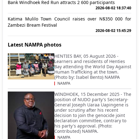
Bank Windhoek Red Run attracts 2 600 participants
2026-08-02 18:37:40
Katima Mulilo Town Council raises over N$350 000 for
Zambezi Bream Festival
2026-08-02 15:45:29
Latest NAMPA photos
HENTIES BAY, 05 August 2026 -
Learners and residents of Henties
Bay attending the World Day Against
Human Trafficking at the town.
(Photo by: Isabel Bento) NAMPA
NAMPA
WINDHOEK, 15 December 2025 - The
position of NUDO party's Secretary-
General Joseph Uaraa Uapingene is
under scrutiny after his recent
decision to join the genocide joint
declaration committee, contrary to
his party's approval. (Photo:
Contributed) NAMPA.
NAMPA