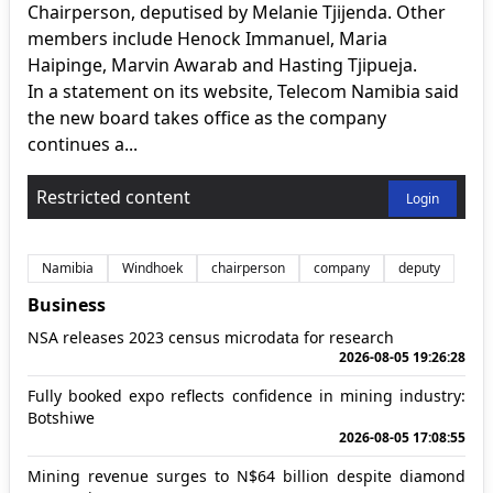
Chairperson, deputised by Melanie Tjijenda. Other
members include Henock Immanuel, Maria
Haipinge, Marvin Awarab and Hasting Tjipueja.
In a statement on its website, Telecom Namibia said
the new board takes office as the company
continues a...
Restricted content
Login
Namibia
Windhoek
chairperson
company
deputy
Business
NSA releases 2023 census microdata for research
2026-08-05 19:26:28
Fully booked expo reflects confidence in mining industry:
Botshiwe
2026-08-05 17:08:55
Mining revenue surges to N$64 billion despite diamond