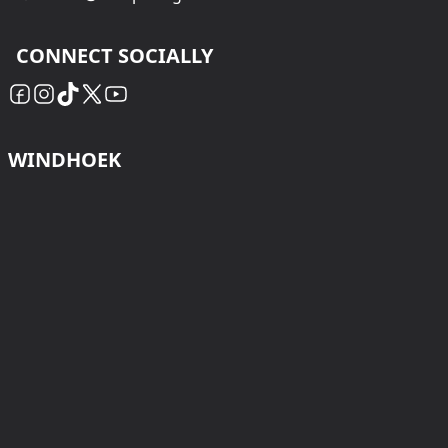
CONNECT SOCIALLY
WINDHOEK