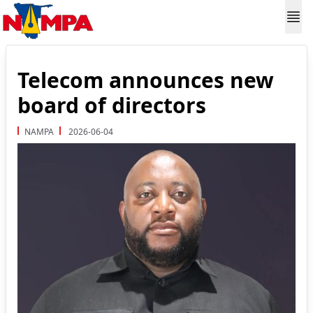
Telecom announces new
board of directors
NAMPA
2026-06-04