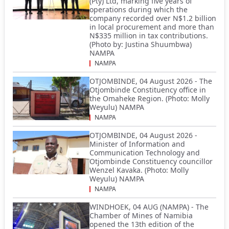
(Pty) Ltd, marking five years of
operations during which the
company recorded over N$1.2 billion
in local procurement and more than
N$335 million in tax contributions.
(Photo by: Justina Shuumbwa)
NAMPA
NAMPA
OTJOMBINDE, 04 August 2026 - The
Otjombinde Constituency office in
the Omaheke Region. (Photo: Molly
Weyulu) NAMPA
NAMPA
OTJOMBINDE, 04 August 2026 -
Minister of Information and
Communication Technology and
Otjombinde Constituency councillor
Wenzel Kavaka. (Photo: Molly
Weyulu) NAMPA
NAMPA
WINDHOEK, 04 AUG (NAMPA) - The
Chamber of Mines of Namibia
opened the 13th edition of the