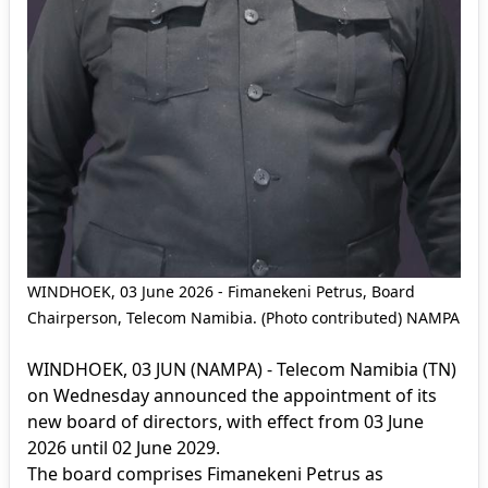
WINDHOEK, 03 June 2026 - Fimanekeni Petrus, Board
Chairperson, Telecom Namibia. (Photo contributed) NAMPA
WINDHOEK, 03 JUN (NAMPA) - Telecom Namibia (TN)
on Wednesday announced the appointment of its
new board of directors, with effect from 03 June
2026 until 02 June 2029.
The board comprises Fimanekeni Petrus as