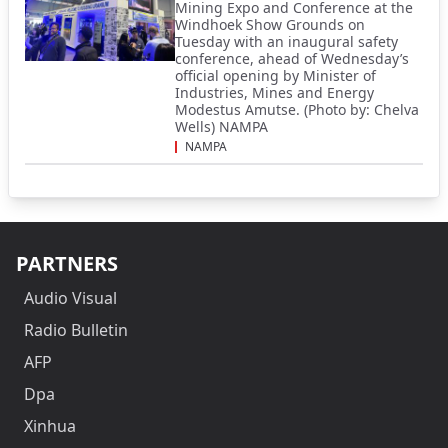
Mining Expo and Conference at the
Windhoek Show Grounds on
Tuesday with an inaugural safety
conference, ahead of Wednesday’s
official opening by Minister of
Industries, Mines and Energy
Modestus Amutse. (Photo by: Chelva
Wells) NAMPA
NAMPA
PARTNERS
Audio Visual
Radio Bulletin
AFP
Dpa
Xinhua