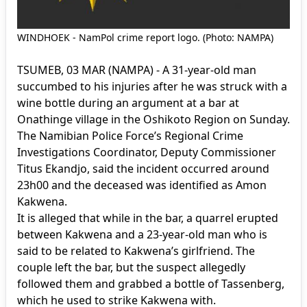
WINDHOEK - NamPol crime report logo. (Photo: NAMPA)
TSUMEB, 03 MAR (NAMPA) - A 31-year-old man
succumbed to his injuries after he was struck with a
wine bottle during an argument at a bar at
Onathinge village in the Oshikoto Region on Sunday.
The Namibian Police Force’s Regional Crime
Investigations Coordinator, Deputy Commissioner
Titus Ekandjo, said the incident occurred around
23h00 and the deceased was identified as Amon
Kakwena.
It is alleged that while in the bar, a quarrel erupted
between Kakwena and a 23-year-old man who is
said to be related to Kakwena’s girlfriend. The
couple left the bar, but the suspect allegedly
followed them and grabbed a bottle of Tassenberg,
which he used to strike Kakwena with.