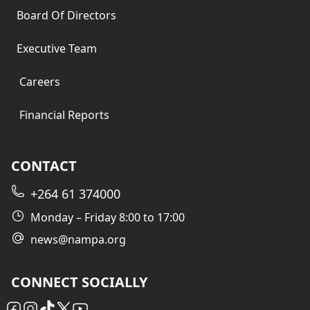
Board Of Directors
Executive Team
Careers
Financial Reports
CONTACT
+264 61 374000
Monday – Friday 8:00 to 17:00
news@nampa.org
CONNECT SOCIALLY