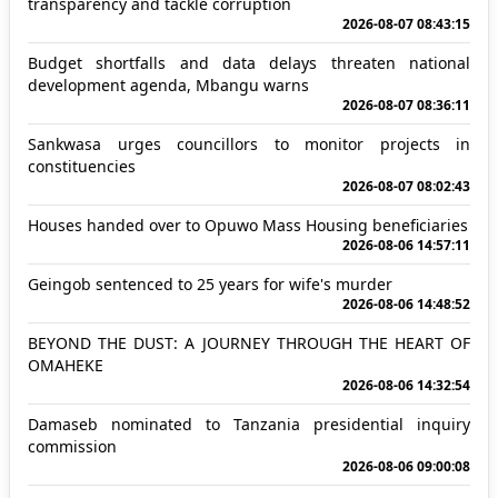
transparency and tackle corruption
2026-08-07 08:43:15
Budget shortfalls and data delays threaten national
development agenda, Mbangu warns
2026-08-07 08:36:11
Sankwasa urges councillors to monitor projects in
constituencies
2026-08-07 08:02:43
Houses handed over to Opuwo Mass Housing beneficiaries
2026-08-06 14:57:11
Geingob sentenced to 25 years for wife's murder
2026-08-06 14:48:52
BEYOND THE DUST: A JOURNEY THROUGH THE HEART OF
OMAHEKE
2026-08-06 14:32:54
Damaseb nominated to Tanzania presidential inquiry
commission
2026-08-06 09:00:08