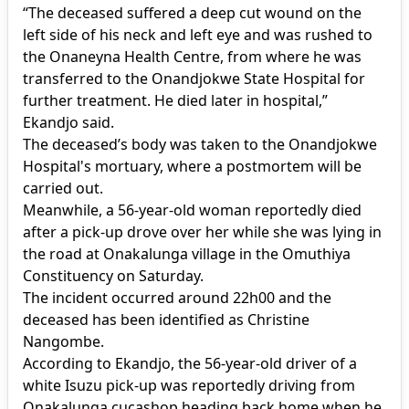
“The deceased suffered a deep cut wound on the
left side of his neck and left eye and was rushed to
the Onaneyna Health Centre, from where he was
transferred to the Onandjokwe State Hospital for
further treatment. He died later in hospital,”
Ekandjo said.
The deceased’s body was taken to the Onandjokwe
Hospital's mortuary, where a postmortem will be
carried out.
Meanwhile, a 56-year-old woman reportedly died
after a pick-up drove over her while she was lying in
the road at Onakalunga village in the Omuthiya
Constituency on Saturday.
The incident occurred around 22h00 and the
deceased has been identified as Christine
Nangombe.
According to Ekandjo, the 56-year-old driver of a
white Isuzu pick-up was reportedly driving from
Onakalunga cucashop heading back home when he