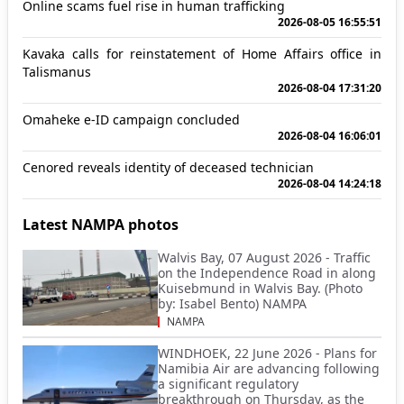
Online scams fuel rise in human trafficking
2026-08-05 16:55:51
Kavaka calls for reinstatement of Home Affairs office in
Talismanus
2026-08-04 17:31:20
Omaheke e-ID campaign concluded
2026-08-04 16:06:01
Cenored reveals identity of deceased technician
2026-08-04 14:24:18
Latest NAMPA photos
Walvis Bay, 07 August 2026 - Traffic
on the Independence Road in along
Kuisebmund in Walvis Bay. (Photo
by: Isabel Bento) NAMPA
NAMPA
WINDHOEK, 22 June 2026 - Plans for
Namibia Air are advancing following
a significant regulatory
breakthrough on Thursday, as the