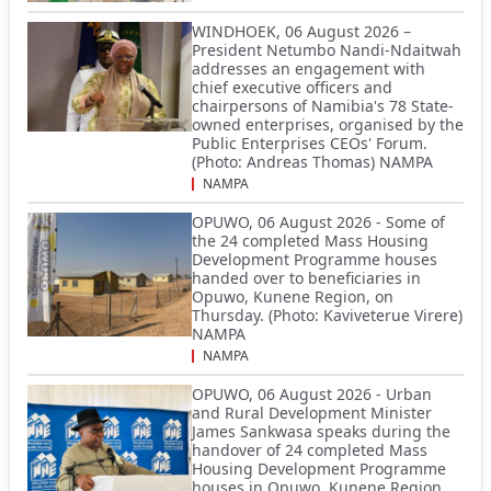
WINDHOEK, 06 August 2026 –
President Netumbo Nandi-Ndaitwah
addresses an engagement with
chief executive officers and
chairpersons of Namibia's 78 State-
owned enterprises, organised by the
Public Enterprises CEOs' Forum.
(Photo: Andreas Thomas) NAMPA
NAMPA
OPUWO, 06 August 2026 - Some of
the 24 completed Mass Housing
Development Programme houses
handed over to beneficiaries in
Opuwo, Kunene Region, on
Thursday. (Photo: Kaviveterue Virere)
NAMPA
NAMPA
OPUWO, 06 August 2026 - Urban
and Rural Development Minister
James Sankwasa speaks during the
handover of 24 completed Mass
Housing Development Programme
houses in Opuwo, Kunene Region,