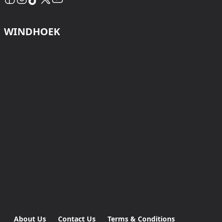
WINDHOEK
About Us
Contact Us
Terms & Conditions