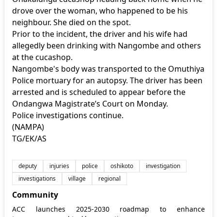
drove over the woman, who happened to be his
neighbour. She died on the spot.
Prior to the incident, the driver and his wife had
allegedly been drinking with Nangombe and others
at the cucashop.
Nangombe's body was transported to the Omuthiya
Police mortuary for an autopsy. The driver has been
arrested and is scheduled to appear before the
Ondangwa Magistrate’s Court on Monday.
Police investigations continue.
(NAMPA)
TG/EK/AS
deputy
injuries
police
oshikoto
investigation
investigations
village
regional
Community
ACC launches 2025-2030 roadmap to enhance