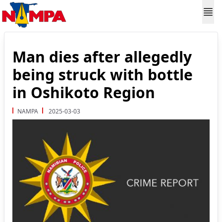
Man dies after allegedly
being struck with bottle
in Oshikoto Region
NAMPA
2025-03-03