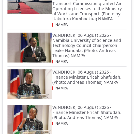
Transport Commission granted Air
Operating Licenses to the Ministry
of Works and Transport. (Photo by:
Uakutura Kambaekua) NAMPA.
NAMPA
WINDHOEK, 06 August 2026 -
Namibia University of Science and
Technology Council Chairperson
Leake Hangala. (Photo: Andreas
Thomas) NAMPA
NAMPA
WINDHOEK, 06 August 2026 -
Finance Minister Ericah Shafudah.
(Photo: Andreas Thomas) NAMPA
NAMPA
WINDHOEK, 06 August 2026 -
Finance Minister Ericah Shafudah.
(Photo: Andreas Thomas) NAMPA
NAMPA