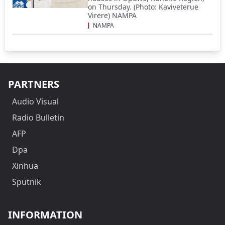
on Thursday. (Photo: Kaviveterue
Virere) NAMPA
NAMPA
PARTNERS
Audio Visual
Radio Bulletin
AFP
Dpa
Xinhua
Sputnik
INFORMATION