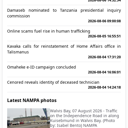
2026-08-06 14:32:54
Damaseb nominated to Tanzania presidential inquiry
commission
2026-08-06 09:00:08
Online scams fuel rise in human trafficking
2026-08-05 16:55:51
Kavaka calls for reinstatement of Home Affairs office in
Talismanus
2026-08-04 17:31:20
Omaheke e-ID campaign concluded
2026-08-04 16:06:01
Cenored reveals identity of deceased technician
2026-08-04 14:24:18
Latest NAMPA photos
Walvis Bay, 07 August 2026 - Traffic
on the Independence Road in along
Kuisebmund in Walvis Bay. (Photo
by: Isabel Bento) NAMPA