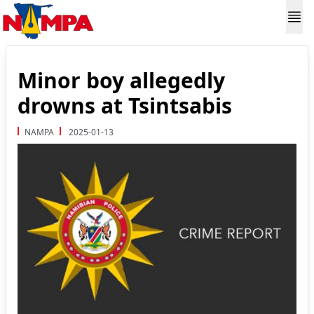
Minor boy allegedly
drowns at Tsintsabis
NAMPA
2025-01-13