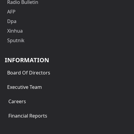
Radio Bulletin
AFP
Dpa
Xinhua
Sputnik
INFORMATION
Board Of Directors
Executive Team
Careers
Financial Reports