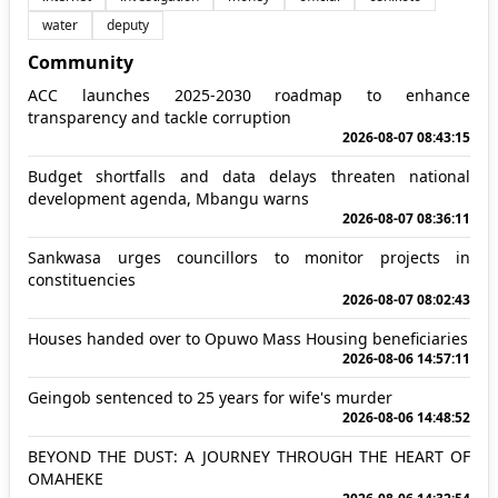
water
deputy
Community
ACC launches 2025-2030 roadmap to enhance
transparency and tackle corruption
2026-08-07 08:43:15
Budget shortfalls and data delays threaten national
development agenda, Mbangu warns
2026-08-07 08:36:11
Sankwasa urges councillors to monitor projects in
constituencies
2026-08-07 08:02:43
Houses handed over to Opuwo Mass Housing beneficiaries
2026-08-06 14:57:11
Geingob sentenced to 25 years for wife's murder
2026-08-06 14:48:52
BEYOND THE DUST: A JOURNEY THROUGH THE HEART OF
OMAHEKE