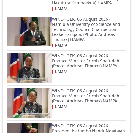
Uakutura Kambaekua) NAMPA.
NAMPA
WINDHOEK, 06 August 2026 -
Namibia University of Science and
Technology Council Chairperson
Leake Hangala. (Photo: Andreas
Thomas) NAMPA
NAMPA
WINDHOEK, 06 August 2026 -
Finance Minister Ericah Shafudah.
(Photo: Andreas Thomas) NAMPA
NAMPA
WINDHOEK, 06 August 2026 -
Finance Minister Ericah Shafudah.
(Photo: Andreas Thomas) NAMPA
NAMPA
WINDHOEK, 06 August 2026 –
President Netumbo Nandi-Ndaitwah