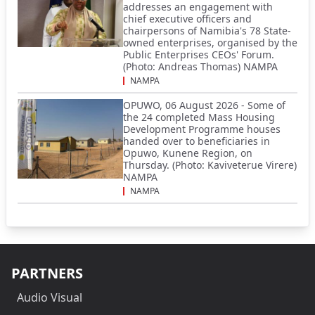
addresses an engagement with
chief executive officers and
chairpersons of Namibia's 78 State-
owned enterprises, organised by the
Public Enterprises CEOs' Forum.
(Photo: Andreas Thomas) NAMPA
NAMPA
OPUWO, 06 August 2026 - Some of
the 24 completed Mass Housing
Development Programme houses
handed over to beneficiaries in
Opuwo, Kunene Region, on
Thursday. (Photo: Kaviveterue Virere)
NAMPA
NAMPA
PARTNERS
Audio Visual