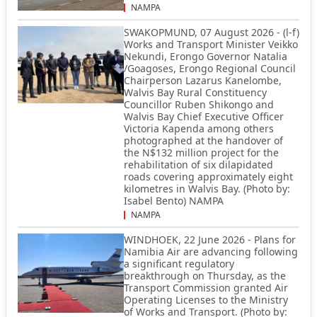
NAMPA
SWAKOPMUND, 07 August 2026 - (l-f)
Works and Transport Minister Veikko
Nekundi, Erongo Governor Natalia
/Goagoses, Erongo Regional Council
Chairperson Lazarus Kanelombe,
Walvis Bay Rural Constituency
Councillor Ruben Shikongo and
Walvis Bay Chief Executive Officer
Victoria Kapenda among others
photographed at the handover of
the N$132 million project for the
rehabilitation of six dilapidated
roads covering approximately eight
kilometres in Walvis Bay. (Photo by:
Isabel Bento) NAMPA
NAMPA
WINDHOEK, 22 June 2026 - Plans for
Namibia Air are advancing following
a significant regulatory
breakthrough on Thursday, as the
Transport Commission granted Air
Operating Licenses to the Ministry
of Works and Transport. (Photo by: