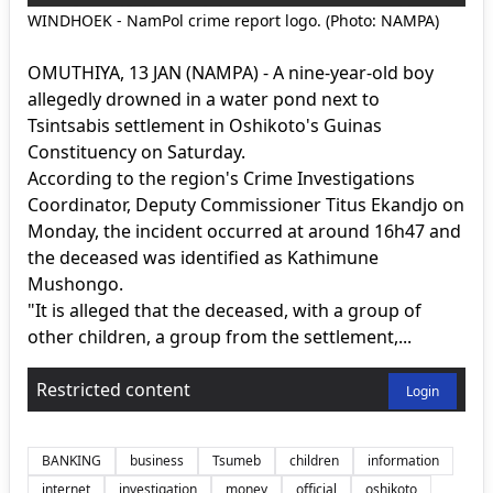
WINDHOEK - NamPol crime report logo. (Photo: NAMPA)
OMUTHIYA, 13 JAN (NAMPA) - A nine-year-old boy
allegedly drowned in a water pond next to
Tsintsabis settlement in Oshikoto's Guinas
Constituency on Saturday.
According to the region's Crime Investigations
Coordinator, Deputy Commissioner Titus Ekandjo on
Monday, the incident occurred at around 16h47 and
the deceased was identified as Kathimune
Mushongo.
"It is alleged that the deceased, with a group of
other children, a group from the settlement,...
Restricted content
Login
BANKING
business
Tsumeb
children
information
internet
investigation
money
official
oshikoto