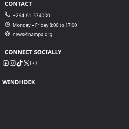
CONTACT
+264 61 374000
Monday – Friday 8:00 to 17:00
news@nampa.org
CONNECT SOCIALLY
WINDHOEK