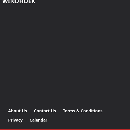
WINDHOEK
About Us
Contact Us
Terms & Conditions
Privacy
Calendar