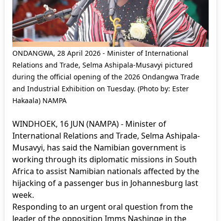
ONDANGWA, 28 April 2026 - Minister of International
Relations and Trade, Selma Ashipala-Musavyi pictured
during the official opening of the 2026 Ondangwa Trade
and Industrial Exhibition on Tuesday. (Photo by: Ester
Hakaala) NAMPA
WINDHOEK, 16 JUN (NAMPA) - Minister of
International Relations and Trade, Selma Ashipala-
Musavyi, has said the Namibian government is
working through its diplomatic missions in South
Africa to assist Namibian nationals affected by the
hijacking of a passenger bus in Johannesburg last
week.
Responding to an urgent oral question from the
leader of the opposition Imms Nashinge in the