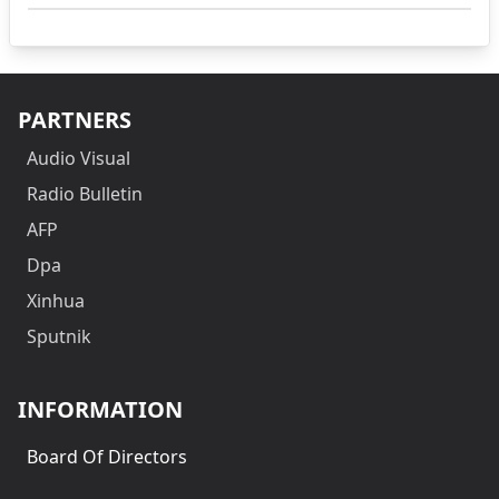
PARTNERS
Audio Visual
Radio Bulletin
AFP
Dpa
Xinhua
Sputnik
INFORMATION
Board Of Directors