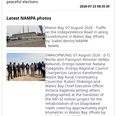
peaceful elections
2026-07-23 08:35:30
Latest NAMPA photos
Walvis Bay, 07 August 2026 - Traffic
on the Independence Road in along
Kuisebmund in Walvis Bay. (Photo
by: Isabel Bento) NAMPA
NAMPA
SWAKOPMUND, 07 August 2026 - (l-f)
Works and Transport Minister Veikko
Nekundi, Erongo Governor Natalia
/Goagoses, Erongo Regional Council
Chairperson Lazarus Kanelombe,
Walvis Bay Rural Constituency
Councillor Ruben Shikongo and
Walvis Bay Chief Executive Officer
Victoria Kapenda among others
photographed at the handover of
the N$132 million project for the
rehabilitation of six dilapidated
roads covering approximately eight
kilometres in Walvis Bay. (Photo by: