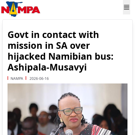
Govt in contact with
mission in SA over
hijacked Namibian bus:
Ashipala-Musavyi
NAMPA
2026-06-16