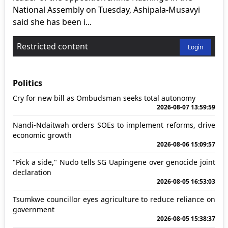
National Assembly on Tuesday, Ashipala-Musavyi
said she has been i...
Restricted content
Login
Politics
Cry for new bill as Ombudsman seeks total autonomy
2026-08-07 13:59:59
Nandi-Ndaitwah orders SOEs to implement reforms, drive
economic growth
2026-08-06 15:09:57
"Pick a side," Nudo tells SG Uapingene over genocide joint
declaration
2026-08-05 16:53:03
Tsumkwe councillor eyes agriculture to reduce reliance on
government
2026-08-05 15:38:37