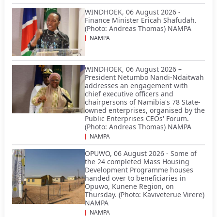
WINDHOEK, 06 August 2026 -
Finance Minister Ericah Shafudah.
(Photo: Andreas Thomas) NAMPA
NAMPA
WINDHOEK, 06 August 2026 –
President Netumbo Nandi-Ndaitwah
addresses an engagement with
chief executive officers and
chairpersons of Namibia's 78 State-
owned enterprises, organised by the
Public Enterprises CEOs' Forum.
(Photo: Andreas Thomas) NAMPA
NAMPA
OPUWO, 06 August 2026 - Some of
the 24 completed Mass Housing
Development Programme houses
handed over to beneficiaries in
Opuwo, Kunene Region, on
Thursday. (Photo: Kaviveterue Virere)
NAMPA
NAMPA