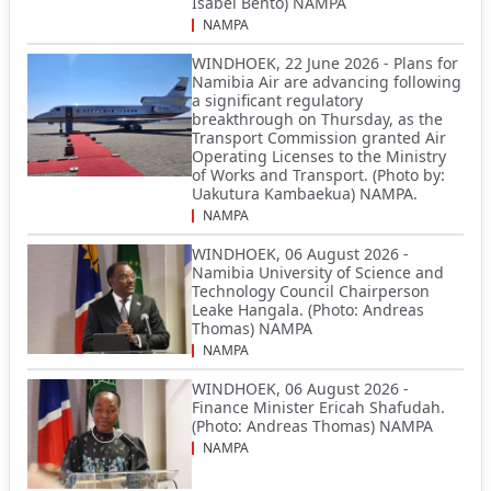
Isabel Bento) NAMPA
NAMPA
WINDHOEK, 22 June 2026 - Plans for
Namibia Air are advancing following
a significant regulatory
breakthrough on Thursday, as the
Transport Commission granted Air
Operating Licenses to the Ministry
of Works and Transport. (Photo by:
Uakutura Kambaekua) NAMPA.
NAMPA
WINDHOEK, 06 August 2026 -
Namibia University of Science and
Technology Council Chairperson
Leake Hangala. (Photo: Andreas
Thomas) NAMPA
NAMPA
WINDHOEK, 06 August 2026 -
Finance Minister Ericah Shafudah.
(Photo: Andreas Thomas) NAMPA
NAMPA