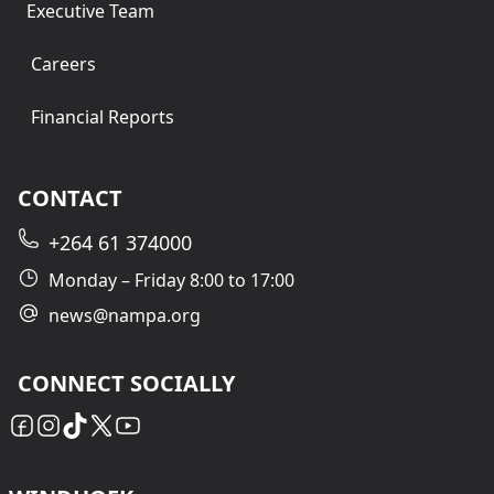
Executive Team
Careers
Financial Reports
CONTACT
+264 61 374000
Monday – Friday 8:00 to 17:00
news@nampa.org
CONNECT SOCIALLY