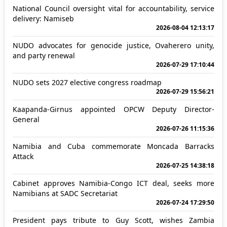
National Council oversight vital for accountability, service
delivery: Namiseb
2026-08-04 12:13:17
NUDO advocates for genocide justice, Ovaherero unity,
and party renewal
2026-07-29 17:10:44
NUDO sets 2027 elective congress roadmap
2026-07-29 15:56:21
Kaapanda-Girnus appointed OPCW Deputy Director-
General
2026-07-26 11:15:36
Namibia and Cuba commemorate Moncada Barracks
Attack
2026-07-25 14:38:18
Cabinet approves Namibia-Congo ICT deal, seeks more
Namibians at SADC Secretariat
2026-07-24 17:29:50
President pays tribute to Guy Scott, wishes Zambia