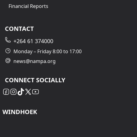
Financial Reports
CONTACT
+264 61 374000
Monday – Friday 8:00 to 17:00
news@nampa.org
CONNECT SOCIALLY
WINDHOEK