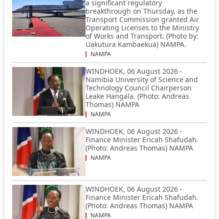
a significant regulatory
breakthrough on Thursday, as the
Transport Commission granted Air
Operating Licenses to the Ministry
of Works and Transport. (Photo by:
Uakutura Kambaekua) NAMPA.
NAMPA
WINDHOEK, 06 August 2026 -
Namibia University of Science and
Technology Council Chairperson
Leake Hangala. (Photo: Andreas
Thomas) NAMPA
NAMPA
WINDHOEK, 06 August 2026 -
Finance Minister Ericah Shafudah.
(Photo: Andreas Thomas) NAMPA
NAMPA
WINDHOEK, 06 August 2026 -
Finance Minister Ericah Shafudah.
(Photo: Andreas Thomas) NAMPA
NAMPA