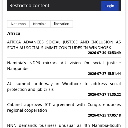
Restricted content
Login
Netumbo
Namibia
liberation
Africa
AFRICA ADVANCES SOCIAL JUSTICE AND INCLUSION AS
SIXTH AU SOCIAL SUMMIT CONCLUDES IN WINDHOEK
2026-07-30 13:53:49
Namibia’s NDP6 mirrors AU vision for social justice:
Nangombe
2026-07-27 15:51:44
AU summit underway in Windhoek to address social
protection and job crisis
2026-07-27 11:35:22
Cabinet approves ICT agreement with Congo, endorses
regional cooperation
2026-07-25 17:05:18
NNN demands ‘business unusual’ as 4th Namibia-South