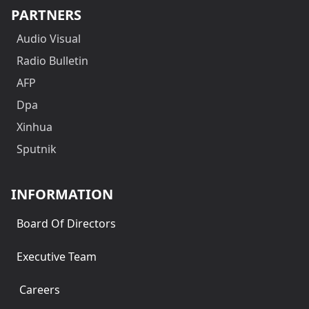
PARTNERS
Audio Visual
Radio Bulletin
AFP
Dpa
Xinhua
Sputnik
INFORMATION
Board Of Directors
Executive Team
Careers