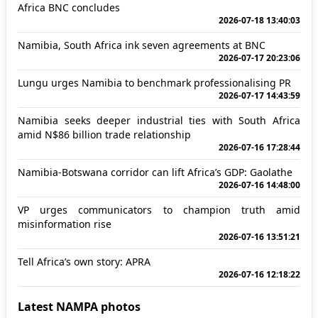
Africa BNC concludes
2026-07-18 13:40:03
Namibia, South Africa ink seven agreements at BNC
2026-07-17 20:23:06
Lungu urges Namibia to benchmark professionalising PR
2026-07-17 14:43:59
Namibia seeks deeper industrial ties with South Africa
amid N$86 billion trade relationship
2026-07-16 17:28:44
Namibia-Botswana corridor can lift Africa’s GDP: Gaolathe
2026-07-16 14:48:00
VP urges communicators to champion truth amid
misinformation rise
2026-07-16 13:51:21
Tell Africa’s own story: APRA
2026-07-16 12:18:22
Latest NAMPA photos