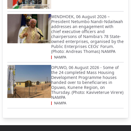
WINDHOEK, 06 August 2026 –
President Netumbo Nandi-Ndaitwah
addresses an engagement with
chief executive officers and
chairpersons of Namibia's 78 State-
owned enterprises, organised by the
Public Enterprises CEOs' Forum.
(Photo: Andreas Thomas) NAMPA
NAMPA
OPUWO, 06 August 2026 - Some of
the 24 completed Mass Housing
Development Programme houses
handed over to beneficiaries in
Opuwo, Kunene Region, on
Thursday. (Photo: Kaviveterue Virere)
NAMPA
NAMPA