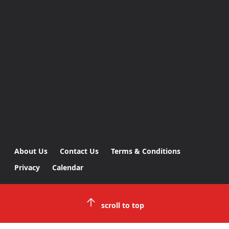
About Us
Contact Us
Terms & Conditions
Privacy
Calendar
scroll to top