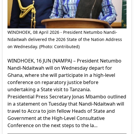
WINDHOEK, 08 April 2026 - President Netumbo Nandi-
Ndaitwah delivered the 2026 State of the Nation Address
on Wednesday. (Photo: Contributed)
WINDHOEK, 16 JUN (NAMPA) – President Netumbo
Nandi-Ndaitwah will on Wednesday depart for
Ghana, where she will participate in a high-level
conference on reparatory justice before
undertaking a State visit to Tanzania.
Presidential Press Secretary Jonas Mbambo outlined
in a statement on Tuesday that Nandi-Ndaitwah will
travel to Accra to join fellow Heads of State and
Government at the High-Level Consultative
Conference on the next steps to the la...