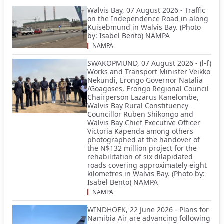
Walvis Bay, 07 August 2026 - Traffic
on the Independence Road in along
Kuisebmund in Walvis Bay. (Photo
by: Isabel Bento) NAMPA
NAMPA
SWAKOPMUND, 07 August 2026 - (l-f)
Works and Transport Minister Veikko
Nekundi, Erongo Governor Natalia
/Goagoses, Erongo Regional Council
Chairperson Lazarus Kanelombe,
Walvis Bay Rural Constituency
Councillor Ruben Shikongo and
Walvis Bay Chief Executive Officer
Victoria Kapenda among others
photographed at the handover of
the N$132 million project for the
rehabilitation of six dilapidated
roads covering approximately eight
kilometres in Walvis Bay. (Photo by:
Isabel Bento) NAMPA
NAMPA
WINDHOEK, 22 June 2026 - Plans for
Namibia Air are advancing following