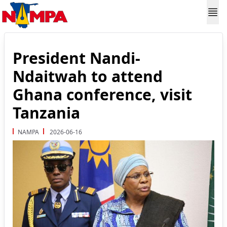
President Nandi-
Ndaitwah to attend
Ghana conference, visit
Tanzania
NAMPA
2026-06-16