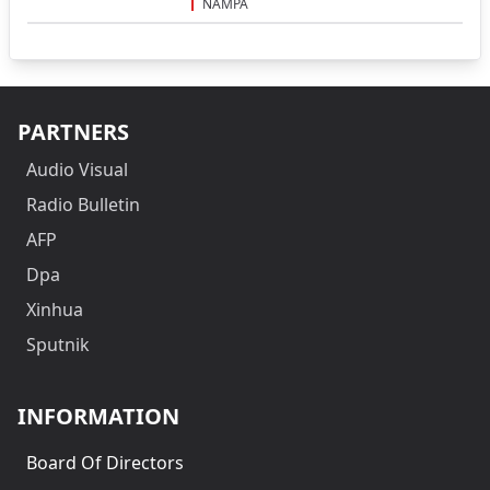
NAMPA
PARTNERS
Audio Visual
Radio Bulletin
AFP
Dpa
Xinhua
Sputnik
INFORMATION
Board Of Directors