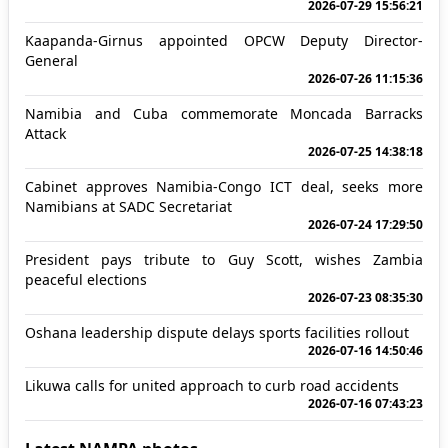
2026-07-29 15:56:21
Kaapanda-Girnus appointed OPCW Deputy Director-
General
2026-07-26 11:15:36
Namibia and Cuba commemorate Moncada Barracks
Attack
2026-07-25 14:38:18
Cabinet approves Namibia-Congo ICT deal, seeks more
Namibians at SADC Secretariat
2026-07-24 17:29:50
President pays tribute to Guy Scott, wishes Zambia
peaceful elections
2026-07-23 08:35:30
Oshana leadership dispute delays sports facilities rollout
2026-07-16 14:50:46
Likuwa calls for united approach to curb road accidents
2026-07-16 07:43:23