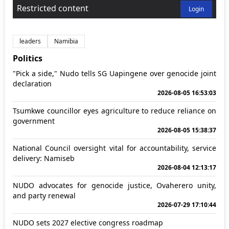
Restricted content
Login
leaders
Namibia
Politics
"Pick a side," Nudo tells SG Uapingene over genocide joint
declaration
2026-08-05 16:53:03
Tsumkwe councillor eyes agriculture to reduce reliance on
government
2026-08-05 15:38:37
National Council oversight vital for accountability, service
delivery: Namiseb
2026-08-04 12:13:17
NUDO advocates for genocide justice, Ovaherero unity,
and party renewal
2026-07-29 17:10:44
NUDO sets 2027 elective congress roadmap