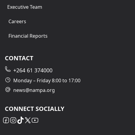
Executive Team
Careers
Financial Reports
CONTACT
+264 61 374000
Monday – Friday 8:00 to 17:00
news@nampa.org
CONNECT SOCIALLY