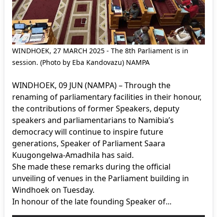
WINDHOEK, 27 MARCH 2025 - The 8th Parliament is in
session. (Photo by Eba Kandovazu) NAMPA
WINDHOEK, 09 JUN (NAMPA) – Through the
renaming of parliamentary facilities in their honour,
the contributions of former Speakers, deputy
speakers and parliamentarians to Namibia’s
democracy will continue to inspire future
generations, Speaker of Parliament Saara
Kuugongelwa-Amadhila has said.
She made these remarks during the official
unveiling of venues in the Parliament building in
Windhoek on Tuesday.
In honour of the late founding Speaker of...