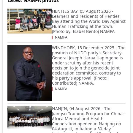
Latest NAMPA photos
HENTIES BAY, 05 August 2026 -
Learners and residents of Henties
Bay attending the World Day Against
Human Trafficking at the town.
(Photo by: Isabel Bento) NAMPA
NAMPA
WINDHOEK, 15 December 2025 - The
position of NUDO party's Secretary-
General Joseph Uaraa Uapingene is
under scrutiny after his recent
decision to join the genocide joint
declaration committee, contrary to
his party's approval. (Photo:
Contributed) NAMPA.
NAMPA
NANJIN, 04 August 2026 - The
Jiangsu Training Program for China-
Africa Medical and Health
Cooperation opened in Nanjing on
04 August, initiating a 30-day