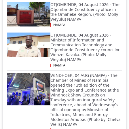
OTJOMBINDE, 04 August 2026 - The
Otjombinde Constituency office in
the Omaheke Region. (Photo: Molly
Weyulu) NAMPA
NAMPA
OTJOMBINDE, 04 August 2026 -
Minister of Information and
Communication Technology and
Otjombinde Constituency councillor
Wenzel Kavaka. (Photo: Molly
Weyulu) NAMPA
NAMPA
WINDHOEK, 04 AUG (NAMPA) - The
Chamber of Mines of Namibia
opened the 13th edition of the
Mining Expo and Conference at the
Windhoek Show Grounds on
Tuesday with an inaugural safety
conference, ahead of Wednesday’s
official opening by Minister of
Industries, Mines and Energy
Modestus Amutse. (Photo by: Chelva
Wells) NAMPA