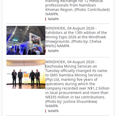
training exchange for 12 medical
professionals from Namibia’s
Khomas Region. (Photo: Contributed)
NAMPA.
NAMPA
WINDHOEK, 04 August 2026 -
Exhibitors at the 13th edition of the
Mining Expo 2026 at the Windhoek
Showgrounds. (Photo by: Chelva
Wells) NAMPA
NAMPA
WINDHOEK, 04 August 2026 -
Gezhouba Mining Services on
Tuesday officially changed its name
to GMS Namibia Mining Services
(Pty) Ltd, marking five years of
operations during which the
company recorded over N$1.2 billion
in local procurement and more than
N$335 million in tax contributions.
(Photo by: Justina Shuumbwa)
NAMPA
NAMPA