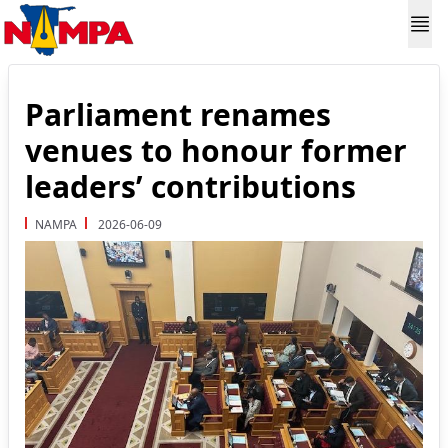
Parliament renames
venues to honour former
leaders’ contributions
NAMPA
2026-06-09