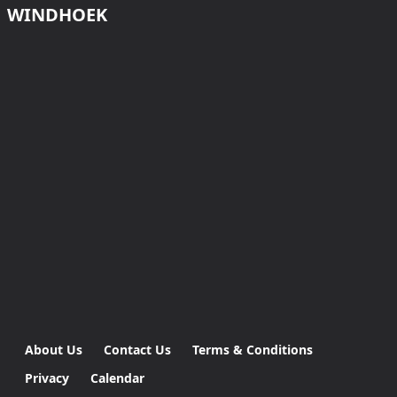
WINDHOEK
About Us
Contact Us
Terms & Conditions
Privacy
Calendar