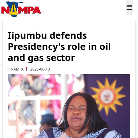
Iipumbu defends
Presidency's role in oil
and gas sector
NAMPA
2026-06-10