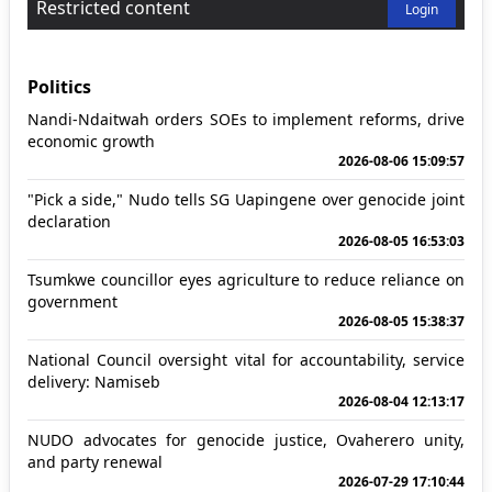
Restricted content
Login
Politics
Nandi-Ndaitwah orders SOEs to implement reforms, drive
economic growth
2026-08-06 15:09:57
"Pick a side," Nudo tells SG Uapingene over genocide joint
declaration
2026-08-05 16:53:03
Tsumkwe councillor eyes agriculture to reduce reliance on
government
2026-08-05 15:38:37
National Council oversight vital for accountability, service
delivery: Namiseb
2026-08-04 12:13:17
NUDO advocates for genocide justice, Ovaherero unity,
and party renewal
2026-07-29 17:10:44