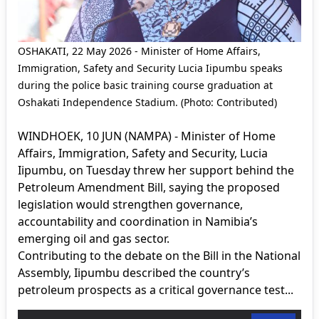
OSHAKATI, 22 May 2026 - Minister of Home Affairs,
Immigration, Safety and Security Lucia Iipumbu speaks
during the police basic training course graduation at
Oshakati Independence Stadium. (Photo: Contributed)
WINDHOEK, 10 JUN (NAMPA) - Minister of Home
Affairs, Immigration, Safety and Security, Lucia
Iipumbu, on Tuesday threw her support behind the
Petroleum Amendment Bill, saying the proposed
legislation would strengthen governance,
accountability and coordination in Namibia’s
emerging oil and gas sector.
Contributing to the debate on the Bill in the National
Assembly, Iipumbu described the country’s
petroleum prospects as a critical governance test...