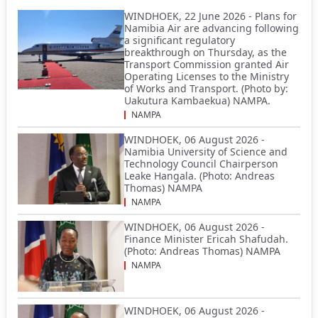
WINDHOEK, 22 June 2026 - Plans for
Namibia Air are advancing following
a significant regulatory
breakthrough on Thursday, as the
Transport Commission granted Air
Operating Licenses to the Ministry
of Works and Transport. (Photo by:
Uakutura Kambaekua) NAMPA.
NAMPA
WINDHOEK, 06 August 2026 -
Namibia University of Science and
Technology Council Chairperson
Leake Hangala. (Photo: Andreas
Thomas) NAMPA
NAMPA
WINDHOEK, 06 August 2026 -
Finance Minister Ericah Shafudah.
(Photo: Andreas Thomas) NAMPA
NAMPA
WINDHOEK, 06 August 2026 -