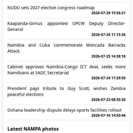
NUDO sets 2027 elective congress roadmap
2026-07-29 15:56:21
Kaapanda-Girnus appointed OPCW Deputy Director-
General
2026-07-26 11:15:36
Namibia and Cuba commemorate Moncada Barracks
Attack
2026-07-25 14:38:18
Cabinet approves Namibia-Congo ICT deal, seeks more
Namibians at SADC Secretariat
2026-07-24 17:29:50
President pays tribute to Guy Scott, wishes Zambia
peaceful elections
2026-07-23 08:35:30
Oshana leadership dispute delays sports facilities rollout
2026-07-16 14:50:46
Latest NAMPA photos