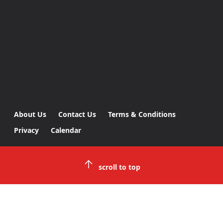
About Us
Contact Us
Terms & Conditions
Privacy
Calendar
scroll to top