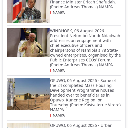
Finance Minister Ericah Shafudah.
(Photo: Andreas Thomas) NAMPA
NAMPA
WINDHOEK, 06 August 2026 –
President Netumbo Nandi-Ndaitwah
addresses an engagement with
chief executive officers and
chairpersons of Namibia's 78 State-
owned enterprises, organised by the
Public Enterprises CEOs' Forum.
(Photo: Andreas Thomas) NAMPA
NAMPA
OPUWO, 06 August 2026 - Some of
the 24 completed Mass Housing
Development Programme houses
handed over to beneficiaries in
Opuwo, Kunene Region, on
Thursday. (Photo: Kaviveterue Virere)
NAMPA
NAMPA
OPUWO, 06 August 2026 - Urban