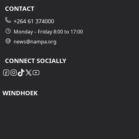
CONTACT
+264 61 374000
Monday – Friday 8:00 to 17:00
news@nampa.org
CONNECT SOCIALLY
WINDHOEK