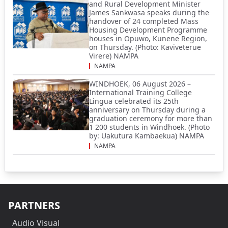
and Rural Development Minister
James Sankwasa speaks during the
handover of 24 completed Mass
Housing Development Programme
houses in Opuwo, Kunene Region,
on Thursday. (Photo: Kaviveterue
Virere) NAMPA
NAMPA
WINDHOEK, 06 August 2026 –
International Training College
Lingua celebrated its 25th
anniversary on Thursday during a
graduation ceremony for more than
1 200 students in Windhoek. (Photo
by: Uakutura Kambaekua) NAMPA
NAMPA
PARTNERS
Audio Visual