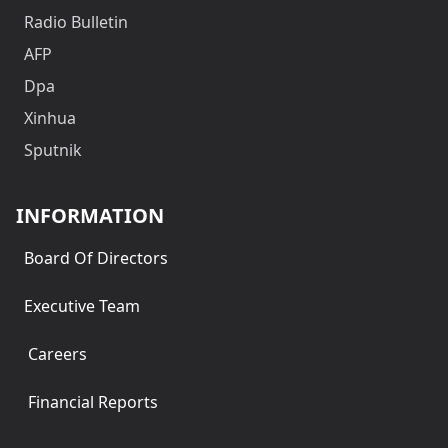
Radio Bulletin
AFP
Dpa
Xinhua
Sputnik
INFORMATION
Board Of Directors
Executive Team
Careers
Financial Reports