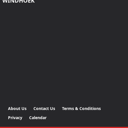
WINDHOEK
About Us
Contact Us
Terms & Conditions
Privacy
Calendar