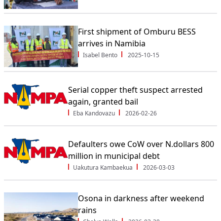
First shipment of Omburu BESS
arrives in Namibia
Isabel Bento
2025-10-15
Serial copper theft suspect arrested
again, granted bail
Eba Kandovazu
2026-02-26
Defaulters owe CoW over N.dollars 800
million in municipal debt
Uakutura Kambaekua
2026-03-03
Osona in darkness after weekend
rains