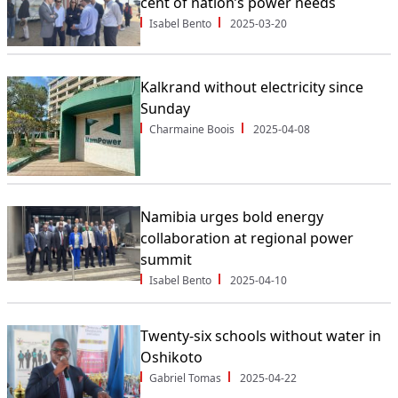
cent of nation’s power needs
Isabel Bento
2025-03-20
Kalkrand without electricity since
Sunday
Charmaine Boois
2025-04-08
Namibia urges bold energy
collaboration at regional power
summit
Isabel Bento
2025-04-10
Twenty-six schools without water in
Oshikoto
Gabriel Tomas
2025-04-22