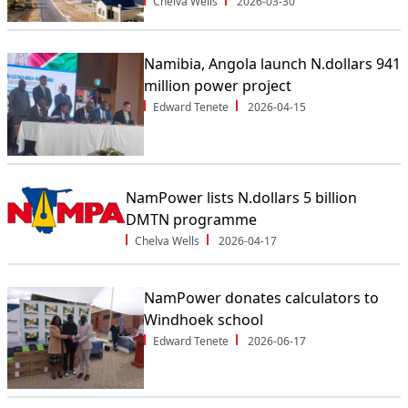
Chelva Wells
2026-03-30
Namibia, Angola launch N.dollars 941
million power project
Edward Tenete
2026-04-15
NamPower lists N.dollars 5 billion
DMTN programme
Chelva Wells
2026-04-17
NamPower donates calculators to
Windhoek school
Edward Tenete
2026-06-17