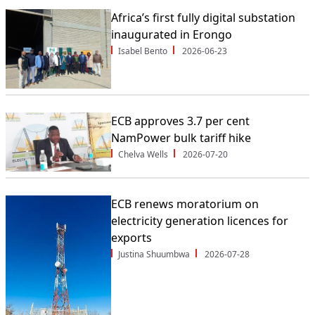
Africa’s first fully digital substation
inaugurated in Erongo
Isabel Bento
2026-06-23
ECB approves 3.7 per cent
NamPower bulk tariff hike
Chelva Wells
2026-07-20
ECB renews moratorium on
electricity generation licences for
exports
Justina Shuumbwa
2026-07-28