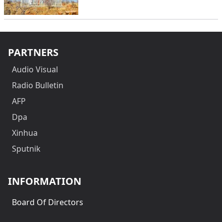
PARTNERS
Audio Visual
Radio Bulletin
AFP
Dpa
Xinhua
Sputnik
INFORMATION
Board Of Directors