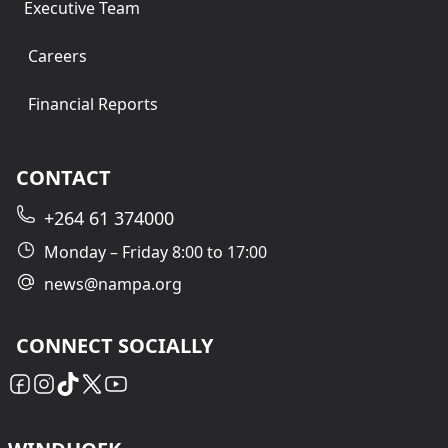
Executive Team
Careers
Financial Reports
CONTACT
+264 61 374000
Monday – Friday 8:00 to 17:00
news@nampa.org
CONNECT SOCIALLY