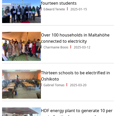
fourteen students
Edward Tenete
2025-01-15
Over 100 households in Maltahöhe
connected to electricity
Charmaine Boois
2025-03-12
Thirteen schools to be electrified in
Oshikoto
Gabriel Tomas
2025-03-20
HDF energy plant to generate 10 per