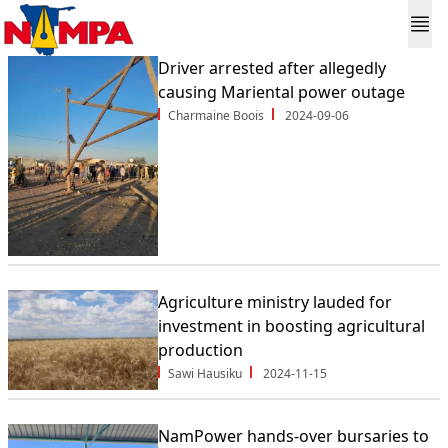
Driver arrested after allegedly
causing Mariental power outage
Charmaine Boois
2024-09-06
Agriculture ministry lauded for
investment in boosting agricultural
production
Sawi Hausiku
2024-11-15
NamPower hands-over bursaries to