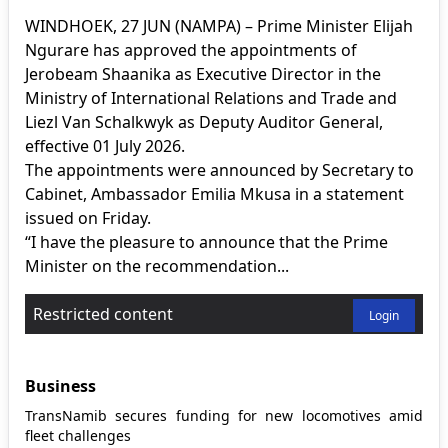
WINDHOEK, 27 JUN (NAMPA) – Prime Minister Elijah
Ngurare has approved the appointments of
Jerobeam Shaanika as Executive Director in the
Ministry of International Relations and Trade and
Liezl Van Schalkwyk as Deputy Auditor General,
effective 01 July 2026.
The appointments were announced by Secretary to
Cabinet, Ambassador Emilia Mkusa in a statement
issued on Friday.
“I have the pleasure to announce that the Prime
Minister on the recommendation...
Restricted content
Login
Business
TransNamib secures funding for new locomotives amid
fleet challenges