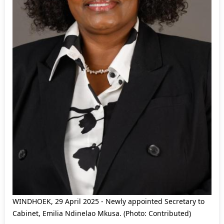
WINDHOEK, 29 April 2025 - Newly appointed Secretary to
Cabinet, Emilia Ndinelao Mkusa. (Photo: Contributed)