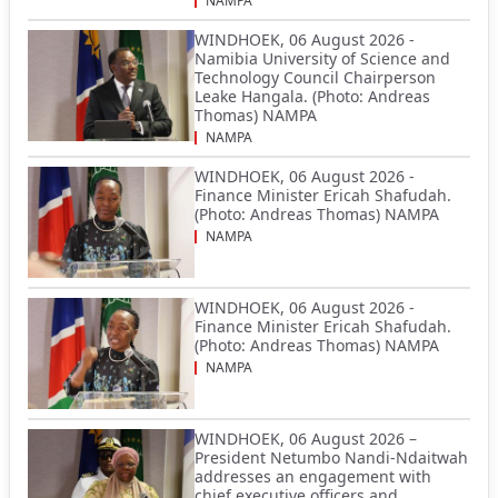
NAMPA
WINDHOEK, 06 August 2026 -
Namibia University of Science and
Technology Council Chairperson
Leake Hangala. (Photo: Andreas
Thomas) NAMPA
NAMPA
WINDHOEK, 06 August 2026 -
Finance Minister Ericah Shafudah.
(Photo: Andreas Thomas) NAMPA
NAMPA
WINDHOEK, 06 August 2026 -
Finance Minister Ericah Shafudah.
(Photo: Andreas Thomas) NAMPA
NAMPA
WINDHOEK, 06 August 2026 –
President Netumbo Nandi-Ndaitwah
addresses an engagement with
chief executive officers and