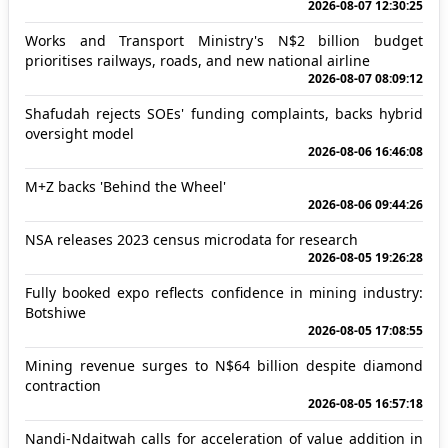
2026-08-07 12:30:25
Works and Transport Ministry's N$2 billion budget
prioritises railways, roads, and new national airline
2026-08-07 08:09:12
Shafudah rejects SOEs' funding complaints, backs hybrid
oversight model
2026-08-06 16:46:08
M+Z backs 'Behind the Wheel'
2026-08-06 09:44:26
NSA releases 2023 census microdata for research
2026-08-05 19:26:28
Fully booked expo reflects confidence in mining industry:
Botshiwe
2026-08-05 17:08:55
Mining revenue surges to N$64 billion despite diamond
contraction
2026-08-05 16:57:18
Nandi-Ndaitwah calls for acceleration of value addition in