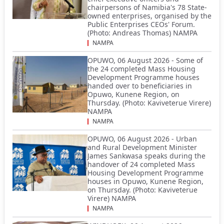
chairpersons of Namibia's 78 State-
owned enterprises, organised by the
Public Enterprises CEOs' Forum.
(Photo: Andreas Thomas) NAMPA
NAMPA
OPUWO, 06 August 2026 - Some of
the 24 completed Mass Housing
Development Programme houses
handed over to beneficiaries in
Opuwo, Kunene Region, on
Thursday. (Photo: Kaviveterue Virere)
NAMPA
NAMPA
OPUWO, 06 August 2026 - Urban
and Rural Development Minister
James Sankwasa speaks during the
handover of 24 completed Mass
Housing Development Programme
houses in Opuwo, Kunene Region,
on Thursday. (Photo: Kaviveterue
Virere) NAMPA
NAMPA