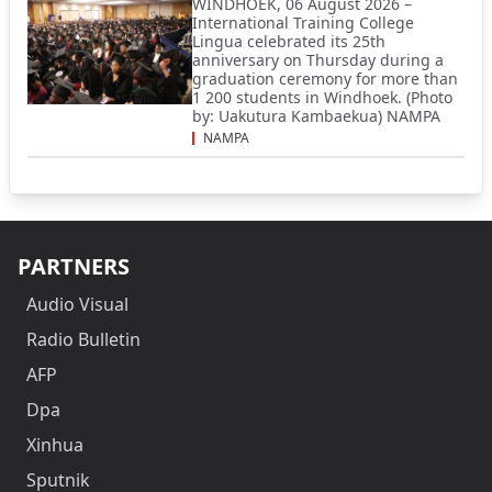
WINDHOEK, 06 August 2026 –
International Training College
Lingua celebrated its 25th
anniversary on Thursday during a
graduation ceremony for more than
1 200 students in Windhoek. (Photo
by: Uakutura Kambaekua) NAMPA
NAMPA
PARTNERS
Audio Visual
Radio Bulletin
AFP
Dpa
Xinhua
Sputnik