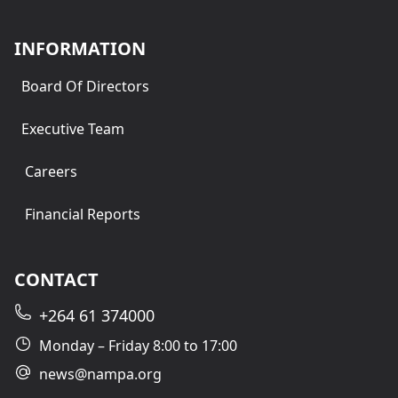
INFORMATION
Board Of Directors
Executive Team
Careers
Financial Reports
CONTACT
+264 61 374000
Monday – Friday 8:00 to 17:00
news@nampa.org