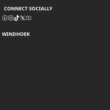
CONNECT SOCIALLY
WINDHOEK