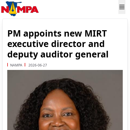
PM appoints new MIRT
executive director and
deputy auditor general
NAMPA
2026-06-27