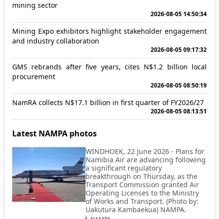
mining sector
2026-08-05 14:50:34
Mining Expo exhibitors highlight stakeholder engagement
and industry collaboration
2026-08-05 09:17:32
GMS rebrands after five years, cites N$1.2 billion local
procurement
2026-08-05 08:50:19
NamRA collects N$17.1 billion in first quarter of FY2026/27
2026-08-05 08:13:51
Latest NAMPA photos
WINDHOEK, 22 June 2026 - Plans for
Namibia Air are advancing following
a significant regulatory
breakthrough on Thursday, as the
Transport Commission granted Air
Operating Licenses to the Ministry
of Works and Transport. (Photo by:
Uakutura Kambaekua) NAMPA.