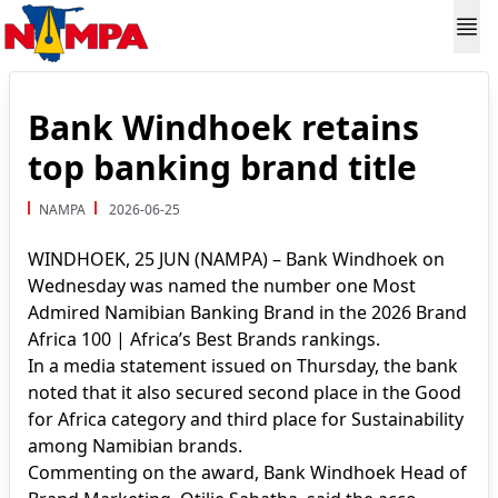
Bank Windhoek retains
top banking brand title
NAMPA
2026-06-25
WINDHOEK, 25 JUN (NAMPA) – Bank Windhoek on
Wednesday was named the number one Most
Admired Namibian Banking Brand in the 2026 Brand
Africa 100 | Africa’s Best Brands rankings.
In a media statement issued on Thursday, the bank
noted that it also secured second place in the Good
for Africa category and third place for Sustainability
among Namibian brands.
Commenting on the award, Bank Windhoek Head of