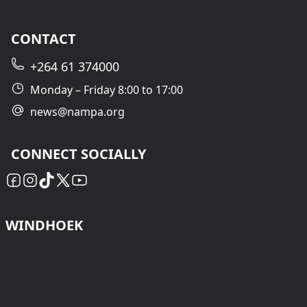
CONTACT
+264 61 374000
Monday – Friday 8:00 to 17:00
news@nampa.org
CONNECT SOCIALLY
WINDHOEK