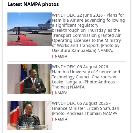
Latest NAMPA photos
WINDHOEK, 22 June 2026 - Plans for
Namibia Air are advancing following
a significant regulatory
breakthrough on Thursday, as the
Transport Commission granted Air
Operating Licenses to the Ministry
of Works and Transport. (Photo by:
Uakutura Kambaekua) NAMPA.
NAMPA
WINDHOEK, 06 August 2026 -
Namibia University of Science and
Technology Council Chairperson
Leake Hangala. (Photo: Andreas
Thomas) NAMPA
NAMPA
WINDHOEK, 06 August 2026 -
Finance Minister Ericah Shafudah.
(Photo: Andreas Thomas) NAMPA
NAMPA