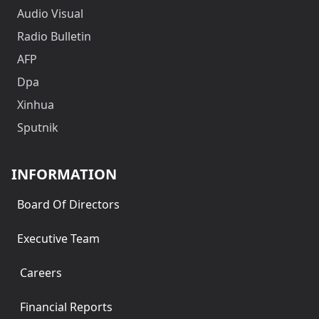
Audio Visual
Radio Bulletin
AFP
Dpa
Xinhua
Sputnik
INFORMATION
Board Of Directors
Executive Team
Careers
Financial Reports