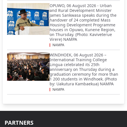
OPUWO, 06 August 2026 - Urban
and Rural Development Minister
James Sankwasa speaks during the
handover of 24 completed Mass
Housing Development Programme
houses in Opuwo, Kunene Region,
on Thursday. (Photo: Kaviveterue
Virere) NAMPA
NAMPA
WINDHOEK, 06 August 2026 –
International Training College
Lingua celebrated its 25th
anniversary on Thursday during a
graduation ceremony for more than
1 200 students in Windhoek. (Photo
by: Uakutura Kambaekua) NAMPA
NAMPA
PARTNERS