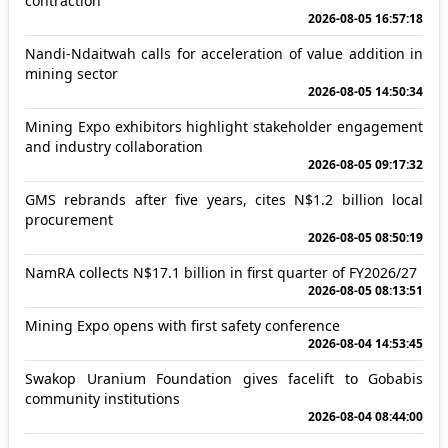
contraction
2026-08-05 16:57:18
Nandi-Ndaitwah calls for acceleration of value addition in
mining sector
2026-08-05 14:50:34
Mining Expo exhibitors highlight stakeholder engagement
and industry collaboration
2026-08-05 09:17:32
GMS rebrands after five years, cites N$1.2 billion local
procurement
2026-08-05 08:50:19
NamRA collects N$17.1 billion in first quarter of FY2026/27
2026-08-05 08:13:51
Mining Expo opens with first safety conference
2026-08-04 14:53:45
Swakop Uranium Foundation gives facelift to Gobabis
community institutions
2026-08-04 08:44:00