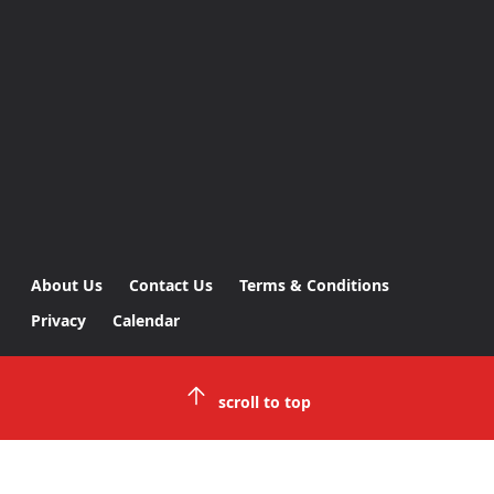
About Us
Contact Us
Terms & Conditions
Privacy
Calendar
scroll to top