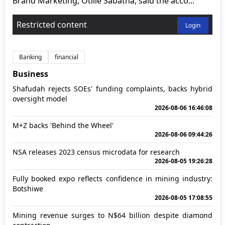
Brand Marketing, Otilie Sabatha, said the acco...
Restricted content
Login
Banking
financial
Business
Shafudah rejects SOEs' funding complaints, backs hybrid
oversight model
2026-08-06 16:46:08
M+Z backs 'Behind the Wheel'
2026-08-06 09:44:26
NSA releases 2023 census microdata for research
2026-08-05 19:26:28
Fully booked expo reflects confidence in mining industry:
Botshiwe
2026-08-05 17:08:55
Mining revenue surges to N$64 billion despite diamond