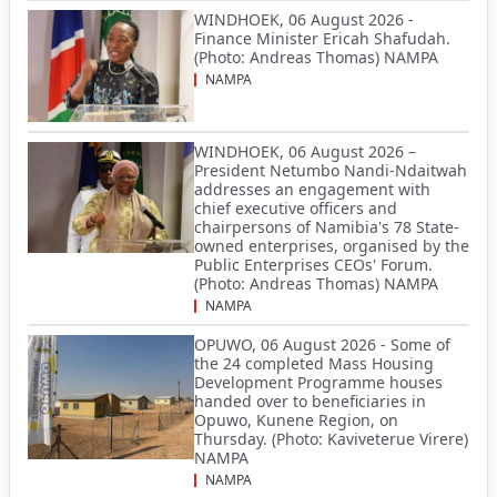
WINDHOEK, 06 August 2026 -
Finance Minister Ericah Shafudah.
(Photo: Andreas Thomas) NAMPA
NAMPA
WINDHOEK, 06 August 2026 –
President Netumbo Nandi-Ndaitwah
addresses an engagement with
chief executive officers and
chairpersons of Namibia's 78 State-
owned enterprises, organised by the
Public Enterprises CEOs' Forum.
(Photo: Andreas Thomas) NAMPA
NAMPA
OPUWO, 06 August 2026 - Some of
the 24 completed Mass Housing
Development Programme houses
handed over to beneficiaries in
Opuwo, Kunene Region, on
Thursday. (Photo: Kaviveterue Virere)
NAMPA
NAMPA