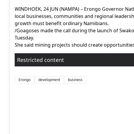
WINDHOEK, 24 JUN (NAMPA) – Erongo Governor Nathal
local businesses, communities and regional leadersh
growth must benefit ordinary Namibians.
/Goagoses made the call during the launch of Swako
Tuesday.
She said mining projects should create opportunities 
Restricted content
Erongo
development
business