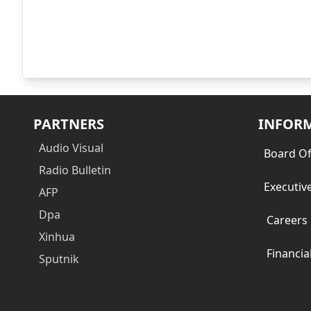
PARTNERS
INFOR
Audio Visual
Board Of
Radio Bulletin
Executiv
AFP
Dpa
Careers
Xinhua
Financia
Sputnik