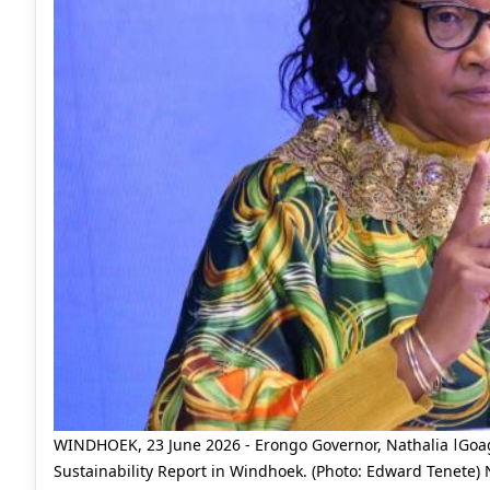
WINDHOEK, 23 June 2026 - Erongo Governor, Nathalia ǀGoago
Sustainability Report in Windhoek. (Photo: Edward Tenete