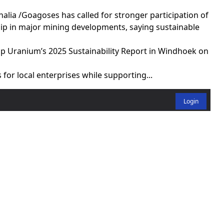
ia /Goagoses has called for stronger participation of
ip in major mining developments, saying sustainable
p Uranium’s 2025 Sustainability Report in Windhoek on
for local enterprises while supporting...
Login