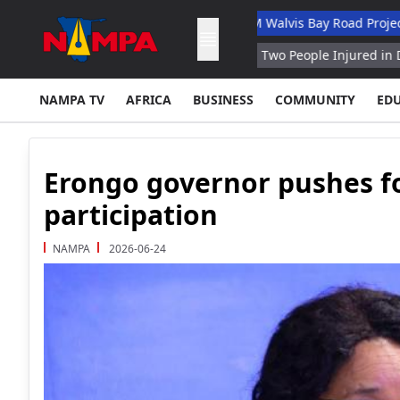
y Academic Hospital
N$132M Walvis Bay Road Project Handed O
 to Moscow Mayor Sobyanin
Two People Injured in Drone Attack
NAMPA TV
AFRICA
BUSINESS
COMMUNITY
ED
Erongo governor pushes fo
participation
NAMPA
2026-06-24