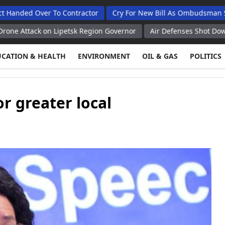
ver To Contractor
Cry For New Bill As Ombudsman Seeks Tota
 on Lipetsk Region Governor
Air Defenses Shot Down 397 Ukrain
UCATION & HEALTH
ENVIRONMENT
OIL & GAS
POLITICS
r greater local