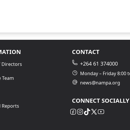
MATION
CONTACT
+264 61 374000
 Directors
Monday – Friday 8:00 t
e Team
news@nampa.org
CONNECT SOCIALLY
l Reports