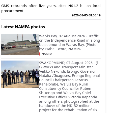
GMS rebrands after five years, cites N$1.2 billion local
procurement
2026-08-05 08:50:19
Latest NAMPA photos
Walvis Bay, 07 August 2026 - Traffic
on the Independence Road in along
Kuisebmund in Walvis Bay. (Photo
by: Isabel Bento) NAMPA
NAMPA
SWAKOPMUND, 07 August 2026 - (l-
f) Works and Transport Minister
Veikko Nekundi, Erongo Governor
Natalia /Goagoses, Erongo Regional
Council Chairperson Lazarus
Kanelombe, Walvis Bay Rural
Constituency Councillor Ruben
Shikongo and Walvis Bay Chief
Executive Officer Victoria Kapenda
among others photographed at the
handover of the N$132 million
project for the rehabilitation of six