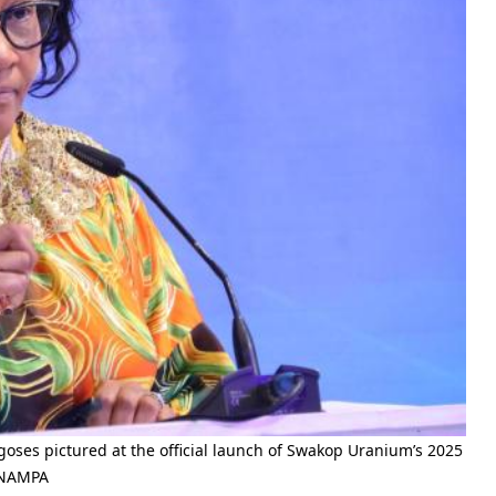
ses pictured at the official launch of Swakop Uranium’s 2025
) NAMPA