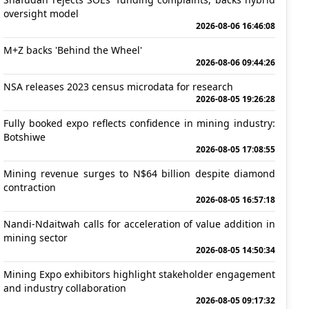
oversight model
2026-08-06 16:46:08
M+Z backs 'Behind the Wheel'
2026-08-06 09:44:26
NSA releases 2023 census microdata for research
2026-08-05 19:26:28
Fully booked expo reflects confidence in mining industry:
Botshiwe
2026-08-05 17:08:55
Mining revenue surges to N$64 billion despite diamond
contraction
2026-08-05 16:57:18
Nandi-Ndaitwah calls for acceleration of value addition in
mining sector
2026-08-05 14:50:34
Mining Expo exhibitors highlight stakeholder engagement
and industry collaboration
2026-08-05 09:17:32