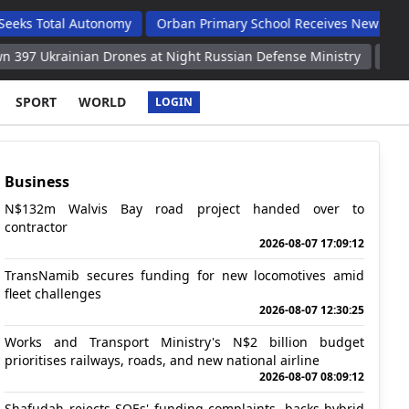
l Autonomy
Orban Primary School Receives New Life Skills Clas
ian Drones at Night Russian Defense Ministry
Two People Injur
SPORT
WORLD
LOGIN
Business
N$132m Walvis Bay road project handed over to
contractor
2026-08-07 17:09:12
TransNamib secures funding for new locomotives amid
fleet challenges
2026-08-07 12:30:25
Works and Transport Ministry's N$2 billion budget
prioritises railways, roads, and new national airline
2026-08-07 08:09:12
Shafudah rejects SOEs' funding complaints, backs hybrid