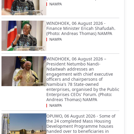
NAMPA
WINDHOEK, 06 August 2026 -
Finance Minister Ericah Shafudah.
(Photo: Andreas Thomas) NAMPA
NAMPA
WINDHOEK, 06 August 2026 –
President Netumbo Nandi-
Ndaitwah addresses an
engagement with chief executive
officers and chairpersons of
Namibia's 78 State-owned
enterprises, organised by the Public
Enterprises CEOs' Forum. (Photo:
Andreas Thomas) NAMPA
NAMPA
OPUWO, 06 August 2026 - Some of
the 24 completed Mass Housing
Development Programme houses
handed over to beneficiaries in