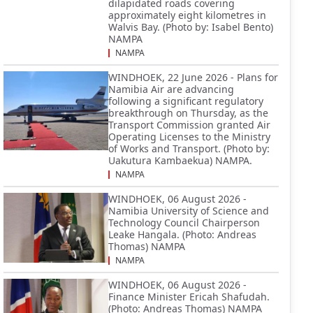
dilapidated roads covering
approximately eight kilometres in
Walvis Bay. (Photo by: Isabel Bento)
NAMPA
NAMPA
WINDHOEK, 22 June 2026 - Plans for
Namibia Air are advancing
following a significant regulatory
breakthrough on Thursday, as the
Transport Commission granted Air
Operating Licenses to the Ministry
of Works and Transport. (Photo by:
Uakutura Kambaekua) NAMPA.
NAMPA
WINDHOEK, 06 August 2026 -
Namibia University of Science and
Technology Council Chairperson
Leake Hangala. (Photo: Andreas
Thomas) NAMPA
NAMPA
WINDHOEK, 06 August 2026 -
Finance Minister Ericah Shafudah.
(Photo: Andreas Thomas) NAMPA