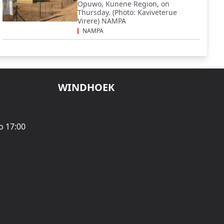
Opuwo, Kunene Region, on
Thursday. (Photo: Kaviveterue
Virere) NAMPA
NAMPA
WINDHOEK
o 17:00