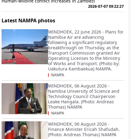
Human-wildlife conflict increases in Zambezi
2026-07-07 09:22:27
Latest NAMPA photos
WINDHOEK, 22 June 2026 - Plans for
Namibia Air are advancing
following a significant regulatory
breakthrough on Thursday, as the
Transport Commission granted Air
Operating Licenses to the Ministry
of Works and Transport. (Photo by:
Uakutura Kambaekua) NAMPA.
NAMPA
WINDHOEK, 06 August 2026 -
Namibia University of Science and
Technology Council Chairperson
Leake Hangala. (Photo: Andreas
Thomas) NAMPA
NAMPA
WINDHOEK, 06 August 2026 -
Finance Minister Ericah Shafudah.
(Photo: Andreas Thomas) NAMPA