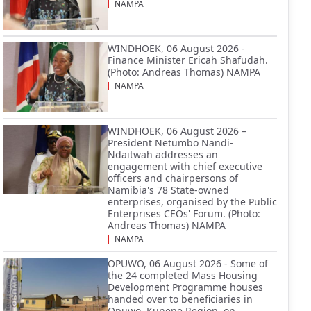
NAMPA
WINDHOEK, 06 August 2026 -
Finance Minister Ericah Shafudah.
(Photo: Andreas Thomas) NAMPA
NAMPA
WINDHOEK, 06 August 2026 –
President Netumbo Nandi-
Ndaitwah addresses an
engagement with chief executive
officers and chairpersons of
Namibia's 78 State-owned
enterprises, organised by the Public
Enterprises CEOs' Forum. (Photo:
Andreas Thomas) NAMPA
NAMPA
OPUWO, 06 August 2026 - Some of
the 24 completed Mass Housing
Development Programme houses
handed over to beneficiaries in
Opuwo, Kunene Region, on