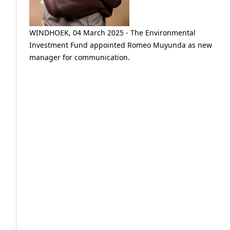
WINDHOEK, 04 March 2025 - The Environmental
Investment Fund appointed Romeo Muyunda as new
manager for communication.