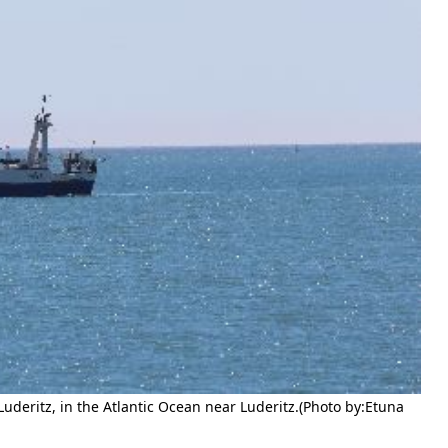
deritz, in the Atlantic Ocean near Luderitz.(Photo by:Etuna