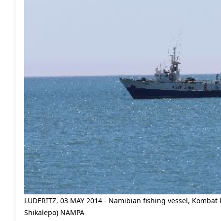
LUDERITZ, 03 MAY 2014 - Namibian fishing vessel, Kombat Lu
Shikalepo) NAMPA