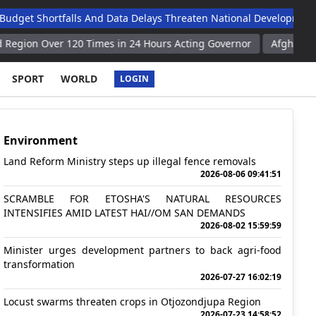
hortfalls And Data Delays Threaten National Development Agend
ver 120 Times in 24 Hours Acting Governor
Afghan Authorities D
SPORT
WORLD
LOGIN
Environment
Land Reform Ministry steps up illegal fence removals
2026-08-06 09:41:51
SCRAMBLE FOR ETOSHA'S NATURAL RESOURCES
INTENSIFIES AMID LATEST HAI//OM SAN DEMANDS
2026-08-02 15:59:59
Minister urges development partners to back agri-food
transformation
2026-07-27 16:02:19
Locust swarms threaten crops in Otjozondjupa Region
2026-07-23 14:58:52