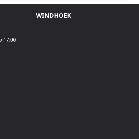
WINDHOEK
o 17:00