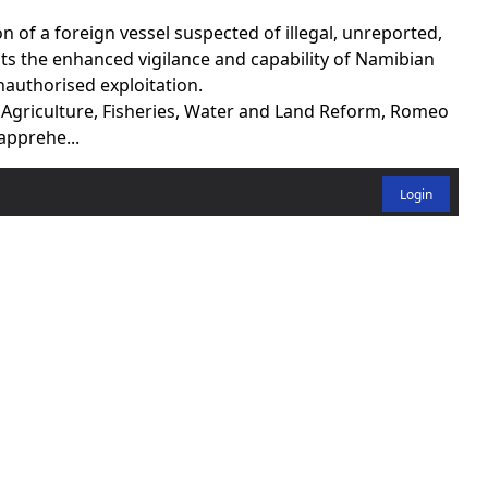
of a foreign vessel suspected of illegal, unreported,
ts the enhanced vigilance and capability of Namibian
nauthorised exploitation.
f Agriculture, Fisheries, Water and Land Reform, Romeo
apprehe...
Login