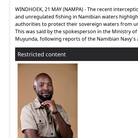
WINDHOEK, 21 MAY (NAMPA) - The recent interception 
and unregulated fishing in Namibian waters highligh
authorities to protect their sovereign waters from u
This was said by the spokesperson in the Ministry o
Muyunda, following reports of the Namibian Navy's 
Restricted content