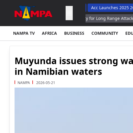
To Improve Learner Performance
Acc Launches 2025 2030 Road
sia Hits Engine Assembly Facility for Long Range Attack UAVs in S
NAMPA TV
AFRICA
BUSINESS
COMMUNITY
ED
Muyunda issues strong war
in Namibian waters
NAMPA
2026-05-21