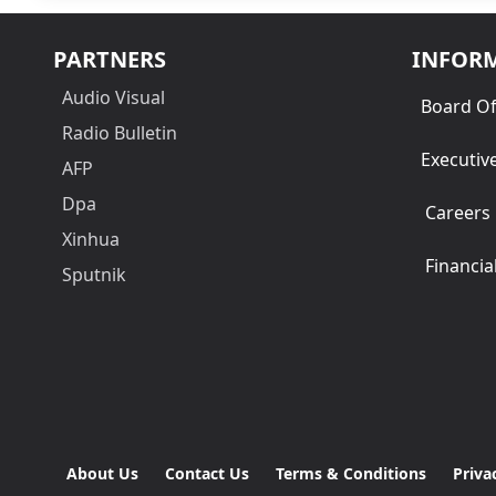
PARTNERS
INFOR
Audio Visual
Board Of
Radio Bulletin
Executiv
AFP
Dpa
Careers
Xinhua
Financia
Sputnik
About Us
Contact Us
Terms & Conditions
Priva