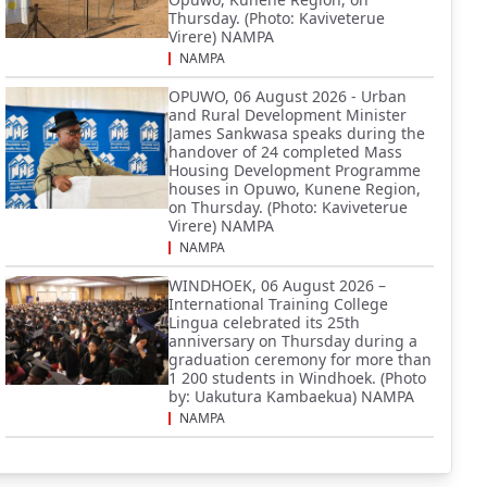
Thursday. (Photo: Kaviveterue
Virere) NAMPA
NAMPA
OPUWO, 06 August 2026 - Urban
and Rural Development Minister
James Sankwasa speaks during the
handover of 24 completed Mass
Housing Development Programme
houses in Opuwo, Kunene Region,
on Thursday. (Photo: Kaviveterue
Virere) NAMPA
NAMPA
WINDHOEK, 06 August 2026 –
International Training College
Lingua celebrated its 25th
anniversary on Thursday during a
graduation ceremony for more than
1 200 students in Windhoek. (Photo
by: Uakutura Kambaekua) NAMPA
NAMPA