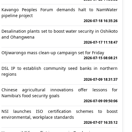
Kavango Peoples Forum demands halt to NamWater
pipeline project
2026-07-18 16:35:26
Desalination plants set to boost water security in Oshikoto
and Ohangwena
2026-07-17 11:18:47
Otjiwarongo mass clean-up campaign set for Friday
2026-07-15 08:08:21
DSL IP to establish community seed banks in northern
regions
2026-07-09 18:31:37
Chinese agricultural innovations offer lessons for
Namibia’s food security goals
2026-07-09 09:50:06
NSI launches ISO certification schemes to boost
environmental, workplace standards
2026-07-07 16:35:12