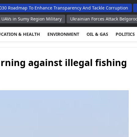
map To Enhance Transparency And Tackle Corruption
Budget S
umy Region Military
Ukrainian Forces Attack Belgorod Region O
UCATION & HEALTH
ENVIRONMENT
OIL & GAS
POLITICS
ning against illegal fishing