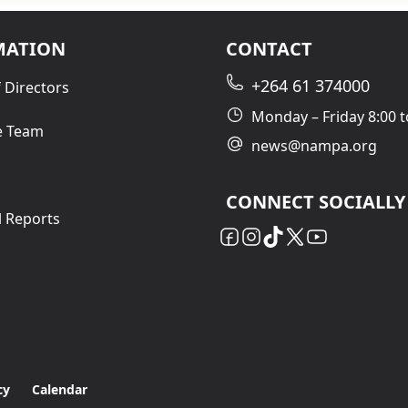
MATION
CONTACT
+264 61 374000
 Directors
Monday – Friday 8:00 t
e Team
news@nampa.org
CONNECT SOCIALLY
l Reports
cy
Calendar