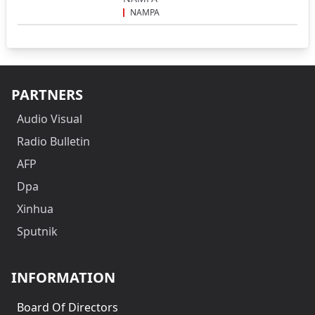
NAMPA
PARTNERS
Audio Visual
Radio Bulletin
AFP
Dpa
Xinhua
Sputnik
INFORMATION
Board Of Directors