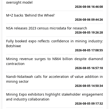
oversight model
2026-08-06 16:46:08
M+Z backs 'Behind the Wheel'
2026-08-06 09:44:26
NSA releases 2023 census microdata for research
2026-08-05 19:26:28
Fully booked expo reflects confidence in mining industry:
Botshiwe
2026-08-05 17:08:55
Mining revenue surges to N$64 billion despite diamond
contraction
2026-08-05 16:57:18
Nandi-Ndaitwah calls for acceleration of value addition in
mining sector
2026-08-05 14:50:34
Mining Expo exhibitors highlight stakeholder engagement
and industry collaboration
2026-08-05 09:17:32