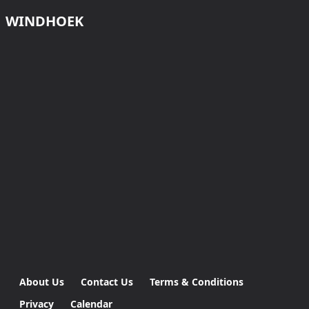
WINDHOEK
About Us
Contact Us
Terms & Conditions
Privacy
Calendar