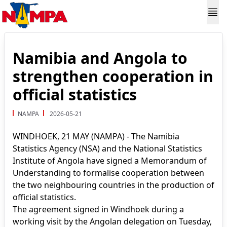
Namibia and Angola to
strengthen cooperation in
official statistics
NAMPA
2026-05-21
WINDHOEK, 21 MAY (NAMPA) - The Namibia
Statistics Agency (NSA) and the National Statistics
Institute of Angola have signed a Memorandum of
Understanding to formalise cooperation between
the two neighbouring countries in the production of
official statistics.
The agreement signed in Windhoek during a
working visit by the Angolan delegation on Tuesday,