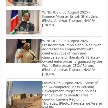
WINDHOEK, 06 August 2026 -
Finance Minister Ericah Shafudah.
(Photo: Andreas Thomas) NAMPA
NAMPA
WINDHOEK, 06 August 2026 –
President Netumbo Nandi-Ndaitwah
addresses an engagement with
chief executive officers and
chairpersons of Namibia's 78 State-
owned enterprises, organised by the
Public Enterprises CEOs' Forum.
(Photo: Andreas Thomas) NAMPA
NAMPA
OPUWO, 06 August 2026 - Some of
the 24 completed Mass Housing
Development Programme houses
handed over to beneficiaries in
Opuwo, Kunene Region, on
Thursday. (Photo: Kaviveterue Virere)
NAMPA