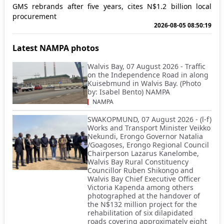
GMS rebrands after five years, cites N$1.2 billion local
procurement
2026-08-05 08:50:19
Latest NAMPA photos
Walvis Bay, 07 August 2026 - Traffic
on the Independence Road in along
Kuisebmund in Walvis Bay. (Photo
by: Isabel Bento) NAMPA
NAMPA
SWAKOPMUND, 07 August 2026 - (l-f)
Works and Transport Minister Veikko
Nekundi, Erongo Governor Natalia
/Goagoses, Erongo Regional Council
Chairperson Lazarus Kanelombe,
Walvis Bay Rural Constituency
Councillor Ruben Shikongo and
Walvis Bay Chief Executive Officer
Victoria Kapenda among others
photographed at the handover of
the N$132 million project for the
rehabilitation of six dilapidated
roads covering approximately eight