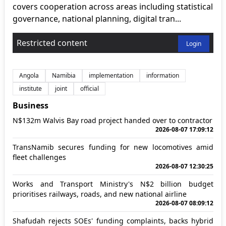
covers cooperation across areas including statistical
governance, national planning, digital tran...
Restricted content
Login
Angola
Namibia
implementation
information
institute
joint
official
Business
N$132m Walvis Bay road project handed over to contractor
2026-08-07 17:09:12
TransNamib secures funding for new locomotives amid
fleet challenges
2026-08-07 12:30:25
Works and Transport Ministry's N$2 billion budget
prioritises railways, roads, and new national airline
2026-08-07 08:09:12
Shafudah rejects SOEs' funding complaints, backs hybrid