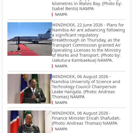
kilometres in Walvis Bay. (Photo by:
Isabel Bento) NAMPA
NAMPA
WINDHOEK, 22 June 2026 - Plans for
Namibia Air are advancing following
a significant regulatory
breakthrough on Thursday, as the
Transport Commission granted Air
Operating Licenses to the Ministry
of Works and Transport. (Photo by:
Uakutura Kambaekua) NAMPA.
NAMPA
WINDHOEK, 06 August 2026 -
Namibia University of Science and
Technology Council Chairperson
Leake Hangala. (Photo: Andreas
Thomas) NAMPA
NAMPA
WINDHOEK, 06 August 2026 -
Finance Minister Ericah Shafudah.
(Photo: Andreas Thomas) NAMPA
NAMPA