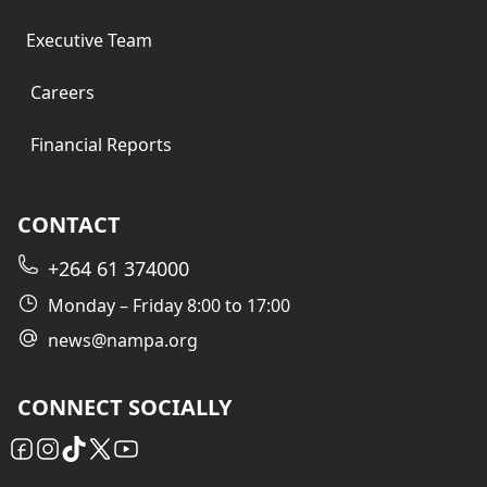
Executive Team
Careers
Financial Reports
CONTACT
+264 61 374000
Monday – Friday 8:00 to 17:00
news@nampa.org
CONNECT SOCIALLY