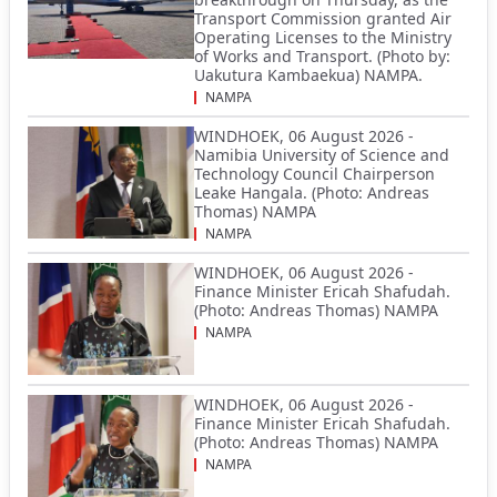
Transport Commission granted Air
Operating Licenses to the Ministry
of Works and Transport. (Photo by:
Uakutura Kambaekua) NAMPA.
NAMPA
WINDHOEK, 06 August 2026 -
Namibia University of Science and
Technology Council Chairperson
Leake Hangala. (Photo: Andreas
Thomas) NAMPA
NAMPA
WINDHOEK, 06 August 2026 -
Finance Minister Ericah Shafudah.
(Photo: Andreas Thomas) NAMPA
NAMPA
WINDHOEK, 06 August 2026 -
Finance Minister Ericah Shafudah.
(Photo: Andreas Thomas) NAMPA
NAMPA