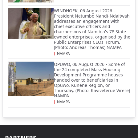
WINDHOEK, 06 August 2026 –
President Netumbo Nandi-Ndaitwah
addresses an engagement with
chief executive officers and
chairpersons of Namibia's 78 State-
owned enterprises, organised by the
Public Enterprises CEOs' Forum.
(Photo: Andreas Thomas) NAMPA
NAMPA
OPUWO, 06 August 2026 - Some of
the 24 completed Mass Housing
Development Programme houses
handed over to beneficiaries in
Opuwo, Kunene Region, on
Thursday. (Photo: Kaviveterue Virere)
NAMPA
NAMPA
PARTNERS