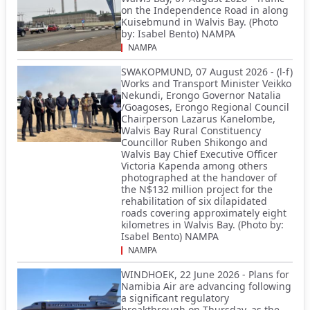
on the Independence Road in along
Kuisebmund in Walvis Bay. (Photo
by: Isabel Bento) NAMPA
NAMPA
SWAKOPMUND, 07 August 2026 - (l-f)
Works and Transport Minister Veikko
Nekundi, Erongo Governor Natalia
/Goagoses, Erongo Regional Council
Chairperson Lazarus Kanelombe,
Walvis Bay Rural Constituency
Councillor Ruben Shikongo and
Walvis Bay Chief Executive Officer
Victoria Kapenda among others
photographed at the handover of
the N$132 million project for the
rehabilitation of six dilapidated
roads covering approximately eight
kilometres in Walvis Bay. (Photo by:
Isabel Bento) NAMPA
NAMPA
WINDHOEK, 22 June 2026 - Plans for
Namibia Air are advancing following
a significant regulatory
breakthrough on Thursday, as the