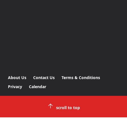
About Us
Contact Us
Terms & Conditions
Privacy
Calendar
scroll to top