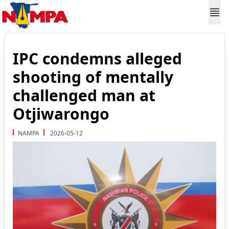
IPC condemns alleged
shooting of mentally
challenged man at
Otjiwarongo
NAMPA
2026-05-12