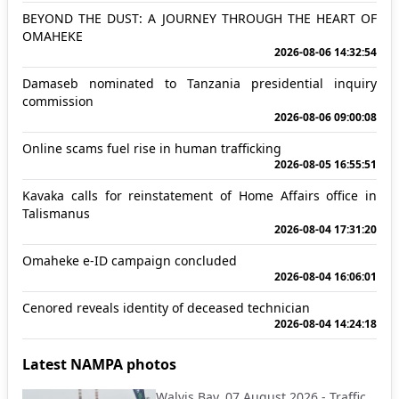
BEYOND THE DUST: A JOURNEY THROUGH THE HEART OF
OMAHEKE
2026-08-06 14:32:54
Damaseb nominated to Tanzania presidential inquiry
commission
2026-08-06 09:00:08
Online scams fuel rise in human trafficking
2026-08-05 16:55:51
Kavaka calls for reinstatement of Home Affairs office in
Talismanus
2026-08-04 17:31:20
Omaheke e-ID campaign concluded
2026-08-04 16:06:01
Cenored reveals identity of deceased technician
2026-08-04 14:24:18
Latest NAMPA photos
Walvis Bay, 07 August 2026 - Traffic