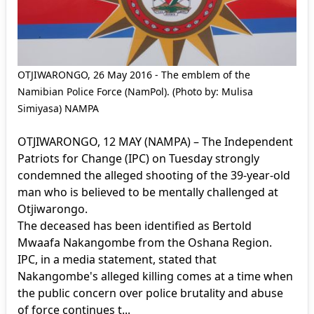
OTJIWARONGO, 26 May 2016 - The emblem of the
Namibian Police Force (NamPol). (Photo by: Mulisa
Simiyasa) NAMPA
OTJIWARONGO, 12 MAY (NAMPA) – The Independent
Patriots for Change (IPC) on Tuesday strongly
condemned the alleged shooting of the 39-year-old
man who is believed to be mentally challenged at
Otjiwarongo.
The deceased has been identified as Bertold
Mwaafa Nakangombe from the Oshana Region.
IPC, in a media statement, stated that
Nakangombe's alleged killing comes at a time when
the public concern over police brutality and abuse
of force continues t...