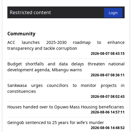
Restricted content
Login
Community
ACC launches 2025-2030 roadmap to enhance
transparency and tackle corruption
2026-08-07 08:43:15
Budget shortfalls and data delays threaten national
development agenda, Mbangu warns
2026-08-07 08:36:11
Sankwasa urges councillors to monitor projects in
constituencies
2026-08-07 08:02:43
Houses handed over to Opuwo Mass Housing beneficiaries
2026-08-06 14:57:11
Geingob sentenced to 25 years for wife's murder
2026-08-06 14:48:52