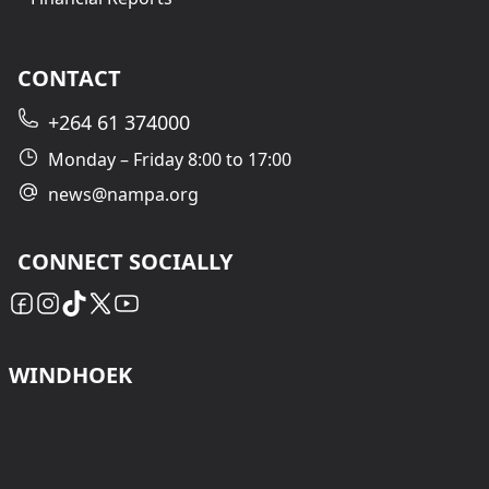
CONTACT
+264 61 374000
Monday – Friday 8:00 to 17:00
news@nampa.org
CONNECT SOCIALLY
WINDHOEK