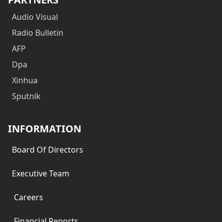
Audio Visual
Radio Bulletin
AFP
Dpa
Xinhua
Sputnik
INFORMATION
Board Of Directors
Executive Team
Careers
Financial Reports