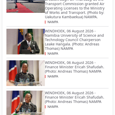
Transport Commission granted Air
Operating Licenses to the Ministry
of Works and Transport. (Photo by:
Uakutura Kambaekua) NAMPA.
NAMPA
WINDHOEK, 06 August 2026 -
Namibia University of Science and
Technology Council Chairperson
Leake Hangala. (Photo: Andreas
Thomas) NAMPA
NAMPA
WINDHOEK, 06 August 2026 -
Finance Minister Ericah Shafudah.
(Photo: Andreas Thomas) NAMPA
NAMPA
WINDHOEK, 06 August 2026 -
Finance Minister Ericah Shafudah.
(Photo: Andreas Thomas) NAMPA
NAMPA