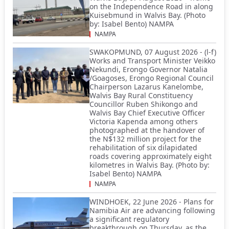
on the Independence Road in along
Kuisebmund in Walvis Bay. (Photo
by: Isabel Bento) NAMPA
NAMPA
SWAKOPMUND, 07 August 2026 - (l-f)
Works and Transport Minister Veikko
Nekundi, Erongo Governor Natalia
/Goagoses, Erongo Regional Council
Chairperson Lazarus Kanelombe,
Walvis Bay Rural Constituency
Councillor Ruben Shikongo and
Walvis Bay Chief Executive Officer
Victoria Kapenda among others
photographed at the handover of
the N$132 million project for the
rehabilitation of six dilapidated
roads covering approximately eight
kilometres in Walvis Bay. (Photo by:
Isabel Bento) NAMPA
NAMPA
WINDHOEK, 22 June 2026 - Plans for
Namibia Air are advancing following
a significant regulatory
breakthrough on Thursday, as the