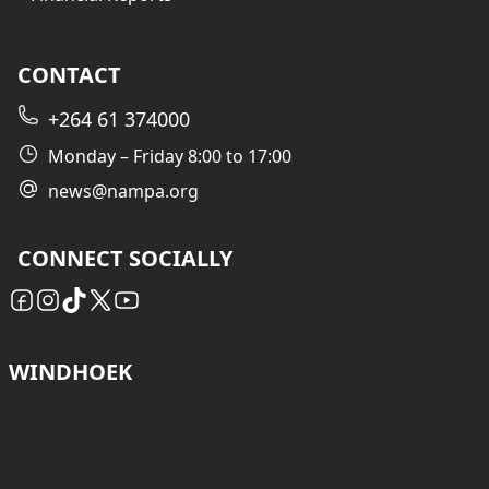
CONTACT
+264 61 374000
Monday – Friday 8:00 to 17:00
news@nampa.org
CONNECT SOCIALLY
WINDHOEK