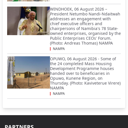
WINDHOEK, 06 August 2026 –
President Netumbo Nandi-Ndaitwah
addresses an engagement with
chief executive officers and
chairpersons of Namibia's 78 State-
owned enterprises, organised by the
Public Enterprises CEOs' Forum.
(Photo: Andreas Thomas) NAMPA
NAMPA
OPUWO, 06 August 2026 - Some of
the 24 completed Mass Housing
Development Programme houses
handed over to beneficiaries in
Opuwo, Kunene Region, on
Thursday. (Photo: Kaviveterue Virere)
NAMPA
NAMPA
PARTNERS