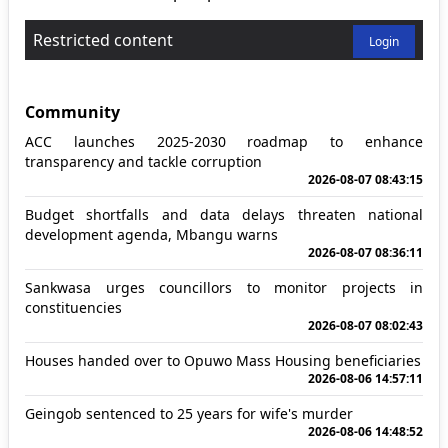
Restricted content
Login
Community
ACC launches 2025-2030 roadmap to enhance
transparency and tackle corruption
2026-08-07 08:43:15
Budget shortfalls and data delays threaten national
development agenda, Mbangu warns
2026-08-07 08:36:11
Sankwasa urges councillors to monitor projects in
constituencies
2026-08-07 08:02:43
Houses handed over to Opuwo Mass Housing beneficiaries
2026-08-06 14:57:11
Geingob sentenced to 25 years for wife's murder
2026-08-06 14:48:52