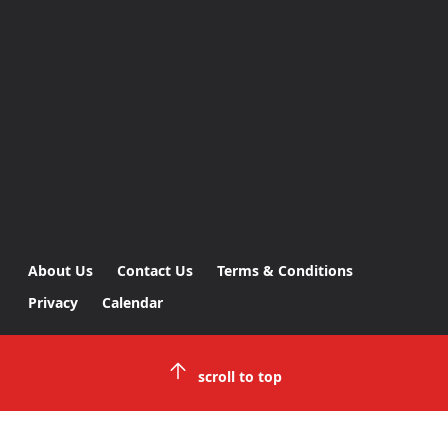
About Us
Contact Us
Terms & Conditions
Privacy
Calendar
scroll to top