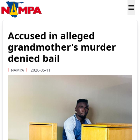
Accused in alleged
grandmother's murder
denied bail
NAMPA
2026-05-11