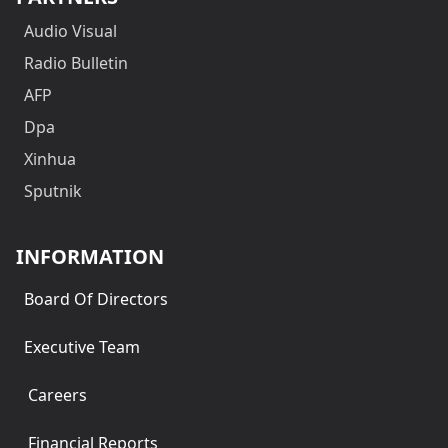
Audio Visual
Radio Bulletin
AFP
Dpa
Xinhua
Sputnik
INFORMATION
Board Of Directors
Executive Team
Careers
Financial Reports