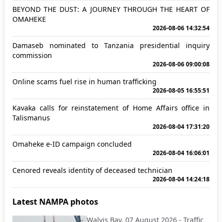
BEYOND THE DUST: A JOURNEY THROUGH THE HEART OF
OMAHEKE
2026-08-06 14:32:54
Damaseb nominated to Tanzania presidential inquiry
commission
2026-08-06 09:00:08
Online scams fuel rise in human trafficking
2026-08-05 16:55:51
Kavaka calls for reinstatement of Home Affairs office in
Talismanus
2026-08-04 17:31:20
Omaheke e-ID campaign concluded
2026-08-04 16:06:01
Cenored reveals identity of deceased technician
2026-08-04 14:24:18
Latest NAMPA photos
Walvis Bay, 07 August 2026 - Traffic