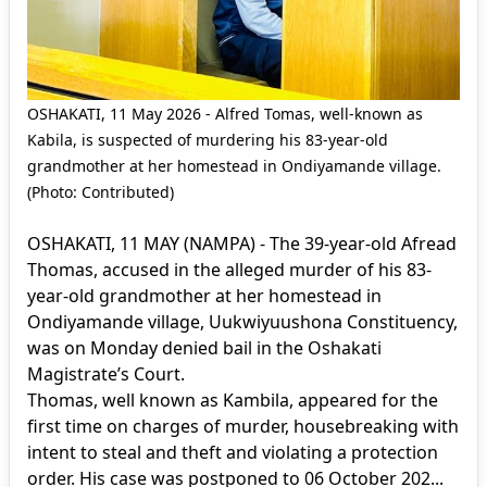
OSHAKATI, 11 May 2026 - Alfred Tomas, well-known as
Kabila, is suspected of murdering his 83-year-old
grandmother at her homestead in Ondiyamande village.
(Photo: Contributed)
OSHAKATI, 11 MAY (NAMPA) - The 39-year-old Afread
Thomas, accused in the alleged murder of his 83-
year-old grandmother at her homestead in
Ondiyamande village, Uukwiyuushona Constituency,
was on Monday denied bail in the Oshakati
Magistrate’s Court.
Thomas, well known as Kambila, appeared for the
first time on charges of murder, housebreaking with
intent to steal and theft and violating a protection
order. His case was postponed to 06 October 202...