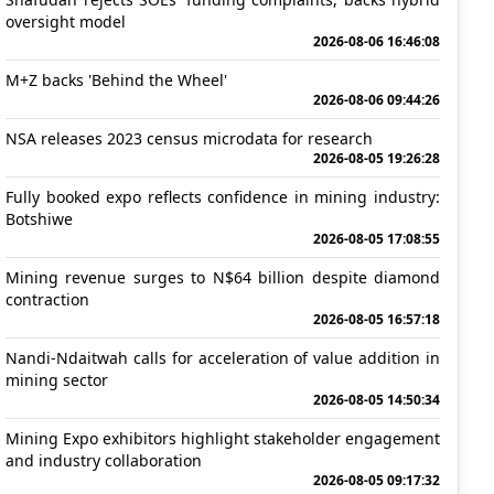
oversight model
2026-08-06 16:46:08
M+Z backs 'Behind the Wheel'
2026-08-06 09:44:26
NSA releases 2023 census microdata for research
2026-08-05 19:26:28
Fully booked expo reflects confidence in mining industry:
Botshiwe
2026-08-05 17:08:55
Mining revenue surges to N$64 billion despite diamond
contraction
2026-08-05 16:57:18
Nandi-Ndaitwah calls for acceleration of value addition in
mining sector
2026-08-05 14:50:34
Mining Expo exhibitors highlight stakeholder engagement
and industry collaboration
2026-08-05 09:17:32