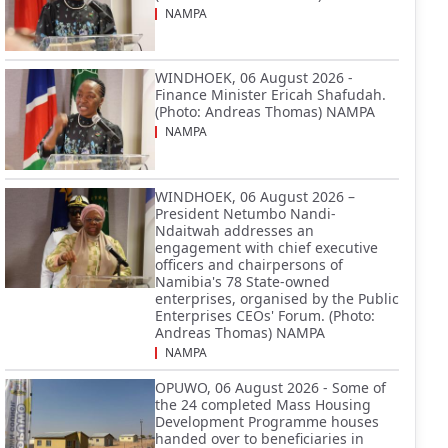
NAMPA
WINDHOEK, 06 August 2026 -
Finance Minister Ericah Shafudah.
(Photo: Andreas Thomas) NAMPA
NAMPA
WINDHOEK, 06 August 2026 –
President Netumbo Nandi-
Ndaitwah addresses an
engagement with chief executive
officers and chairpersons of
Namibia's 78 State-owned
enterprises, organised by the Public
Enterprises CEOs' Forum. (Photo:
Andreas Thomas) NAMPA
NAMPA
OPUWO, 06 August 2026 - Some of
the 24 completed Mass Housing
Development Programme houses
handed over to beneficiaries in