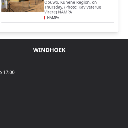
Opuwo, Kunene Region, on
Thursday. (Photo: Kaviveterue
Virere) NAMPA
NAMPA
WINDHOEK
o 17:00