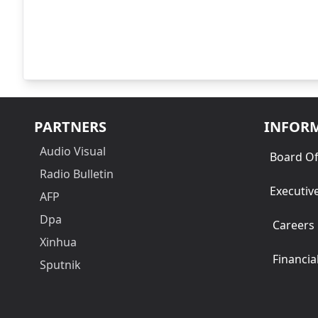
PARTNERS
INFOR
Audio Visual
Board Of
Radio Bulletin
Executiv
AFP
Dpa
Careers
Xinhua
Financia
Sputnik