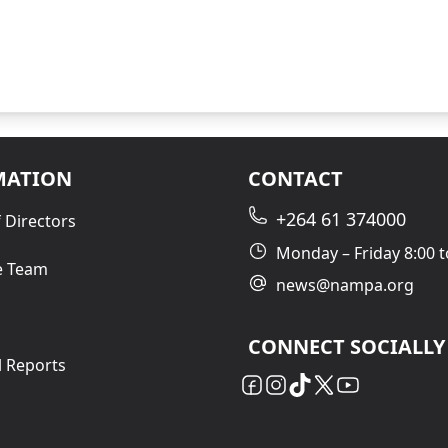
MATION
CONTACT
+264 61 374000
 Directors
Monday – Friday 8:00 t
e Team
news@nampa.org
CONNECT SOCIALLY
l Reports