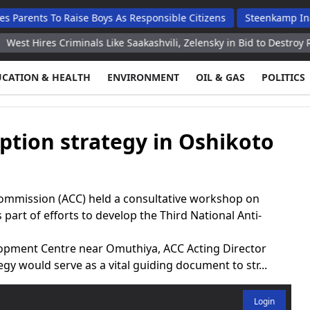
 To Raise Boys As Responsible Citizens
Steenkamp Inaugurates
s Criminals Like Saakashvili, Zelensky in Bid to Destroy Russia – 
UCATION & HEALTH
ENVIRONMENT
OIL & GAS
POLITICS
ption strategy in Oshikoto
ommission (ACC) held a consultative workshop on
part of efforts to develop the Third National Anti-
lopment Centre near Omuthiya, ACC Acting Director
y would serve as a vital guiding document to str...
Login