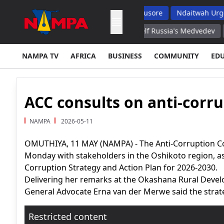
s But Top School Dropout List: Musore
Ndaitwah Urges Parents
Ukraine, Inflicted Damage on Itself Russia's Medvedev
West Hire
NAMPA TV
AFRICA
BUSINESS
COMMUNITY
ED
ACC consults on anti-corru
NAMPA
2026-05-11
OMUTHIYA, 11 MAY (NAMPA) - The Anti-Corruption C
Monday with stakeholders in the Oshikoto region, as 
Corruption Strategy and Action Plan for 2026-2030.
Delivering her remarks at the Okashana Rural Deve
General Advocate Erna van der Merwe said the strateg
Restricted content