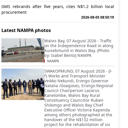
GMS rebrands after five years, cites N$1.2 billion local
procurement
2026-08-05 08:50:19
Latest NAMPA photos
Walvis Bay, 07 August 2026 - Traffic
on the Independence Road in along
Kuisebmund in Walvis Bay. (Photo
by: Isabel Bento) NAMPA
NAMPA
SWAKOPMUND, 07 August 2026 - (l-
f) Works and Transport Minister
Veikko Nekundi, Erongo Governor
Natalia /Goagoses, Erongo Regional
Council Chairperson Lazarus
Kanelombe, Walvis Bay Rural
Constituency Councillor Ruben
Shikongo and Walvis Bay Chief
Executive Officer Victoria Kapenda
among others photographed at the
handover of the N$132 million
project for the rehabilitation of six