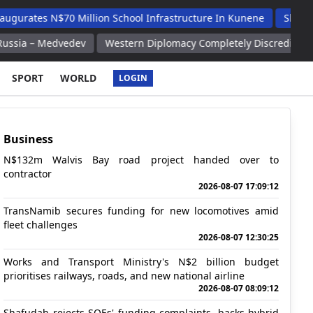
 N$70 Million School Infrastructure In Kunene
Shafudah Appla
Medvedev
Western Diplomacy Completely Discredits Itself Russi
SPORT
WORLD
LOGIN
Business
N$132m Walvis Bay road project handed over to
contractor
2026-08-07 17:09:12
TransNamib secures funding for new locomotives amid
fleet challenges
2026-08-07 12:30:25
Works and Transport Ministry's N$2 billion budget
prioritises railways, roads, and new national airline
2026-08-07 08:09:12
Shafudah rejects SOEs' funding complaints, backs hybrid