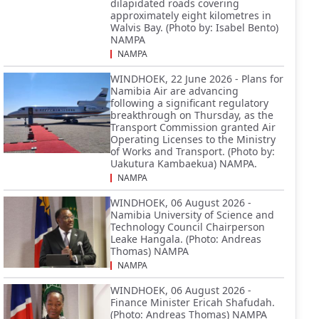
dilapidated roads covering
approximately eight kilometres in
Walvis Bay. (Photo by: Isabel Bento)
NAMPA
NAMPA
WINDHOEK, 22 June 2026 - Plans for
Namibia Air are advancing
following a significant regulatory
breakthrough on Thursday, as the
Transport Commission granted Air
Operating Licenses to the Ministry
of Works and Transport. (Photo by:
Uakutura Kambaekua) NAMPA.
NAMPA
WINDHOEK, 06 August 2026 -
Namibia University of Science and
Technology Council Chairperson
Leake Hangala. (Photo: Andreas
Thomas) NAMPA
NAMPA
WINDHOEK, 06 August 2026 -
Finance Minister Ericah Shafudah.
(Photo: Andreas Thomas) NAMPA