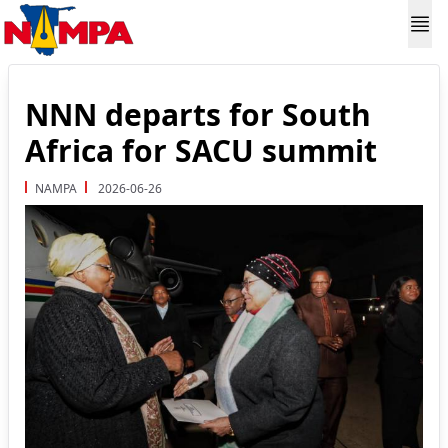
NNN departs for South
Africa for SACU summit
NAMPA
2026-06-26