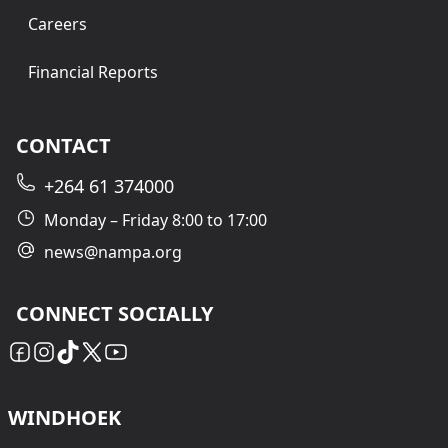
Careers
Financial Reports
CONTACT
+264 61 374000
Monday – Friday 8:00 to 17:00
news@nampa.org
CONNECT SOCIALLY
WINDHOEK