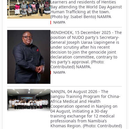
Learners and residents of Henties
Bay attending the World Day Against
Human Trafficking at the town.
(Photo by: Isabel Bento) NAMPA
NAMPA
WINDHOEK, 15 December 2025 - The
position of NUDO party's Secretary-
General Joseph Uaraa Uapingene is
under scrutiny after his recent
decision to join the genocide joint
declaration committee, contrary to
his party's approval. (Photo:
Contributed) NAMPA.
NAMPA
NANJIN, 04 August 2026 - The
Jiangsu Training Program for China-
Africa Medical and Health
Cooperation opened in Nanjing on
04 August, initiating a 30-day
training exchange for 12 medical
professionals from Namibia’s
Khomas Region. (Photo: Contributed)