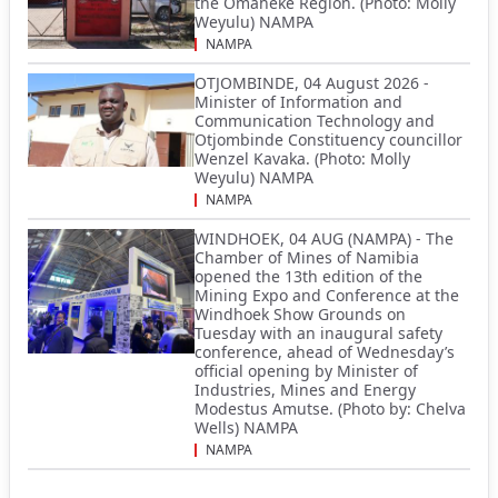
the Omaheke Region. (Photo: Molly
Weyulu) NAMPA
NAMPA
OTJOMBINDE, 04 August 2026 -
Minister of Information and
Communication Technology and
Otjombinde Constituency councillor
Wenzel Kavaka. (Photo: Molly
Weyulu) NAMPA
NAMPA
WINDHOEK, 04 AUG (NAMPA) - The
Chamber of Mines of Namibia
opened the 13th edition of the
Mining Expo and Conference at the
Windhoek Show Grounds on
Tuesday with an inaugural safety
conference, ahead of Wednesday’s
official opening by Minister of
Industries, Mines and Energy
Modestus Amutse. (Photo by: Chelva
Wells) NAMPA
NAMPA