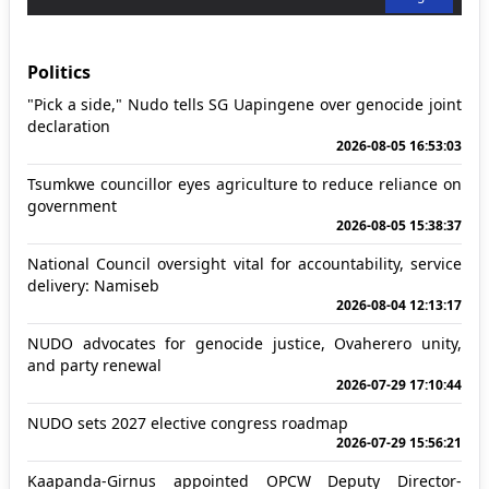
Politics
"Pick a side," Nudo tells SG Uapingene over genocide joint
declaration
2026-08-05 16:53:03
Tsumkwe councillor eyes agriculture to reduce reliance on
government
2026-08-05 15:38:37
National Council oversight vital for accountability, service
delivery: Namiseb
2026-08-04 12:13:17
NUDO advocates for genocide justice, Ovaherero unity,
and party renewal
2026-07-29 17:10:44
NUDO sets 2027 elective congress roadmap
2026-07-29 15:56:21
Kaapanda-Girnus appointed OPCW Deputy Director-