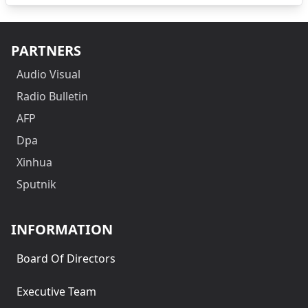
PARTNERS
Audio Visual
Radio Bulletin
AFP
Dpa
Xinhua
Sputnik
INFORMATION
Board Of Directors
Executive Team