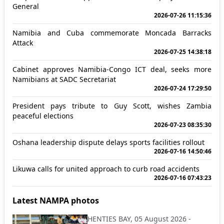
General
2026-07-26 11:15:36
Namibia and Cuba commemorate Moncada Barracks
Attack
2026-07-25 14:38:18
Cabinet approves Namibia-Congo ICT deal, seeks more
Namibians at SADC Secretariat
2026-07-24 17:29:50
President pays tribute to Guy Scott, wishes Zambia
peaceful elections
2026-07-23 08:35:30
Oshana leadership dispute delays sports facilities rollout
2026-07-16 14:50:46
Likuwa calls for united approach to curb road accidents
2026-07-16 07:43:23
Latest NAMPA photos
HENTIES BAY, 05 August 2026 -