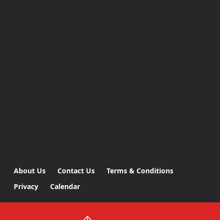
About Us
Contact Us
Terms & Conditions
Privacy
Calendar