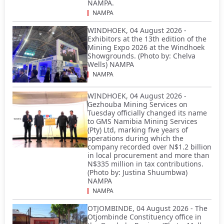
NAMPA.
NAMPA
WINDHOEK, 04 August 2026 -
Exhibitors at the 13th edition of the
Mining Expo 2026 at the Windhoek
Showgrounds. (Photo by: Chelva
Wells) NAMPA
NAMPA
WINDHOEK, 04 August 2026 -
Gezhouba Mining Services on
Tuesday officially changed its name
to GMS Namibia Mining Services
(Pty) Ltd, marking five years of
operations during which the
company recorded over N$1.2 billion
in local procurement and more than
N$335 million in tax contributions.
(Photo by: Justina Shuumbwa)
NAMPA
NAMPA
OTJOMBINDE, 04 August 2026 - The
Otjombinde Constituency office in