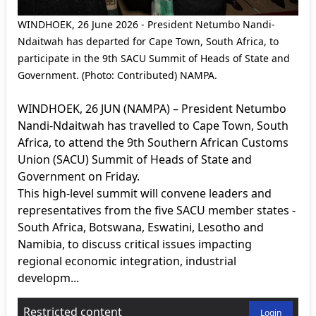
WINDHOEK, 26 June 2026 - President Netumbo Nandi-
Ndaitwah has departed for Cape Town, South Africa, to
participate in the 9th SACU Summit of Heads of State and
Government. (Photo: Contributed) NAMPA.
WINDHOEK, 26 JUN (NAMPA) – President Netumbo
Nandi-Ndaitwah has travelled to Cape Town, South
Africa, to attend the 9th Southern African Customs
Union (SACU) Summit of Heads of State and
Government on Friday.
This high-level summit will convene leaders and
representatives from the five SACU member states -
South Africa, Botswana, Eswatini, Lesotho and
Namibia, to discuss critical issues impacting
regional economic integration, industrial
developm...
Restricted content
Login