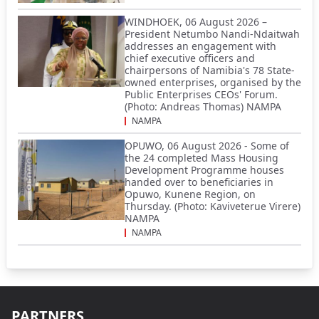
WINDHOEK, 06 August 2026 –
President Netumbo Nandi-Ndaitwah
addresses an engagement with
chief executive officers and
chairpersons of Namibia's 78 State-
owned enterprises, organised by the
Public Enterprises CEOs' Forum.
(Photo: Andreas Thomas) NAMPA
NAMPA
OPUWO, 06 August 2026 - Some of
the 24 completed Mass Housing
Development Programme houses
handed over to beneficiaries in
Opuwo, Kunene Region, on
Thursday. (Photo: Kaviveterue Virere)
NAMPA
NAMPA
PARTNERS