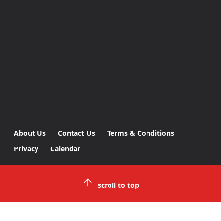
About Us
Contact Us
Terms & Conditions
Privacy
Calendar
scroll to top