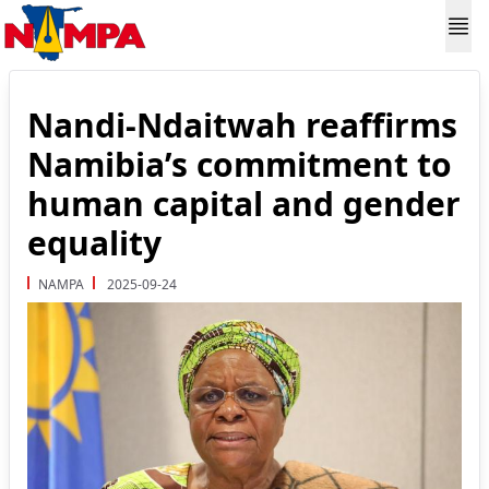
Nandi-Ndaitwah reaffirms
Namibia’s commitment to
human capital and gender
equality
NAMPA
2025-09-24