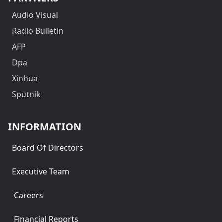
Audio Visual
Radio Bulletin
AFP
Dpa
Xinhua
Sputnik
INFORMATION
Board Of Directors
Executive Team
Careers
Financial Reports