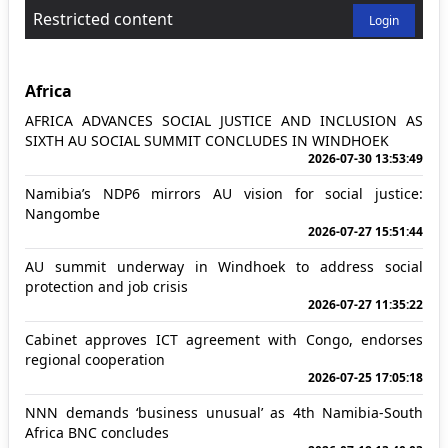
Restricted content
Login
Africa
AFRICA ADVANCES SOCIAL JUSTICE AND INCLUSION AS
SIXTH AU SOCIAL SUMMIT CONCLUDES IN WINDHOEK
2026-07-30 13:53:49
Namibia’s NDP6 mirrors AU vision for social justice:
Nangombe
2026-07-27 15:51:44
AU summit underway in Windhoek to address social
protection and job crisis
2026-07-27 11:35:22
Cabinet approves ICT agreement with Congo, endorses
regional cooperation
2026-07-25 17:05:18
NNN demands ‘business unusual’ as 4th Namibia-South
Africa BNC concludes