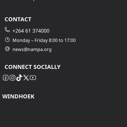
CONTACT
+264 61 374000
Monday – Friday 8:00 to 17:00
news@nampa.org
CONNECT SOCIALLY
WINDHOEK