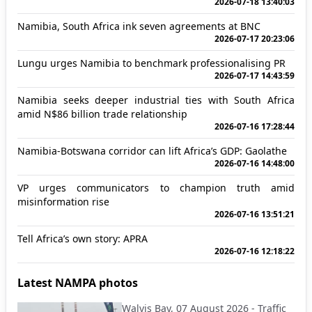
2026-07-18 13:40:03
Namibia, South Africa ink seven agreements at BNC
2026-07-17 20:23:06
Lungu urges Namibia to benchmark professionalising PR
2026-07-17 14:43:59
Namibia seeks deeper industrial ties with South Africa
amid N$86 billion trade relationship
2026-07-16 17:28:44
Namibia-Botswana corridor can lift Africa’s GDP: Gaolathe
2026-07-16 14:48:00
VP urges communicators to champion truth amid
misinformation rise
2026-07-16 13:51:21
Tell Africa’s own story: APRA
2026-07-16 12:18:22
Latest NAMPA photos
Walvis Bay, 07 August 2026 - Traffic