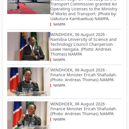
Transport Commission granted Air
Operating Licenses to the Ministry
of Works and Transport. (Photo by:
Uakutura Kambaekua) NAMPA.
NAMPA
WINDHOEK, 06 August 2026 -
Namibia University of Science and
Technology Council Chairperson
Leake Hangala. (Photo: Andreas
Thomas) NAMPA
NAMPA
WINDHOEK, 06 August 2026 -
Finance Minister Ericah Shafudah.
(Photo: Andreas Thomas) NAMPA
NAMPA
WINDHOEK, 06 August 2026 -
Finance Minister Ericah Shafudah.
(Photo: Andreas Thomas) NAMPA
NAMPA