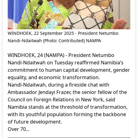
WINDHOEK, 22 September 2025 - President Netumbo
Nandi-Ndaitwah (Photo: Contributed) NAMPA
WINDHOEK, 24 (NAMPA) - President Netumbo
Nandi-Ndaitwah on Tuesday reaffirmed Namibia’s
commitment to human capital development, gender
equality, and economic transformation.
Nandi-Ndaitwah, during a fireside chat with
Ambassador Jendayi Frazer, the senior fellow of the
Council on Foreign Relations in New York, said
Namibia stands at the threshold of transformation,
with its youthful population forming the backbone
of future development.
Over 70...