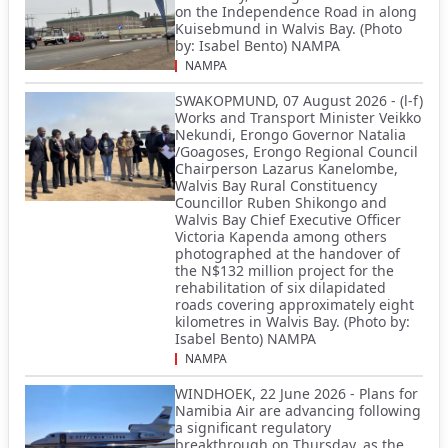
on the Independence Road in along
Kuisebmund in Walvis Bay. (Photo
by: Isabel Bento) NAMPA
NAMPA
SWAKOPMUND, 07 August 2026 - (l-f)
Works and Transport Minister Veikko
Nekundi, Erongo Governor Natalia
/Goagoses, Erongo Regional Council
Chairperson Lazarus Kanelombe,
Walvis Bay Rural Constituency
Councillor Ruben Shikongo and
Walvis Bay Chief Executive Officer
Victoria Kapenda among others
photographed at the handover of
the N$132 million project for the
rehabilitation of six dilapidated
roads covering approximately eight
kilometres in Walvis Bay. (Photo by:
Isabel Bento) NAMPA
NAMPA
WINDHOEK, 22 June 2026 - Plans for
Namibia Air are advancing following
a significant regulatory
breakthrough on Thursday, as the