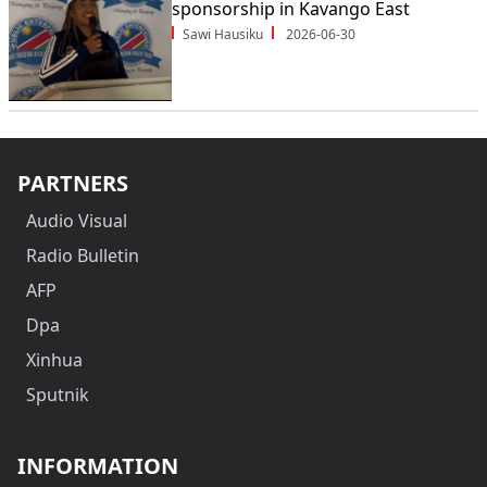
sponsorship in Kavango East
Sawi Hausiku
2026-06-30
PARTNERS
Audio Visual
Radio Bulletin
AFP
Dpa
Xinhua
Sputnik
INFORMATION