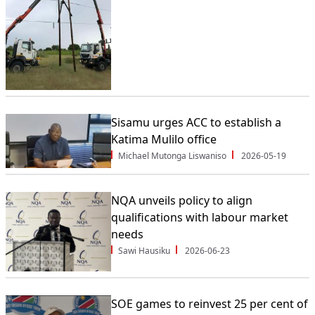
Sisamu urges ACC to establish a
Katima Mulilo office
Michael Mutonga Liswaniso
2026-05-19
NQA unveils policy to align
qualifications with labour market
needs
Sawi Hausiku
2026-06-23
SOE games to reinvest 25 per cent of