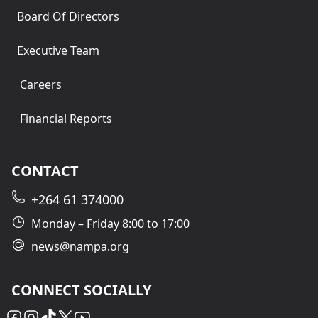
Board Of Directors
Executive Team
Careers
Financial Reports
CONTACT
+264 61 374000
Monday – Friday 8:00 to 17:00
news@nampa.org
CONNECT SOCIALLY