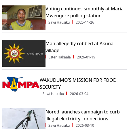
Voting continues smoothly at Maria
Mwengere polling station
Sawi Hausiku
2025-11-26
Man allegedly robbed at Akuna
village
Ester Hakaala
2026-01-19
WAKUDUMO’S MISSION FOR FOOD
SECURITY
Sawi Hausiku
2026-03-04
Nored launches campaign to curb
illegal electricity connections
Sawi Hausiku
2026-03-10