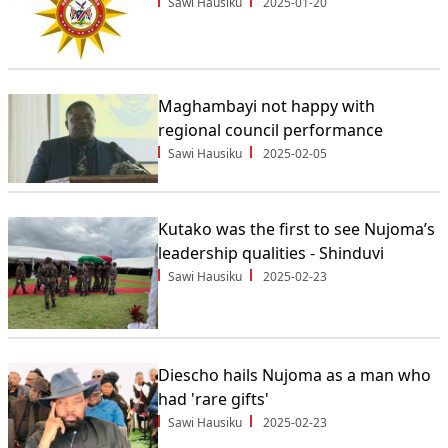
Sawi Hausiku
2025-01-20
Maghambayi not happy with
regional council performance
Sawi Hausiku
2025-02-05
Kutako was the first to see Nujoma’s
leadership qualities - Shinduvi
Sawi Hausiku
2025-02-23
Diescho hails Nujoma as a man who
had 'rare gifts'
Sawi Hausiku
2025-02-23