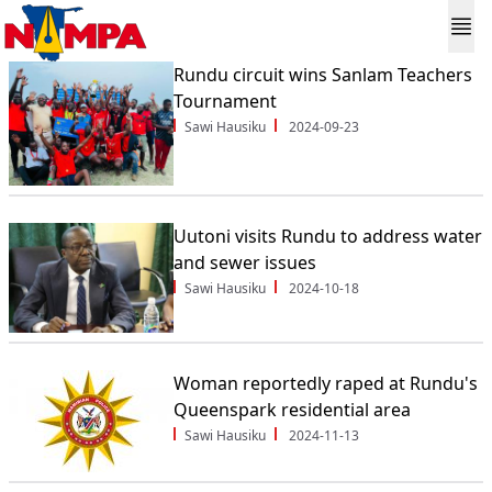
Rundu circuit wins Sanlam Teachers
Tournament
Sawi Hausiku
2024-09-23
Uutoni visits Rundu to address water
and sewer issues
Sawi Hausiku
2024-10-18
Woman reportedly raped at Rundu's
Queenspark residential area
Sawi Hausiku
2024-11-13