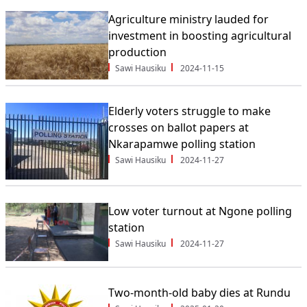
Agriculture ministry lauded for
investment in boosting agricultural
production
Sawi Hausiku
2024-11-15
Elderly voters struggle to make
crosses on ballot papers at
Nkarapamwe polling station
Sawi Hausiku
2024-11-27
Low voter turnout at Ngone polling
station
Sawi Hausiku
2024-11-27
Two-month-old baby dies at Rundu