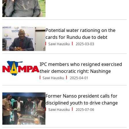
Potential water rationing on the
cards for Rundu due to debt
Sawi Hausiku
2025-03-03
IPC members who resigned exercised
their democratic right: Nashinge
Sawi Hausiku
2025-04-01
Former Nanso president calls for
disciplined youth to drive change
Sawi Hausiku
2025-07-06