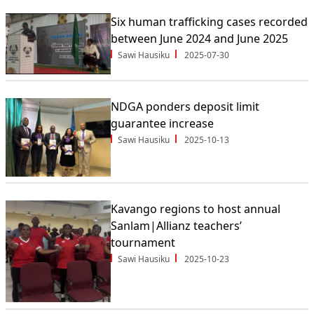
Six human trafficking cases recorded
between June 2024 and June 2025
Sawi Hausiku
2025-07-30
NDGA ponders deposit limit
guarantee increase
Sawi Hausiku
2025-10-13
Kavango regions to host annual
Sanlam|Allianz teachers’
tournament
Sawi Hausiku
2025-10-23