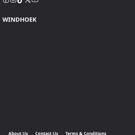
WINDHOEK
About Us
Contact Us
Terms & Conditions