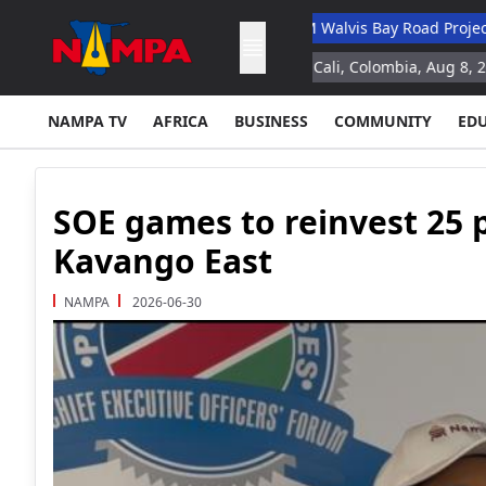
y Academic Hospital
N$132M Walvis Bay Road Project Handed O
n study for space missions
Cali, Colombia, Aug 8, 2026 (AFP) Col
NAMPA TV
AFRICA
BUSINESS
COMMUNITY
ED
SOE games to reinvest 25 p
Kavango East
NAMPA
2026-06-30