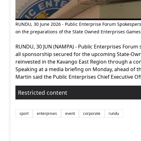
RUNDU, 30 June 2026 - Public Enterprise Forum Spokespers
on the preparations of the State Owned Enterprises Game
RUNDU, 30 JUN (NAMPA) - Public Enterprises Forum s
all sponsorship secured for the upcoming State-Own
reinvested in the Kavango East Region through a co
Speaking at a media briefing on Monday, ahead of th
Martin said the Public Enterprises Chief Executive Off
Restricted content
sport
enterprises
event
corporate
rundu