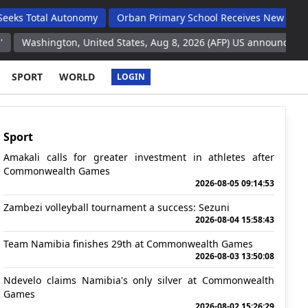
l Autonomy
Orban Primary School Receives New Life Skills Clas
on, United States, Aug 8, 2026 (AFP) US announces intention to sen
SPORT
WORLD
LOGIN
Sport
Amakali calls for greater investment in athletes after
Commonwealth Games
2026-08-05 09:14:53
Zambezi volleyball tournament a success: Sezuni
2026-08-04 15:58:43
Team Namibia finishes 29th at Commonwealth Games
2026-08-03 13:50:08
Ndevelo claims Namibia's only silver at Commonwealth
Games
2026-08-02 15:26:29