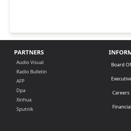
PARTNERS
INFOR
Audio Visual
Board Of
Radio Bulletin
Executiv
AFP
Dpa
Careers
Xinhua
Financia
Sputnik