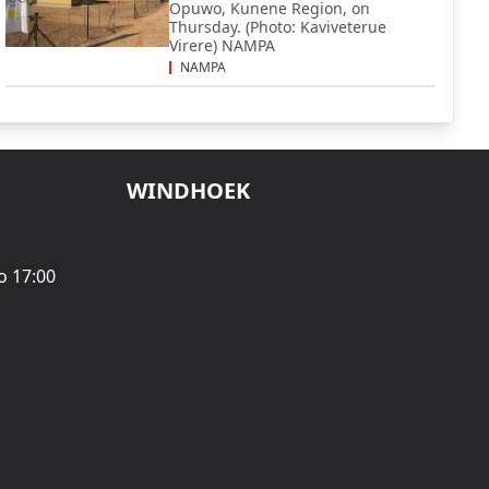
Opuwo, Kunene Region, on
Thursday. (Photo: Kaviveterue
Virere) NAMPA
NAMPA
WINDHOEK
o 17:00