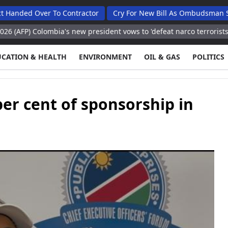
ver To Contractor
Cry For New Bill As Ombudsman Seeks Tota
ombia's new president vows to 'defeat narco terrorists'
Washingt
UCATION & HEALTH
ENVIRONMENT
OIL & GAS
POLITICS
er cent of sponsorship in