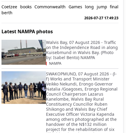
Coetzee books Commonwealth Games long jump final
berth
2026-07-27 17:49:23
Latest NAMPA photos
Walvis Bay, 07 August 2026 - Traffic
on the Independence Road in along
Kuisebmund in Walvis Bay. (Photo
by: Isabel Bento) NAMPA
NAMPA
SWAKOPMUND, 07 August 2026 - (l-
f) Works and Transport Minister
Veikko Nekundi, Erongo Governor
Natalia /Goagoses, Erongo Regional
Council Chairperson Lazarus
Kanelombe, Walvis Bay Rural
Constituency Councillor Ruben
Shikongo and Walvis Bay Chief
Executive Officer Victoria Kapenda
among others photographed at the
handover of the N$132 million
project for the rehabilitation of six