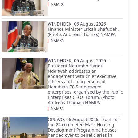
NAMPA
WINDHOEK, 06 August 2026 -
Finance Minister Ericah Shafudah.
(Photo: Andreas Thomas) NAMPA
NAMPA
WINDHOEK, 06 August 2026 –
President Netumbo Nandi-
Ndaitwah addresses an
engagement with chief executive
officers and chairpersons of
Namibia's 78 State-owned
enterprises, organised by the Public
Enterprises CEOs' Forum. (Photo:
Andreas Thomas) NAMPA
NAMPA
OPUWO, 06 August 2026 - Some of
the 24 completed Mass Housing
Development Programme houses
handed over to beneficiaries in