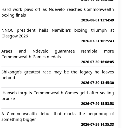
Hard work pays off as Ndevelo reaches Commonwealth
boxing finals
2026-08-01 13:14:49
NNOC president hails Namibia's boxing triumph at
Glasgow 2026
2026-07-31 10:25:43
Araes and Ndevelo guarantee Namibia more
Commonwealth Games medals
2026-07-30 16:08:05
Shikongo’s greatest race may be the legacy he leaves
behind
2026-07-30 13:45:30
!Haoseb targets Commonwealth Games gold after sealing
bronze
2026-07-29 15:53:58
A Commonwealth debut that marks the beginning of
something bigger
2026-07-29 14:35:33