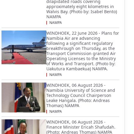
dilapidated roads covering
approximately eight kilometres in
Walvis Bay. (Photo by: Isabel Bento)
NAMPA
NAMPA
WINDHOEK, 22 June 2026 - Plans for
Namibia Air are advancing
following a significant regulatory
breakthrough on Thursday, as the
Transport Commission granted Air
Operating Licenses to the Ministry
of Works and Transport. (Photo by:
Uakutura Kambaekua) NAMPA.
NAMPA
WINDHOEK, 06 August 2026 -
Namibia University of Science and
Technology Council Chairperson
Leake Hangala. (Photo: Andreas
Thomas) NAMPA
NAMPA
WINDHOEK, 06 August 2026 -
Finance Minister Ericah Shafudah.
(Photo: Andreas Thomas) NAMPA