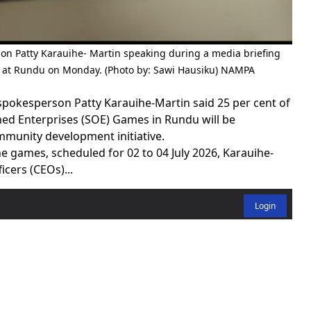
on Patty Karauihe- Martin speaking during a media briefing
s at Rundu on Monday. (Photo by: Sawi Hausiku) NAMPA
pokesperson Patty Karauihe-Martin said 25 per cent of
ed Enterprises (SOE) Games in Rundu will be
mmunity development initiative.
e games, scheduled for 02 to 04 July 2026, Karauihe-
icers (CEOs)...
Login