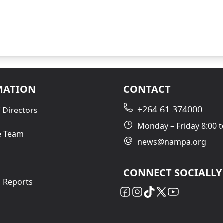
MATION
CONTACT
+264 61 374000
 Directors
Monday – Friday 8:00 t
e Team
news@nampa.org
CONNECT SOCIALLY
l Reports