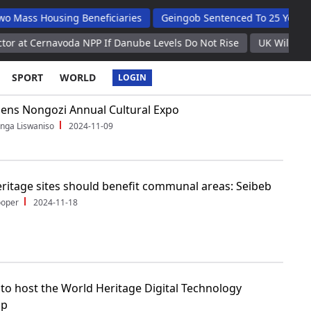
Housing Beneficiaries
Geingob Sentenced To 25 Years For Wife
navoda NPP If Danube Levels Do Not Rise
UK Will Not Interve
SPORT
WORLD
LOGIN
ens Nongozi Annual Cultural Expo
nga Liswaniso
2024-11-09
ritage sites should benefit communal areas: Seibeb
ooper
2024-11-18
to host the World Heritage Digital Technology
op