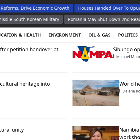
, Drive Economic Growth
Houses Handed Over To Opuwo Mass 
uth Korean Military
Romania May Shut Down 2nd Reactor at Cer
UCATION & HEALTH
ENVIRONMENT
OIL & GAS
POLITICS
ter petition handover at
Sibungo op
Michael Muto
cultural heritage into
World he
Dalene K
ural unity
Namibia 
worksh