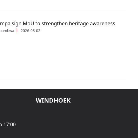
ampa sign MoU to strengthen heritage awareness
Shuumbwa
2026-08-02
WINDHOEK
o 17:00