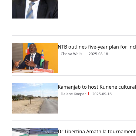
NTB outlines five-year plan for in
Chelva Wells
2025-08-18
Kamanjab to host Kunene cultural 
Dalene Kooper
2025-09-16
Dr Libertina Amathila tournament 