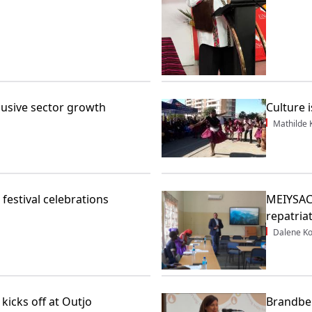
clusive sector growth
Culture i
Mathilde
festival celebrations
MEIYSAC 
repatria
Dalene K
kicks off at Outjo
Brandbe