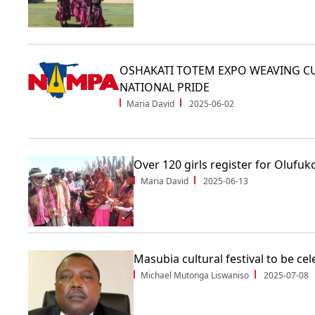
OSHAKATI TOTEM EXPO WEAVING CU
NATIONAL PRIDE
Maria David
2025-06-02
Over 120 girls register for Olufuk
Maria David
2025-06-13
Masubia cultural festival to be ce
Michael Mutonga Liswaniso
2025-07-08