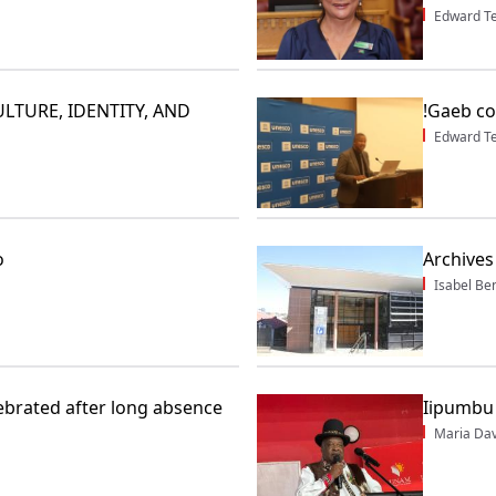
Edward T
LTURE, IDENTITY, AND
!Gaeb co
Edward T
o
Archives
Isabel Be
lebrated after long absence
Iipumbu 
Maria Dav