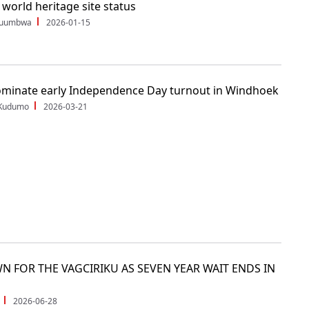
orld heritage site status
Shuumbwa
2026-01-15
minate early Independence Day turnout in Windhoek
 Kudumo
2026-03-21
N FOR THE VAGCIRIKU AS SEVEN YEAR WAIT ENDS IN
2026-06-28