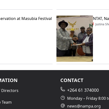
servation at Masubia Festival
NTAT, N
Justina 
MATION
CONTACT
+264 61 374000
 Directors
Monday – Friday 8:00 t
e Team
news@nampa.org