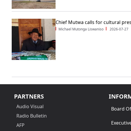
Chief Mutwa calls for cultural pre
Michael Mutonga Liswaniso
2026-07-27
PARTNERS
INFOR
Audio Visual
Board Of
Radio Bulletin
Executiv
AFP