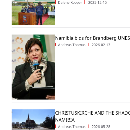
Dalene Kooper
2025-12-15
Namibia bids for Brandberg UNES
Andreas Thomas
2026-02-13
CHRISTUSKIRCHE AND THE SHAD
NAMIBIA
Andreas Thomas
2026-05-28