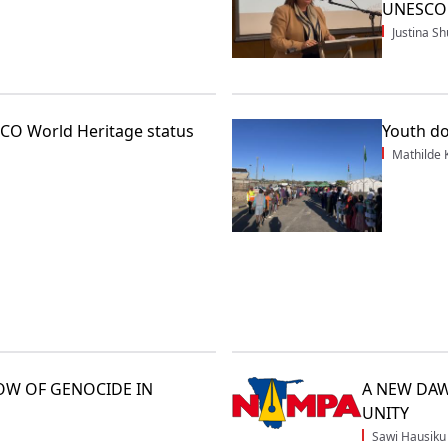
UNESCO w
Justina 
CO World Heritage status
Youth do
Mathilde
OW OF GENOCIDE IN
A NEW DAW
UNITY
Sawi Hausiku