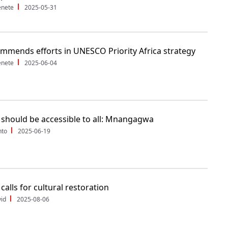
enete
2025-05-31
mmends efforts in UNESCO Priority Africa strategy
enete
2025-06-04
 should be accessible to all: Mnangagwa
nto
2025-06-19
calls for cultural restoration
id
2025-08-06