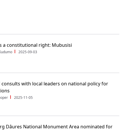
s a constitutional right: Mubusisi
 Kudumo
2025-09-03
consults with local leaders on national policy for
tions
ooper
2025-11-05
rg Dâures National Monument Area nominated for