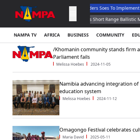
e Graduates
Nandi Ndaitwah Orders Soes To Implement Reforms
er Statement
North Korea Fires Short Range Ballistic Missile So
NAMPA TV
AFRICA
BUSINESS
COMMUNITY
ED
/Khomanin community stands firm af
Parliament fails
Melissa Hoebes
2024-11-05
Namibia advancing integration of 
education system
Melissa Hoebes
2024-11-12
Omagongo Festival celebrates cult
Maria David
2025-05-11