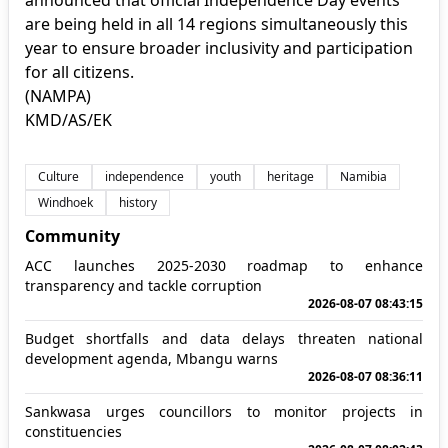
are being held in all 14 regions simultaneously this
year to ensure broader inclusivity and participation
for all citizens.
(NAMPA)
KMD/AS/EK
Culture
independence
youth
heritage
Namibia
Windhoek
history
Community
ACC launches 2025-2030 roadmap to enhance
transparency and tackle corruption
2026-08-07 08:43:15
Budget shortfalls and data delays threaten national
development agenda, Mbangu warns
2026-08-07 08:36:11
Sankwasa urges councillors to monitor projects in
constituencies