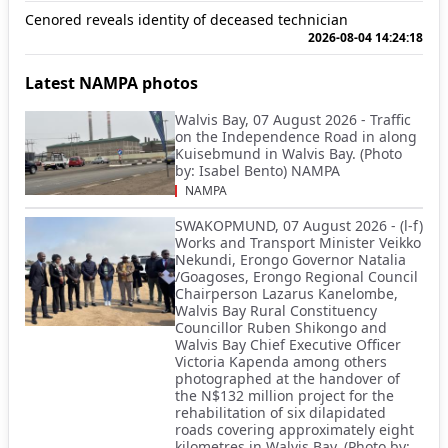
Cenored reveals identity of deceased technician
2026-08-04 14:24:18
Latest NAMPA photos
Walvis Bay, 07 August 2026 - Traffic
on the Independence Road in along
Kuisebmund in Walvis Bay. (Photo
by: Isabel Bento) NAMPA
NAMPA
SWAKOPMUND, 07 August 2026 - (l-f)
Works and Transport Minister Veikko
Nekundi, Erongo Governor Natalia
/Goagoses, Erongo Regional Council
Chairperson Lazarus Kanelombe,
Walvis Bay Rural Constituency
Councillor Ruben Shikongo and
Walvis Bay Chief Executive Officer
Victoria Kapenda among others
photographed at the handover of
the N$132 million project for the
rehabilitation of six dilapidated
roads covering approximately eight
kilometres in Walvis Bay. (Photo by: