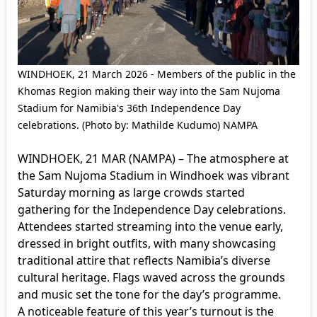
WINDHOEK, 21 March 2026 - Members of the public in the
Khomas Region making their way into the Sam Nujoma
Stadium for Namibia's 36th Independence Day
celebrations. (Photo by: Mathilde Kudumo) NAMPA
WINDHOEK, 21 MAR (NAMPA) – The atmosphere at
the Sam Nujoma Stadium in Windhoek was vibrant
Saturday morning as large crowds started
gathering for the Independence Day celebrations.
Attendees started streaming into the venue early,
dressed in bright outfits, with many showcasing
traditional attire that reflects Namibia’s diverse
cultural heritage. Flags waved across the grounds
and music set the tone for the day’s programme.
A noticeable feature of this year’s turnout is the