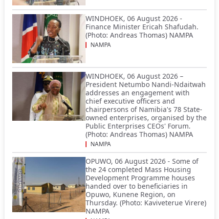
WINDHOEK, 06 August 2026 -
Finance Minister Ericah Shafudah.
(Photo: Andreas Thomas) NAMPA
NAMPA
WINDHOEK, 06 August 2026 –
President Netumbo Nandi-Ndaitwah
addresses an engagement with
chief executive officers and
chairpersons of Namibia's 78 State-
owned enterprises, organised by the
Public Enterprises CEOs' Forum.
(Photo: Andreas Thomas) NAMPA
NAMPA
OPUWO, 06 August 2026 - Some of
the 24 completed Mass Housing
Development Programme houses
handed over to beneficiaries in
Opuwo, Kunene Region, on
Thursday. (Photo: Kaviveterue Virere)
NAMPA