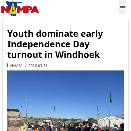
Youth dominate early
Independence Day
turnout in Windhoek
NAMPA
2026-03-21