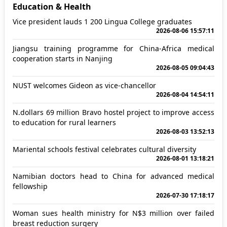
Education & Health
Vice president lauds 1 200 Lingua College graduates
2026-08-06 15:57:11
Jiangsu training programme for China-Africa medical
cooperation starts in Nanjing
2026-08-05 09:04:43
NUST welcomes Gideon as vice-chancellor
2026-08-04 14:54:11
N.dollars 69 million Bravo hostel project to improve access
to education for rural learners
2026-08-03 13:52:13
Mariental schools festival celebrates cultural diversity
2026-08-01 13:18:21
Namibian doctors head to China for advanced medical
fellowship
2026-07-30 17:18:17
Woman sues health ministry for N$3 million over failed
breast reduction surgery