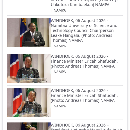
Uakutura Kambaekua) NAMPA.
NAMPA
WINDHOEK, 06 August 2026 -
Namibia University of Science and
Technology Council Chairperson
Leake Hangala. (Photo: Andreas
Thomas) NAMPA
NAMPA
WINDHOEK, 06 August 2026 -
Finance Minister Ericah Shafudah.
(Photo: Andreas Thomas) NAMPA
NAMPA
WINDHOEK, 06 August 2026 -
Finance Minister Ericah Shafudah.
(Photo: Andreas Thomas) NAMPA
NAMPA
WINDHOEK, 06 August 2026 –
President Netumbo Nandi-Ndaitwah