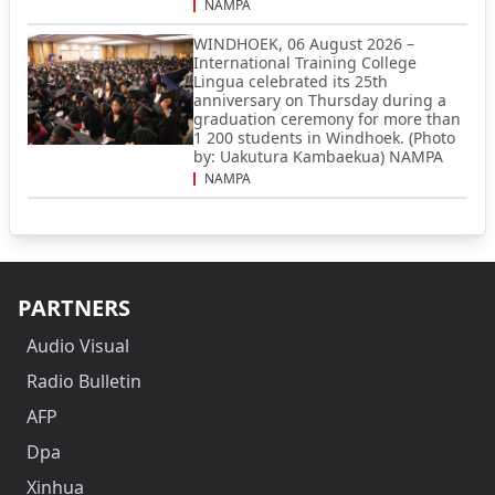
NAMPA
WINDHOEK, 06 August 2026 –
International Training College
Lingua celebrated its 25th
anniversary on Thursday during a
graduation ceremony for more than
1 200 students in Windhoek. (Photo
by: Uakutura Kambaekua) NAMPA
NAMPA
PARTNERS
Audio Visual
Radio Bulletin
AFP
Dpa
Xinhua