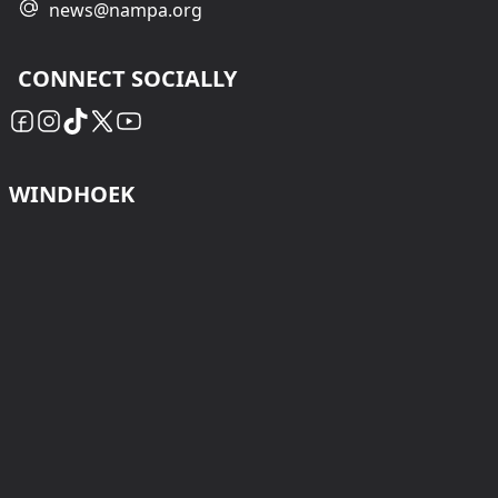
news@nampa.org
CONNECT SOCIALLY
WINDHOEK