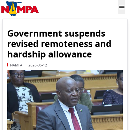
Government suspends
revised remoteness and
hardship allowance
NAMPA
2026-06-12