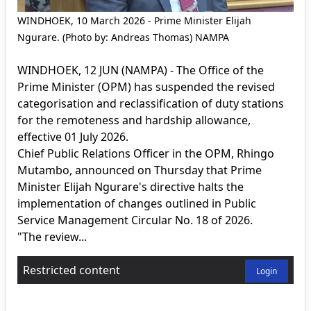
WINDHOEK, 10 March 2026 - Prime Minister Elijah
Ngurare. (Photo by: Andreas Thomas) NAMPA
WINDHOEK, 12 JUN (NAMPA) - The Office of the
Prime Minister (OPM) has suspended the revised
categorisation and reclassification of duty stations
for the remoteness and hardship allowance,
effective 01 July 2026.
Chief Public Relations Officer in the OPM, Rhingo
Mutambo, announced on Thursday that Prime
Minister Elijah Ngurare's directive halts the
implementation of changes outlined in Public
Service Management Circular No. 18 of 2026.
"The review...
Restricted content
Login