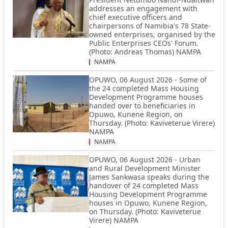
addresses an engagement with
chief executive officers and
chairpersons of Namibia's 78 State-
owned enterprises, organised by the
Public Enterprises CEOs' Forum.
(Photo: Andreas Thomas) NAMPA
NAMPA
OPUWO, 06 August 2026 - Some of
the 24 completed Mass Housing
Development Programme houses
handed over to beneficiaries in
Opuwo, Kunene Region, on
Thursday. (Photo: Kaviveterue Virere)
NAMPA
NAMPA
OPUWO, 06 August 2026 - Urban
and Rural Development Minister
James Sankwasa speaks during the
handover of 24 completed Mass
Housing Development Programme
houses in Opuwo, Kunene Region,
on Thursday. (Photo: Kaviveterue
Virere) NAMPA