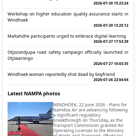
2026-07-30 15:23:24
Workshop on higher education quality assurance starts in
Windhoek
2026-07-29 13:25:12
Maltahöhe participants urged to embrace digital learning
2026-07-27 17:53:29
Otjozondjupa road safety campaign officially launched in
Otjiwarongo
2026-07-27 16:03:35
Windhoek woman reportedly shot dead by boyfriend
2026-07-26 22:04:04
Latest NAMPA photos
WINDHOEK, 22 June 2026 - Plans for
Namibia Air are advancing following
a significant regulatory
breakthrough on Thursday, as the
Transport Commission granted Air
Operating Licenses to the Ministry
of Works and Transport. (Photo by: