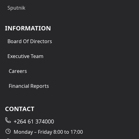
Sputnik
INFORMATION
Board Of Directors
Executive Team
Careers
Financial Reports
CONTACT
+264 61 374000
Monday – Friday 8:00 to 17:00