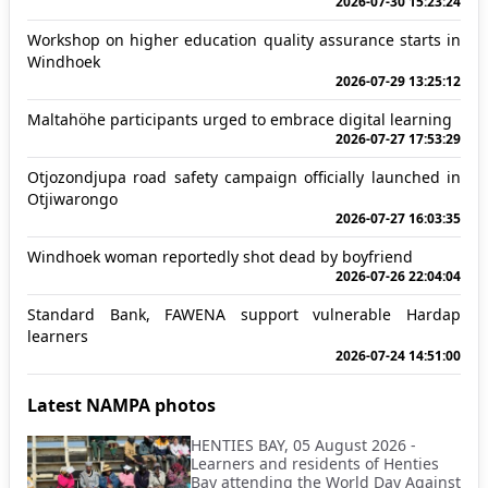
2026-07-30 15:23:24
Workshop on higher education quality assurance starts in
Windhoek
2026-07-29 13:25:12
Maltahöhe participants urged to embrace digital learning
2026-07-27 17:53:29
Otjozondjupa road safety campaign officially launched in
Otjiwarongo
2026-07-27 16:03:35
Windhoek woman reportedly shot dead by boyfriend
2026-07-26 22:04:04
Standard Bank, FAWENA support vulnerable Hardap
learners
2026-07-24 14:51:00
Latest NAMPA photos
HENTIES BAY, 05 August 2026 -
Learners and residents of Henties
Bay attending the World Day Against