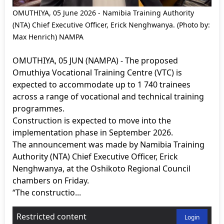
OMUTHIYA, 05 June 2026 - Namibia Training Authority
(NTA) Chief Executive Officer, Erick Nenghwanya. (Photo by:
Max Henrich) NAMPA
OMUTHIYA, 05 JUN (NAMPA) - The proposed
Omuthiya Vocational Training Centre (VTC) is
expected to accommodate up to 1 740 trainees
across a range of vocational and technical training
programmes.
Construction is expected to move into the
implementation phase in September 2026.
The announcement was made by Namibia Training
Authority (NTA) Chief Executive Officer, Erick
Nenghwanya, at the Oshikoto Regional Council
chambers on Friday.
“The constructio...
Restricted content
Login