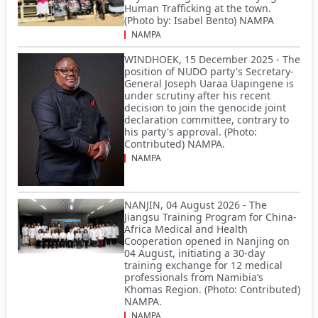
Human Trafficking at the town.
(Photo by: Isabel Bento) NAMPA
NAMPA
WINDHOEK, 15 December 2025 - The
position of NUDO party's Secretary-
General Joseph Uaraa Uapingene is
under scrutiny after his recent
decision to join the genocide joint
declaration committee, contrary to
his party's approval. (Photo:
Contributed) NAMPA.
NAMPA
NANJIN, 04 August 2026 - The
Jiangsu Training Program for China-
Africa Medical and Health
Cooperation opened in Nanjing on
04 August, initiating a 30-day
training exchange for 12 medical
professionals from Namibia’s
Khomas Region. (Photo: Contributed)
NAMPA.
NAMPA