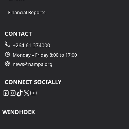
Financial Reports
CONTACT
+264 61 374000
Monday – Friday 8:00 to 17:00
news@nampa.org
CONNECT SOCIALLY
WINDHOEK