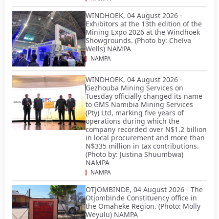
WINDHOEK, 04 August 2026 -
Exhibitors at the 13th edition of the
Mining Expo 2026 at the Windhoek
Showgrounds. (Photo by: Chelva
Wells) NAMPA
NAMPA
WINDHOEK, 04 August 2026 -
Gezhouba Mining Services on
Tuesday officially changed its name
to GMS Namibia Mining Services
(Pty) Ltd, marking five years of
operations during which the
company recorded over N$1.2 billion
in local procurement and more than
N$335 million in tax contributions.
(Photo by: Justina Shuumbwa)
NAMPA
NAMPA
OTJOMBINDE, 04 August 2026 - The
Otjombinde Constituency office in
the Omaheke Region. (Photo: Molly
Weyulu) NAMPA