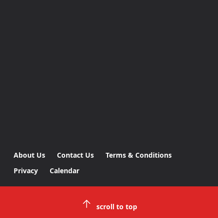
About Us
Contact Us
Terms & Conditions
Privacy
Calendar
scroll to top