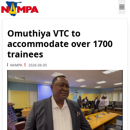
Omuthiya VTC to
accommodate over 1700
trainees
NAMPA
2026-06-05