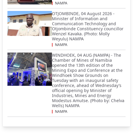
NAMPA
OTJOMBINDE, 04 August 2026 -
Minister of Information and
Communication Technology and
Otjombinde Constituency councillor
Wenzel Kavaka. (Photo: Molly
Weyulu) NAMPA
NAMPA
WINDHOEK, 04 AUG (NAMPA) - The
Chamber of Mines of Namibia
opened the 13th edition of the
Mining Expo and Conference at the
Windhoek Show Grounds on
Tuesday with an inaugural safety
conference, ahead of Wednesday’s
official opening by Minister of
Industries, Mines and Energy
Modestus Amutse. (Photo by: Chelva
Wells) NAMPA
NAMPA