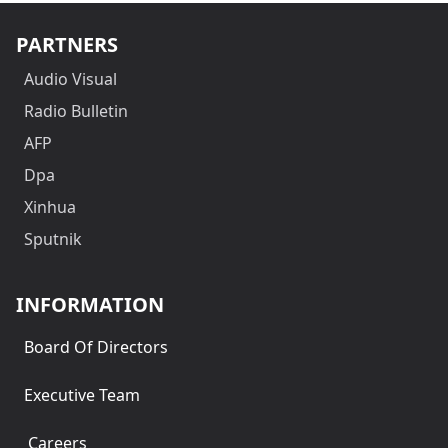
PARTNERS
Audio Visual
Radio Bulletin
AFP
Dpa
Xinhua
Sputnik
INFORMATION
Board Of Directors
Executive Team
Careers