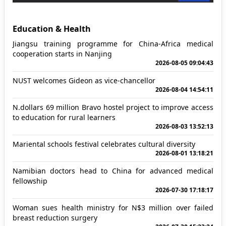
Education & Health
Jiangsu training programme for China-Africa medical
cooperation starts in Nanjing
2026-08-05 09:04:43
NUST welcomes Gideon as vice-chancellor
2026-08-04 14:54:11
N.dollars 69 million Bravo hostel project to improve access
to education for rural learners
2026-08-03 13:52:13
Mariental schools festival celebrates cultural diversity
2026-08-01 13:18:21
Namibian doctors head to China for advanced medical
fellowship
2026-07-30 17:18:17
Woman sues health ministry for N$3 million over failed
breast reduction surgery