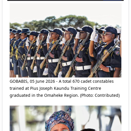
GOBABIS, 05 June 2026 - A total 670 cadet constables
trained at Pius Joseph Kaundu Training Centre
graduated in the Omaheke Region. (Photo: Contributed)