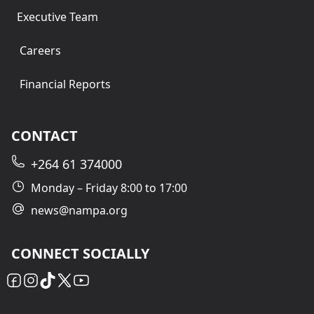
Executive Team
Careers
Financial Reports
CONTACT
+264 61 374000
Monday – Friday 8:00 to 17:00
news@nampa.org
CONNECT SOCIALLY