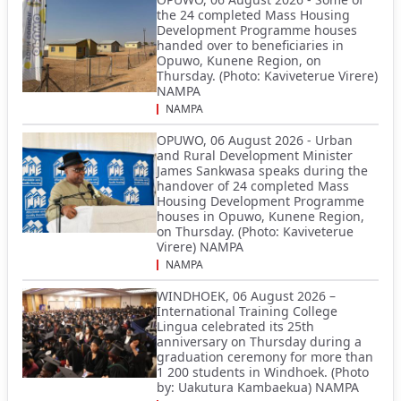
the 24 completed Mass Housing
Development Programme houses
handed over to beneficiaries in
Opuwo, Kunene Region, on
Thursday. (Photo: Kaviveterue Virere)
NAMPA
NAMPA
OPUWO, 06 August 2026 - Urban
and Rural Development Minister
James Sankwasa speaks during the
handover of 24 completed Mass
Housing Development Programme
houses in Opuwo, Kunene Region,
on Thursday. (Photo: Kaviveterue
Virere) NAMPA
NAMPA
WINDHOEK, 06 August 2026 –
International Training College
Lingua celebrated its 25th
anniversary on Thursday during a
graduation ceremony for more than
1 200 students in Windhoek. (Photo
by: Uakutura Kambaekua) NAMPA