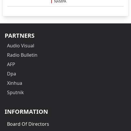
NAMPA
PARTNERS
Audio Visual
Radio Bulletin
AFP
Dpa
Xinhua
Sputnik
INFORMATION
Board Of Directors