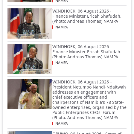
NAMPA
WINDHOEK, 06 August 2026 -
Finance Minister Ericah Shafudah.
(Photo: Andreas Thomas) NAMPA
NAMPA
WINDHOEK, 06 August 2026 -
Finance Minister Ericah Shafudah.
(Photo: Andreas Thomas) NAMPA
NAMPA
WINDHOEK, 06 August 2026 –
President Netumbo Nandi-Ndaitwah
addresses an engagement with
chief executive officers and
chairpersons of Namibia's 78 State-
owned enterprises, organised by the
Public Enterprises CEOs' Forum.
(Photo: Andreas Thomas) NAMPA
NAMPA
OPUWO, 06 August 2026 - Some of