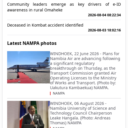
Community leaders emerge as key drivers of e-ID
awareness in rural Omaheke
2026-08-04 08:22:34
Deceased in Kombat accident identified
2026-08-03 18:02:16
Latest NAMPA photos
WINDHOEK, 22 June 2026 - Plans for
Namibia Air are advancing following
a significant regulatory
breakthrough on Thursday, as the
Transport Commission granted Air
Operating Licenses to the Ministry
of Works and Transport. (Photo by:
Uakutura Kambaekua) NAMPA.
NAMPA
WINDHOEK, 06 August 2026 -
Namibia University of Science and
Technology Council Chairperson
Leake Hangala. (Photo: Andreas
Thomas) NAMPA