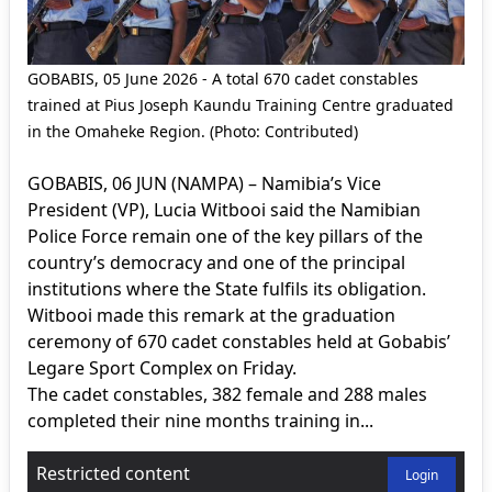
GOBABIS, 05 June 2026 - A total 670 cadet constables
trained at Pius Joseph Kaundu Training Centre graduated
in the Omaheke Region. (Photo: Contributed)
GOBABIS, 06 JUN (NAMPA) – Namibia’s Vice
President (VP), Lucia Witbooi said the Namibian
Police Force remain one of the key pillars of the
country’s democracy and one of the principal
institutions where the State fulfils its obligation.
Witbooi made this remark at the graduation
ceremony of 670 cadet constables held at Gobabis’
Legare Sport Complex on Friday.
The cadet constables, 382 female and 288 males
completed their nine months training in...
Restricted content
Login