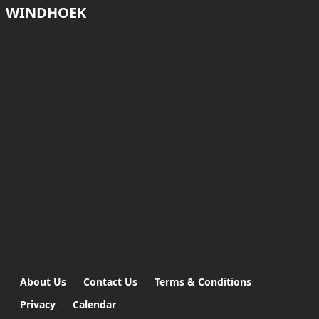
WINDHOEK
About Us
Contact Us
Terms & Conditions
Privacy
Calendar