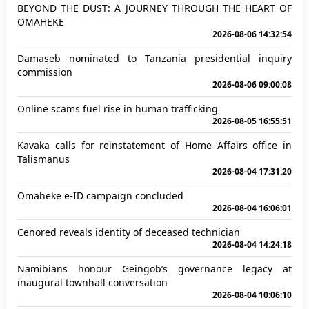
BEYOND THE DUST: A JOURNEY THROUGH THE HEART OF
OMAHEKE
2026-08-06 14:32:54
Damaseb nominated to Tanzania presidential inquiry
commission
2026-08-06 09:00:08
Online scams fuel rise in human trafficking
2026-08-05 16:55:51
Kavaka calls for reinstatement of Home Affairs office in
Talismanus
2026-08-04 17:31:20
Omaheke e-ID campaign concluded
2026-08-04 16:06:01
Cenored reveals identity of deceased technician
2026-08-04 14:24:18
Namibians honour Geingob’s governance legacy at
inaugural townhall conversation
2026-08-04 10:06:10