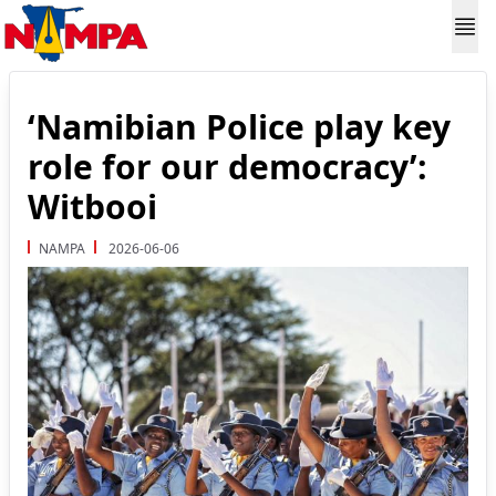
‘Namibian Police play key
role for our democracy’:
Witbooi
NAMPA
2026-06-06