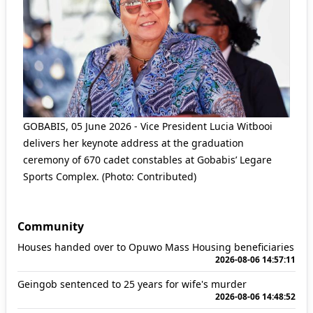
GOBABIS, 05 June 2026 - Vice President Lucia Witbooi
delivers her keynote address at the graduation
ceremony of 670 cadet constables at Gobabis’ Legare
Sports Complex. (Photo: Contributed)
Community
Houses handed over to Opuwo Mass Housing beneficiaries
2026-08-06 14:57:11
Geingob sentenced to 25 years for wife's murder
2026-08-06 14:48:52