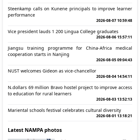
Steenkamp calls on Kunene principals to improve learner
performance
2026-08-07 10:59:48
Vice president lauds 1 200 Lingua College graduates
2026-08-06 15:57:11
Jiangsu training programme for China-Africa medical
cooperation starts in Nanjing
2026-08-05 09:04:43
NUST welcomes Gideon as vice-chancellor
2026-08-04 14:54:11
N.dollars 69 million Bravo hostel project to improve access
to education for rural learners
2026-08-03 13:52:13
Mariental schools festival celebrates cultural diversity
2026-08-01 13:18:21
Latest NAMPA photos