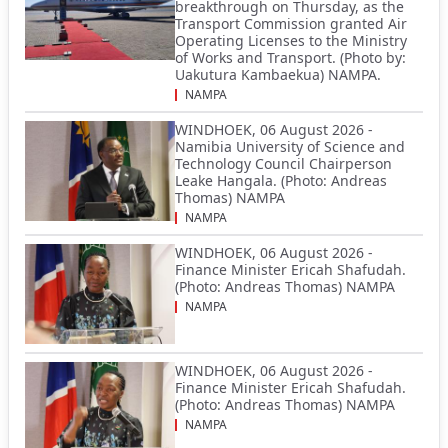
breakthrough on Thursday, as the
Transport Commission granted Air
Operating Licenses to the Ministry
of Works and Transport. (Photo by:
Uakutura Kambaekua) NAMPA.
NAMPA
WINDHOEK, 06 August 2026 -
Namibia University of Science and
Technology Council Chairperson
Leake Hangala. (Photo: Andreas
Thomas) NAMPA
NAMPA
WINDHOEK, 06 August 2026 -
Finance Minister Ericah Shafudah.
(Photo: Andreas Thomas) NAMPA
NAMPA
WINDHOEK, 06 August 2026 -
Finance Minister Ericah Shafudah.
(Photo: Andreas Thomas) NAMPA
NAMPA