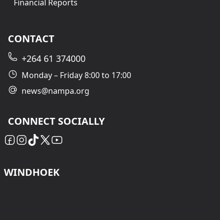
Financial Reports
CONTACT
+264 61 374000
Monday – Friday 8:00 to 17:00
news@nampa.org
CONNECT SOCIALLY
WINDHOEK