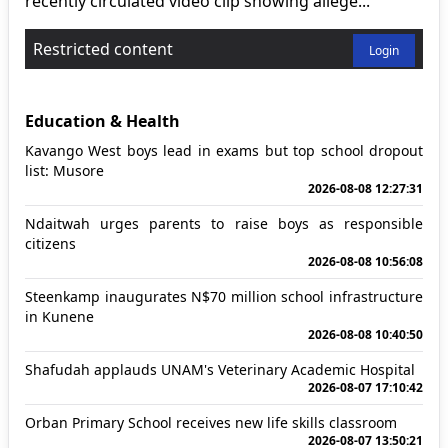
recently circulated video clip showing allege...
Restricted content
Login
Education & Health
Kavango West boys lead in exams but top school dropout
list: Musore
2026-08-08 12:27:31
Ndaitwah urges parents to raise boys as responsible
citizens
2026-08-08 10:56:08
Steenkamp inaugurates N$70 million school infrastructure
in Kunene
2026-08-08 10:40:50
Shafudah applauds UNAM's Veterinary Academic Hospital
2026-08-07 17:10:42
Orban Primary School receives new life skills classroom
2026-08-07 13:50:21