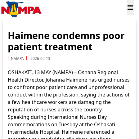
Haimene condemns poor
patient treatment
NAMPA
2026-05-13
OSHAKATI, 13 MAY (NAMPA) – Oshana Regional
Health Director, Johanna Haimene has urged nurses
to confront poor patient care and unprofessional
conduct within the profession, saying the actions of
a few healthcare workers are damaging the
reputation of nurses across the country.
Speaking during International Nurses Day
commemorations on Tuesday at the Oshakati
Intermediate Hospital, Haimene referenced a