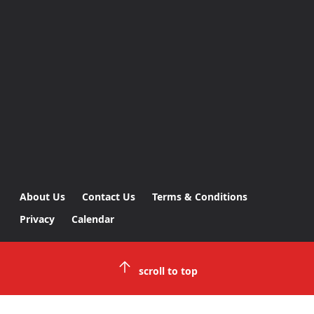
About Us
Contact Us
Terms & Conditions
Privacy
Calendar
scroll to top