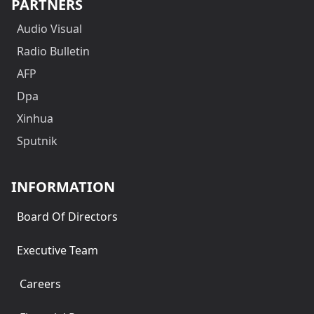
PARTNERS
Audio Visual
Radio Bulletin
AFP
Dpa
Xinhua
Sputnik
INFORMATION
Board Of Directors
Executive Team
Careers