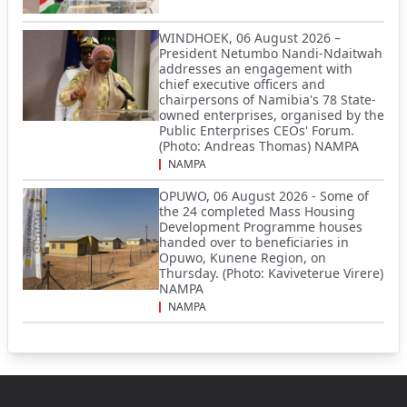
WINDHOEK, 06 August 2026 –
President Netumbo Nandi-Ndaitwah
addresses an engagement with
chief executive officers and
chairpersons of Namibia's 78 State-
owned enterprises, organised by the
Public Enterprises CEOs' Forum.
(Photo: Andreas Thomas) NAMPA
NAMPA
OPUWO, 06 August 2026 - Some of
the 24 completed Mass Housing
Development Programme houses
handed over to beneficiaries in
Opuwo, Kunene Region, on
Thursday. (Photo: Kaviveterue Virere)
NAMPA
NAMPA