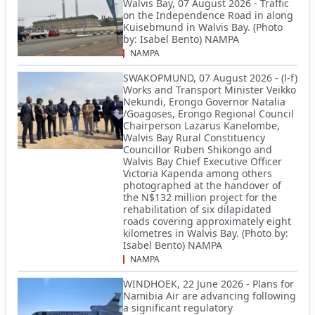
Walvis Bay, 07 August 2026 - Traffic
on the Independence Road in along
Kuisebmund in Walvis Bay. (Photo
by: Isabel Bento) NAMPA
NAMPA
SWAKOPMUND, 07 August 2026 - (l-f)
Works and Transport Minister Veikko
Nekundi, Erongo Governor Natalia
/Goagoses, Erongo Regional Council
Chairperson Lazarus Kanelombe,
Walvis Bay Rural Constituency
Councillor Ruben Shikongo and
Walvis Bay Chief Executive Officer
Victoria Kapenda among others
photographed at the handover of
the N$132 million project for the
rehabilitation of six dilapidated
roads covering approximately eight
kilometres in Walvis Bay. (Photo by:
Isabel Bento) NAMPA
NAMPA
WINDHOEK, 22 June 2026 - Plans for
Namibia Air are advancing following
a significant regulatory