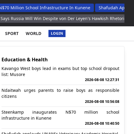
n School Infrastructure In Kunene
Shafudah Applauds Unam's 
Will Win Despite von Der Leyen's Hawkish Rhetoric
Inter beats
SPORT
WORLD
LOGIN
Education & Health
Kavango West boys lead in exams but top school dropout
list: Musore
2026-08-08 12:27:31
Ndaitwah urges parents to raise boys as responsible
citizens
2026-08-08 10:56:08
Steenkamp inaugurates N$70 million school
infrastructure in Kunene
2026-08-08 10:40:50
Shafudah applauds UNAM's Veterinary Academic Hospital