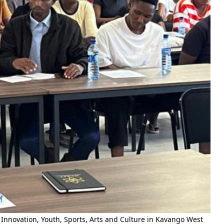
Innovation, Youth, Sports, Arts and Culture in Kavango West