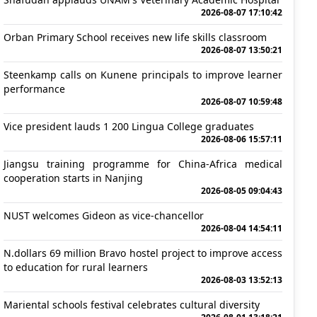
2026-08-07 17:10:42
Orban Primary School receives new life skills classroom
2026-08-07 13:50:21
Steenkamp calls on Kunene principals to improve learner
performance
2026-08-07 10:59:48
Vice president lauds 1 200 Lingua College graduates
2026-08-06 15:57:11
Jiangsu training programme for China-Africa medical
cooperation starts in Nanjing
2026-08-05 09:04:43
NUST welcomes Gideon as vice-chancellor
2026-08-04 14:54:11
N.dollars 69 million Bravo hostel project to improve access
to education for rural learners
2026-08-03 13:52:13
Mariental schools festival celebrates cultural diversity