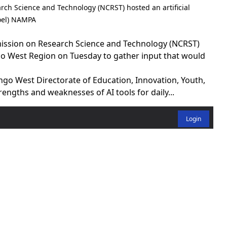
rch Science and Technology (NCRST) hosted an artificial
Joel) NAMPA
ssion on Research Science and Technology (NCRST)
 West Region on Tuesday to gather input that would
go West Directorate of Education, Innovation, Youth,
engths and weaknesses of AI tools for daily...
Login