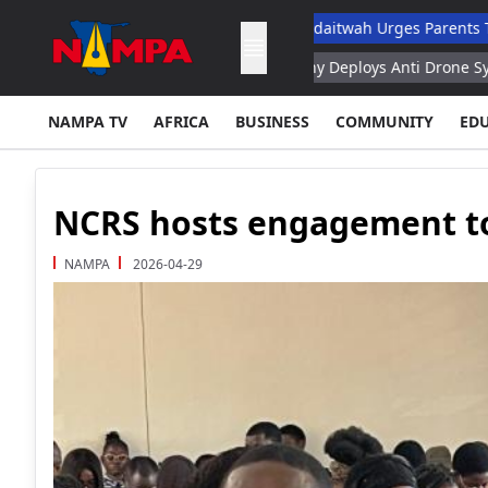
hool Dropout List: Musore
Ndaitwah Urges Parents To Raise Bo
aspian Fund – Rubio
Germany Deploys Anti Drone System at Leipz
NAMPA TV
AFRICA
BUSINESS
COMMUNITY
ED
NCRS hosts engagement to
NAMPA
2026-04-29