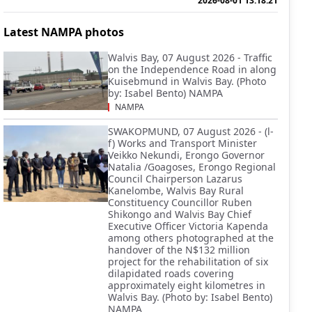
2026-08-01 13:18:21
Latest NAMPA photos
Walvis Bay, 07 August 2026 - Traffic
on the Independence Road in along
Kuisebmund in Walvis Bay. (Photo
by: Isabel Bento) NAMPA
NAMPA
SWAKOPMUND, 07 August 2026 - (l-
f) Works and Transport Minister
Veikko Nekundi, Erongo Governor
Natalia /Goagoses, Erongo Regional
Council Chairperson Lazarus
Kanelombe, Walvis Bay Rural
Constituency Councillor Ruben
Shikongo and Walvis Bay Chief
Executive Officer Victoria Kapenda
among others photographed at the
handover of the N$132 million
project for the rehabilitation of six
dilapidated roads covering
approximately eight kilometres in
Walvis Bay. (Photo by: Isabel Bento)
NAMPA