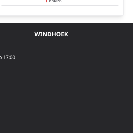
NAMPA
WINDHOEK
o 17:00