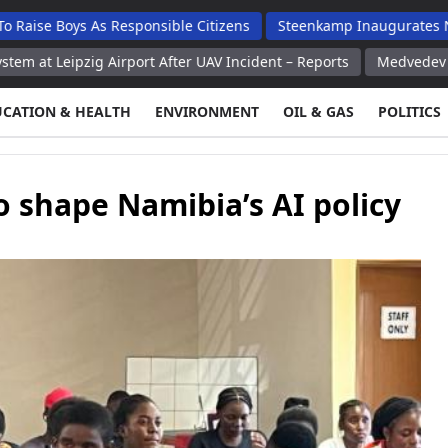
ys As Responsible Citizens
Steenkamp Inaugurates N$70 Millio
ig Airport After UAV Incident – Reports
Medvedev Says Russia 
UCATION & HEALTH
ENVIRONMENT
OIL & GAS
POLITICS
 shape Namibia’s AI policy