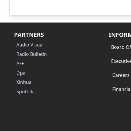
PARTNERS
INFOR
Audio Visual
Board Of
Radio Bulletin
Executiv
AFP
Dpa
Careers
Xinhua
Financia
Sputnik