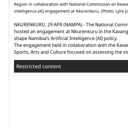
Region in collaboration with National Commission on Resea
intelligence (AI) engagement at Nkurenkuru. (Photo: Lylie 
NKURENKURU, 29 APR (NAMPA) - The National Commi
hosted an engagement at Nkurenkuru in the Kavango
shape Namibia’s Artificial Intelligence (AI) policy.
The engagement held in collaboration with the Kavan
Sports, Arts and Culture focused on assessing the str
Restricted content