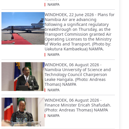
NAMPA
WINDHOEK, 22 June 2026 - Plans for
Namibia Air are advancing
following a significant regulatory
breakthrough on Thursday, as the
Transport Commission granted Air
Operating Licenses to the Ministry
of Works and Transport. (Photo by:
Uakutura Kambaekua) NAMPA.
NAMPA
WINDHOEK, 06 August 2026 -
Namibia University of Science and
Technology Council Chairperson
Leake Hangala. (Photo: Andreas
Thomas) NAMPA
NAMPA
WINDHOEK, 06 August 2026 -
Finance Minister Ericah Shafudah.
(Photo: Andreas Thomas) NAMPA
NAMPA