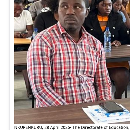
NKURENKURU, 28 April 2026- The Directorate of Education, 