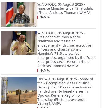
WINDHOEK, 06 August 2026 -
Finance Minister Ericah Shafudah.
(Photo: Andreas Thomas) NAMPA
NAMPA
WINDHOEK, 06 August 2026 –
President Netumbo Nandi-
Ndaitwah addresses an
engagement with chief executive
officers and chairpersons of
Namibia's 78 State-owned
enterprises, organised by the Public
Enterprises CEOs' Forum. (Photo:
Andreas Thomas) NAMPA
NAMPA
OPUWO, 06 August 2026 - Some of
the 24 completed Mass Housing
Development Programme houses
handed over to beneficiaries in
Opuwo, Kunene Region, on
Thursday. (Photo: Kaviveterue
Virere) NAMPA