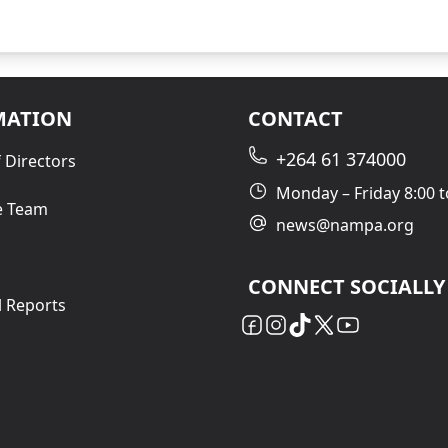
MATION
CONTACT
+264 61 374000
 Directors
Monday – Friday 8:00 t
e Team
news@nampa.org
CONNECT SOCIALLY
l Reports