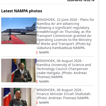
2026-08-03 18:02:16
Latest NAMPA photos
WINDHOEK, 22 June 2026 - Plans for
Namibia Air are advancing
following a significant regulatory
breakthrough on Thursday, as the
Transport Commission granted Air
Operating Licenses to the Ministry
of Works and Transport. (Photo by:
Uakutura Kambaekua) NAMPA.
NAMPA
WINDHOEK, 06 August 2026 -
Namibia University of Science and
Technology Council Chairperson
Leake Hangala. (Photo: Andreas
Thomas) NAMPA
NAMPA
WINDHOEK, 06 August 2026 -
Finance Minister Ericah Shafudah.
(Photo: Andreas Thomas) NAMPA
NAMPA