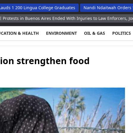
0 Lingua College Graduates
Nandi Ndaitwah Orders Soes To Im
Buenos Aires Ended With Injuries to Law Enforcers, Journalists Rep
UCATION & HEALTH
ENVIRONMENT
OIL & GAS
POLITICS
ion strengthen food