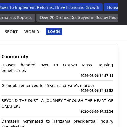
plement Reforms, Drive Economic Growth
Houses Handed Over 
orts
Over 20 Drones Destroyed in Rostov Region Governor
P
SPORT
WORLD
LOGIN
Community
Houses handed over to Opuwo Mass Housing
beneficiaries
2026-08-06 14:57:11
Geingob sentenced to 25 years for wife's murder
2026-08-06 14:48:52
BEYOND THE DUST: A JOURNEY THROUGH THE HEART OF
OMAHEKE
2026-08-06 14:32:54
Damaseb nominated to Tanzania presidential inquiry
commission