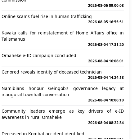
2026-08-06 09:00:08
Online scams fuel rise in human trafficking
2026-08-05 16:55:51
Kavaka calls for reinstatement of Home Affairs office in
Talismanus
2026-08-04 17:31:20
Omaheke e-ID campaign concluded
2026-08-04 16:06:01
Cenored reveals identity of deceased technician
2026-08-04 14:24:18
Namibians honour Geingob’s governance legacy at
inaugural townhall conversation
2026-08-04 10:06:10
Community leaders emerge as key drivers of e-ID
awareness in rural Omaheke
2026-08-04 08:22:34
Deceased in Kombat accident identified