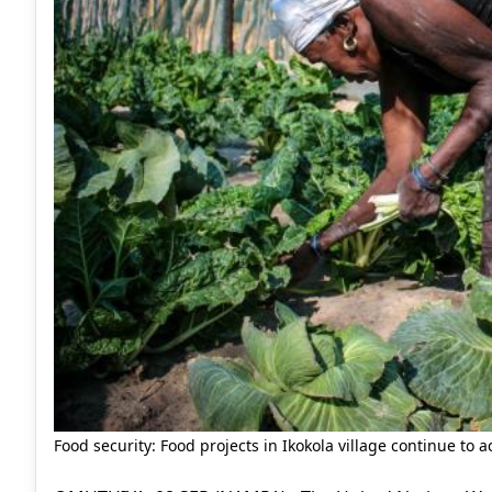
Food security: Food projects in Ikokola village continue to