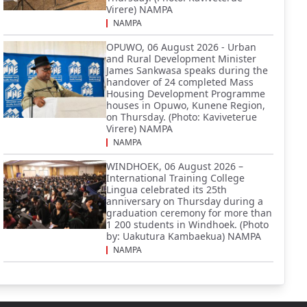
Virere) NAMPA
NAMPA
OPUWO, 06 August 2026 - Urban
and Rural Development Minister
James Sankwasa speaks during the
handover of 24 completed Mass
Housing Development Programme
houses in Opuwo, Kunene Region,
on Thursday. (Photo: Kaviveterue
Virere) NAMPA
NAMPA
WINDHOEK, 06 August 2026 –
International Training College
Lingua celebrated its 25th
anniversary on Thursday during a
graduation ceremony for more than
1 200 students in Windhoek. (Photo
by: Uakutura Kambaekua) NAMPA
NAMPA