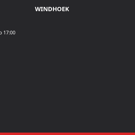
WINDHOEK
o 17:00