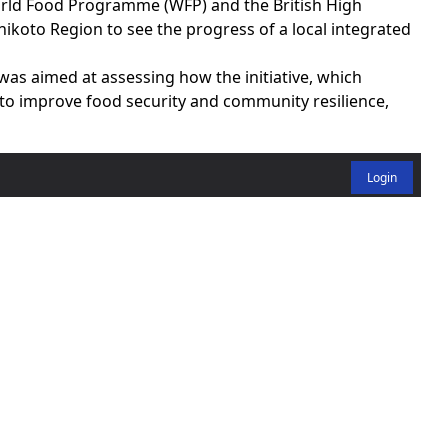
rld Food Programme (WFP) and the British High
hikoto Region to see the progress of a local integrated
was aimed at assessing how the initiative, which
 to improve food security and community resilience,
Login