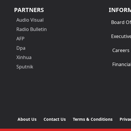
PARTNERS
INFOR
Audio Visual
Board Of
Radio Bulletin
Executiv
AFP
Dpa
Careers
Xinhua
Financia
Sputnik
About Us
Contact Us
Terms & Conditions
Priva