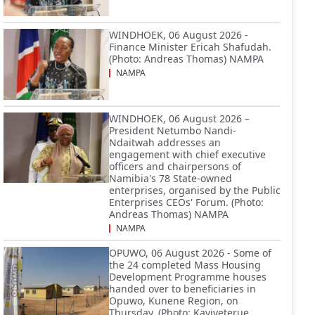
WINDHOEK, 06 August 2026 -
Finance Minister Ericah Shafudah.
(Photo: Andreas Thomas) NAMPA
NAMPA
WINDHOEK, 06 August 2026 –
President Netumbo Nandi-
Ndaitwah addresses an
engagement with chief executive
officers and chairpersons of
Namibia's 78 State-owned
enterprises, organised by the Public
Enterprises CEOs' Forum. (Photo:
Andreas Thomas) NAMPA
NAMPA
OPUWO, 06 August 2026 - Some of
the 24 completed Mass Housing
Development Programme houses
handed over to beneficiaries in
Opuwo, Kunene Region, on
Thursday. (Photo: Kaviveterue