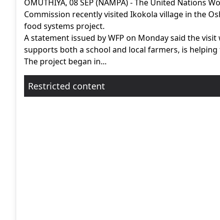
OMUTHIYA, 08 SEP (NAMPA) - The United Nations Wo
Commission recently visited Ikokola village in the Os
food systems project.
A statement issued by WFP on Monday said the visit 
supports both a school and local farmers, is helping
The project began in...
Restricted content