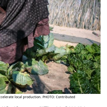
 accelerate local production. PHOTO: Contributed