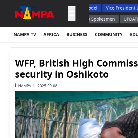
ints, Backs Hybrid Oversight Model
Vice President Lauds 1 20
Ukrainian Drone Command Posts Spokesmen
UPDATE Protests in 
NAMPA TV
AFRICA
BUSINESS
COMMUNITY
ED
WFP, British High Commiss
security in Oshikoto
NAMPA
2025-09-08