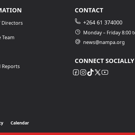
MATION
CONTACT
+264 61 374000
 Directors
Monday – Friday 8:00 t
e Team
news@nampa.org
CONNECT SOCIALLY
l Reports
cy
Calendar