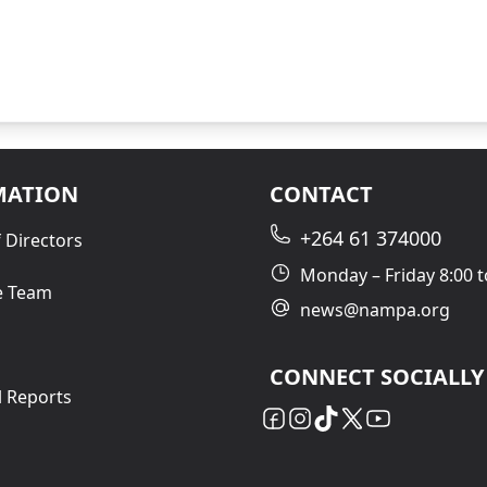
MATION
CONTACT
+264 61 374000
 Directors
Monday – Friday 8:00 t
e Team
news@nampa.org
CONNECT SOCIALLY
l Reports