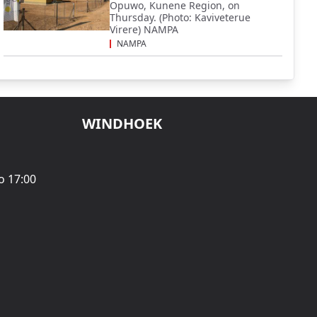
Opuwo, Kunene Region, on
Thursday. (Photo: Kaviveterue
Virere) NAMPA
NAMPA
WINDHOEK
o 17:00