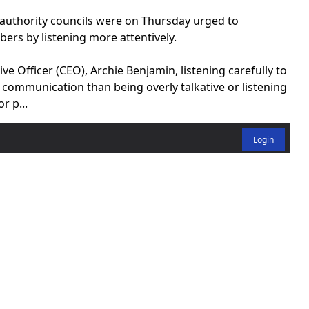
uthority councils were on Thursday urged to
rs by listening more attentively.
 Officer (CEO), Archie Benjamin, listening carefully to
communication than being overly talkative or listening
r p...
Login