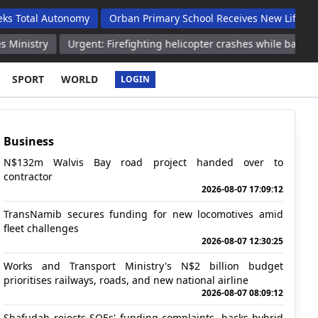
 Autonomy
Orban Primary School Receives New Life Skills Class
Urgent: Firefighting helicopter crashes while battling wildfire in
SPORT
WORLD
LOGIN
Business
N$132m Walvis Bay road project handed over to
contractor
2026-08-07 17:09:12
TransNamib secures funding for new locomotives amid
fleet challenges
2026-08-07 12:30:25
Works and Transport Ministry's N$2 billion budget
prioritises railways, roads, and new national airline
2026-08-07 08:09:12
Shafudah rejects SOEs' funding complaints, backs hybrid