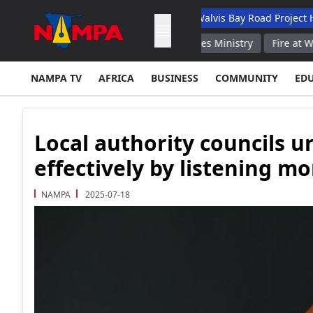
 Academic Hospital
N$132M Walvis Bay Road Project Handed Ov
xtinguished Russian Emergencies Ministry
Fire at Warehouse i
NAMPA TV
AFRICA
BUSINESS
COMMUNITY
ED
Local authority councils 
effectively by listening mo
NAMPA
2025-07-18