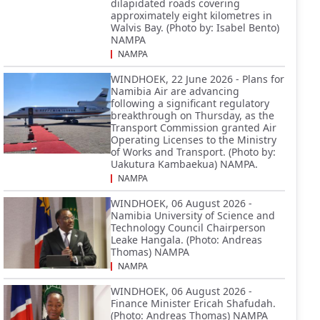
dilapidated roads covering
approximately eight kilometres in
Walvis Bay. (Photo by: Isabel Bento)
NAMPA
NAMPA
WINDHOEK, 22 June 2026 - Plans for
Namibia Air are advancing
following a significant regulatory
breakthrough on Thursday, as the
Transport Commission granted Air
Operating Licenses to the Ministry
of Works and Transport. (Photo by:
Uakutura Kambaekua) NAMPA.
NAMPA
WINDHOEK, 06 August 2026 -
Namibia University of Science and
Technology Council Chairperson
Leake Hangala. (Photo: Andreas
Thomas) NAMPA
NAMPA
WINDHOEK, 06 August 2026 -
Finance Minister Ericah Shafudah.
(Photo: Andreas Thomas) NAMPA