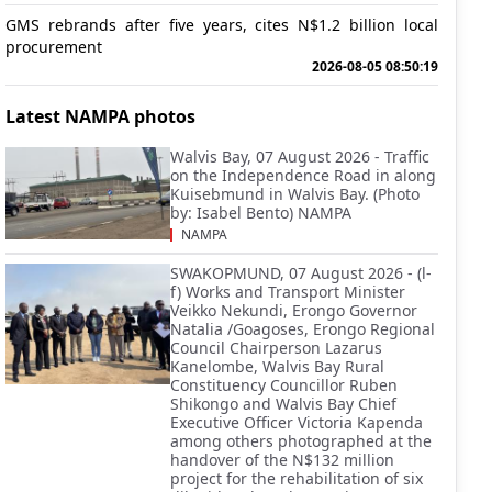
GMS rebrands after five years, cites N$1.2 billion local
procurement
2026-08-05 08:50:19
Latest NAMPA photos
Walvis Bay, 07 August 2026 - Traffic
on the Independence Road in along
Kuisebmund in Walvis Bay. (Photo
by: Isabel Bento) NAMPA
NAMPA
SWAKOPMUND, 07 August 2026 - (l-
f) Works and Transport Minister
Veikko Nekundi, Erongo Governor
Natalia /Goagoses, Erongo Regional
Council Chairperson Lazarus
Kanelombe, Walvis Bay Rural
Constituency Councillor Ruben
Shikongo and Walvis Bay Chief
Executive Officer Victoria Kapenda
among others photographed at the
handover of the N$132 million
project for the rehabilitation of six