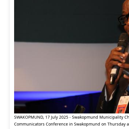
SWAKOPMUND, 17 July 2025 - Swakopmund Municipality Chief 
Communicators Conference in Swakopmund on Thursday aft