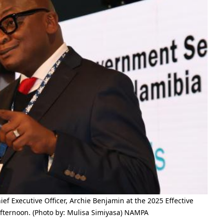
Executive Officer, Archie Benjamin at the 2025 Effective
ernoon. (Photo by: Mulisa Simiyasa) NAMPA