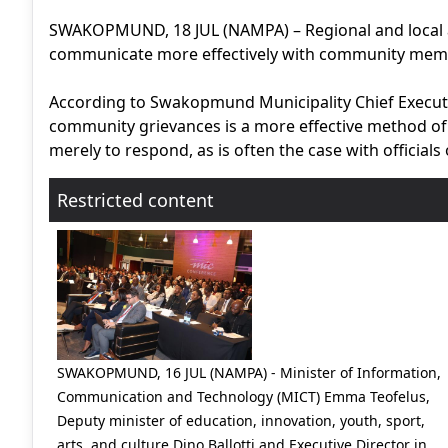
SWAKOPMUND, 18 JUL (NAMPA) – Regional and local a
communicate more effectively with community membe
According to Swakopmund Municipality Chief Executive
community grievances is a more effective method of 
merely to respond, as is often the case with officials o
Restricted content
SWAKOPMUND, 16 JUL (NAMPA) - Minister of Information,
Communication and Technology (MICT) Emma Teofelus,
Deputy minister of education, innovation, youth, sport,
arts, and culture Dino Ballotti and Executive Director in