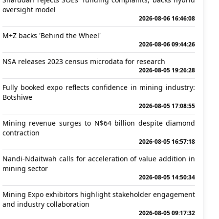
oversight model
2026-08-06 16:46:08
M+Z backs 'Behind the Wheel'
2026-08-06 09:44:26
NSA releases 2023 census microdata for research
2026-08-05 19:26:28
Fully booked expo reflects confidence in mining industry:
Botshiwe
2026-08-05 17:08:55
Mining revenue surges to N$64 billion despite diamond
contraction
2026-08-05 16:57:18
Nandi-Ndaitwah calls for acceleration of value addition in
mining sector
2026-08-05 14:50:34
Mining Expo exhibitors highlight stakeholder engagement
and industry collaboration
2026-08-05 09:17:32