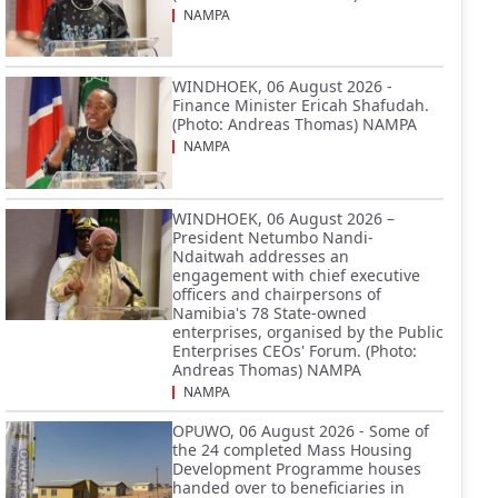
NAMPA
WINDHOEK, 06 August 2026 -
Finance Minister Ericah Shafudah.
(Photo: Andreas Thomas) NAMPA
NAMPA
WINDHOEK, 06 August 2026 –
President Netumbo Nandi-
Ndaitwah addresses an
engagement with chief executive
officers and chairpersons of
Namibia's 78 State-owned
enterprises, organised by the Public
Enterprises CEOs' Forum. (Photo:
Andreas Thomas) NAMPA
NAMPA
OPUWO, 06 August 2026 - Some of
the 24 completed Mass Housing
Development Programme houses
handed over to beneficiaries in