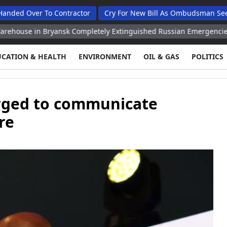
er To Contractor
Cry For New Bill As Ombudsman Seeks Total
n Bryansk Completely Extinguished Russian Emergencies Ministry
UCATION & HEALTH
ENVIRONMENT
OIL & GAS
POLITICS
urged to communicate
re