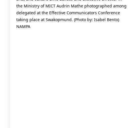
the Ministry of MICT Audrin Mathe photographed among
delegated at the Effective Communicators Conference
taking place at Swakopmund. (Photo by: Isabel Bento)
NAMPA