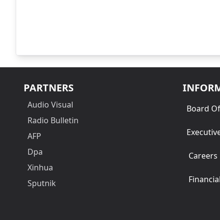
PARTNERS
INFOR
Audio Visual
Board Of
Radio Bulletin
Executiv
AFP
Dpa
Careers
Xinhua
Financia
Sputnik