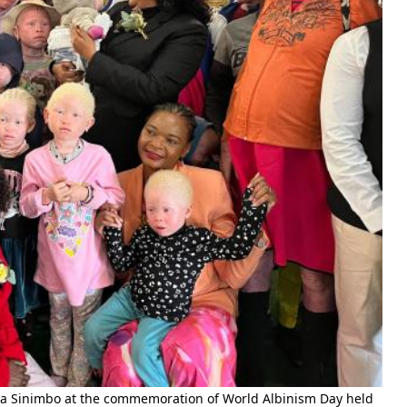
 Sinimbo at the commemoration of World Albinism Day held