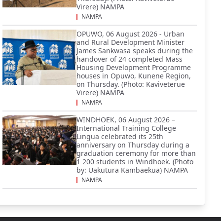
Virere) NAMPA
NAMPA
OPUWO, 06 August 2026 - Urban
and Rural Development Minister
James Sankwasa speaks during the
handover of 24 completed Mass
Housing Development Programme
houses in Opuwo, Kunene Region,
on Thursday. (Photo: Kaviveterue
Virere) NAMPA
NAMPA
WINDHOEK, 06 August 2026 –
International Training College
Lingua celebrated its 25th
anniversary on Thursday during a
graduation ceremony for more than
1 200 students in Windhoek. (Photo
by: Uakutura Kambaekua) NAMPA
NAMPA