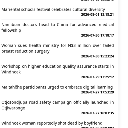
Mariental schools festival celebrates cultural diversity
2026-08-01 13:18:21
Namibian doctors head to China for advanced medical
fellowship
2026-07-30 17:18:17
Woman sues health ministry for N$3 million over failed
breast reduction surgery
2026-07-30 15:23:24
Workshop on higher education quality assurance starts in
Windhoek
2026-07-29 13:25:12
Maltahöhe participants urged to embrace digital learning
2026-07-27 17:53:29
Otjozondjupa road safety campaign officially launched in
Otjiwarongo
2026-07-27 16:03:35
Windhoek woman reportedly shot dead by boyfriend