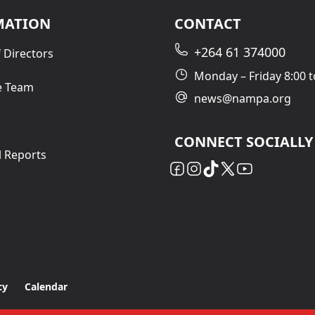
MATION
CONTACT
+264 61 374000
 Directors
Monday – Friday 8:00 t
e Team
news@nampa.org
CONNECT SOCIALLY
l Reports
cy
Calendar