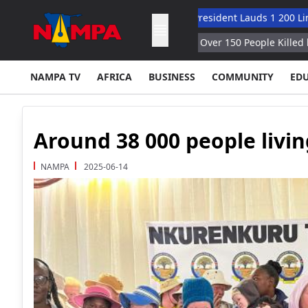
Hybrid Oversight Model
Vice President Lauds 1 200 Lingua Coll
tan Since End of June NDMA
Over 150 People Killed by Monsoon
NAMPA TV
AFRICA
BUSINESS
COMMUNITY
ED
Around 38 000 people livin
NAMPA
2025-06-14