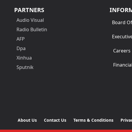
PARTNERS
INFOR
Audio Visual
Board Of
Radio Bulletin
Executiv
AFP
Dpa
Careers
Xinhua
Financia
Sputnik
About Us
Contact Us
Terms & Conditions
Priva