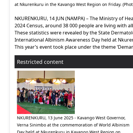
at Nkurenkuru in the Kavango West Region on Friday. (Photo
NKURENKURU, 14 JUN (NAMPA) – The Ministry of Healt
2024 Census, around 38 000 people are living with al
These statistics were revealed by the State Dermat
International Albinism Awareness Day held at Nkure
This year’s event took place under the theme ‘Demand
Restricted content
NKURENKURU, 13 June 2025 - Kavango West Governor,
Verna Sinimbo at the commemoration of World Albinism
Day held at Nkurenkuru in Kavango West Region on