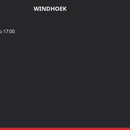
WINDHOEK
o 17:00