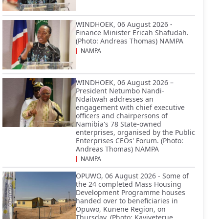
WINDHOEK, 06 August 2026 -
Finance Minister Ericah Shafudah.
(Photo: Andreas Thomas) NAMPA
NAMPA
WINDHOEK, 06 August 2026 –
President Netumbo Nandi-
Ndaitwah addresses an
engagement with chief executive
officers and chairpersons of
Namibia's 78 State-owned
enterprises, organised by the Public
Enterprises CEOs' Forum. (Photo:
Andreas Thomas) NAMPA
NAMPA
OPUWO, 06 August 2026 - Some of
the 24 completed Mass Housing
Development Programme houses
handed over to beneficiaries in
Opuwo, Kunene Region, on
Thursday. (Photo: Kaviveterue