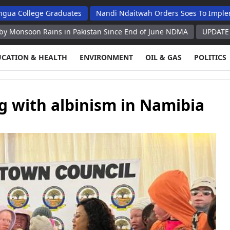
ege Graduates
Nandi Ndaitwah Orders Soes To Implement Refo
 Rains in Pakistan Since End of June NDMA
UPDATE Saudi Arabi
UCATION & HEALTH
ENVIRONMENT
OIL & GAS
POLITICS
g with albinism in Namibia