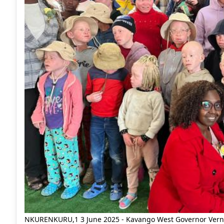
NKURENKURU,1 3 June 2025 - Kavango West Governor Verna