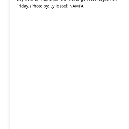
Friday. (Photo by: Lylie Joel) NAMPA