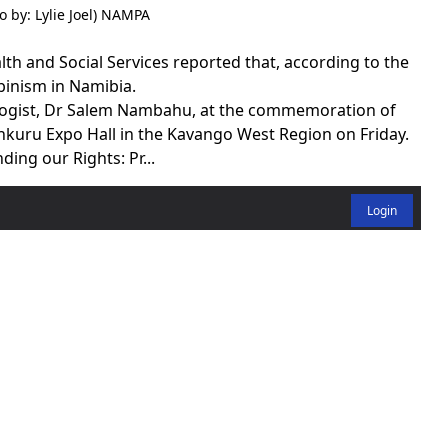
 by: Lylie Joel) NAMPA
h and Social Services reported that, according to the
binism in Namibia.
ologist, Dr Salem Nambahu, at the commemoration of
nkuru Expo Hall in the Kavango West Region on Friday.
ing our Rights: Pr...
Login