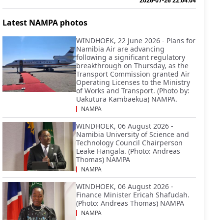
2026-07-26 22:04:04
Latest NAMPA photos
WINDHOEK, 22 June 2026 - Plans for
Namibia Air are advancing
following a significant regulatory
breakthrough on Thursday, as the
Transport Commission granted Air
Operating Licenses to the Ministry
of Works and Transport. (Photo by:
Uakutura Kambaekua) NAMPA.
NAMPA
WINDHOEK, 06 August 2026 -
Namibia University of Science and
Technology Council Chairperson
Leake Hangala. (Photo: Andreas
Thomas) NAMPA
NAMPA
WINDHOEK, 06 August 2026 -
Finance Minister Ericah Shafudah.
(Photo: Andreas Thomas) NAMPA
NAMPA