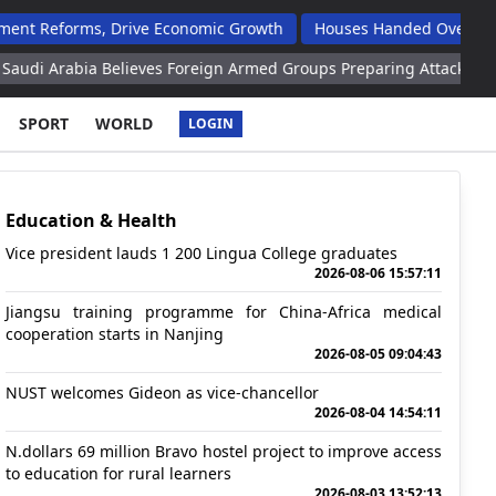
rms, Drive Economic Growth
Houses Handed Over To Opuwo Mas
a Believes Foreign Armed Groups Preparing Attacks Against Riyad
SPORT
WORLD
LOGIN
Education & Health
Vice president lauds 1 200 Lingua College graduates
2026-08-06 15:57:11
Jiangsu training programme for China-Africa medical
cooperation starts in Nanjing
2026-08-05 09:04:43
NUST welcomes Gideon as vice-chancellor
2026-08-04 14:54:11
N.dollars 69 million Bravo hostel project to improve access
to education for rural learners
2026-08-03 13:52:13