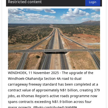
Restricted content
Login
WINDHOEK, 11 November 2025 - The upgrade of the
Windhoek-Okahandja Section 4A road to dual
carriageway freeway standard has been completed at a
contract value of approximately N$1 billion, creating 379
jobs, as Khomas Region’s active roads programme now
spans contracts exceeding N$1.9 billion across four
major projects. (Photo contributed) NAMPA