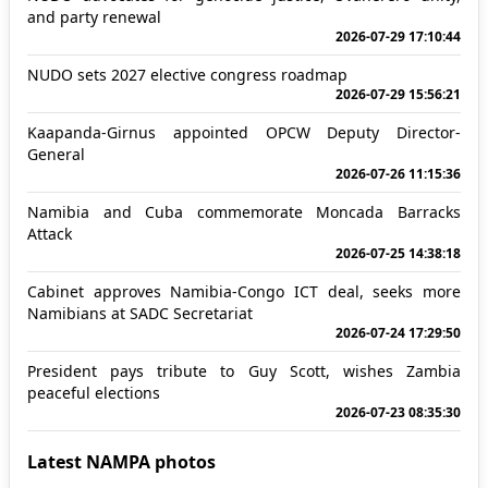
and party renewal
2026-07-29 17:10:44
NUDO sets 2027 elective congress roadmap
2026-07-29 15:56:21
Kaapanda-Girnus appointed OPCW Deputy Director-
General
2026-07-26 11:15:36
Namibia and Cuba commemorate Moncada Barracks
Attack
2026-07-25 14:38:18
Cabinet approves Namibia-Congo ICT deal, seeks more
Namibians at SADC Secretariat
2026-07-24 17:29:50
President pays tribute to Guy Scott, wishes Zambia
peaceful elections
2026-07-23 08:35:30
Latest NAMPA photos