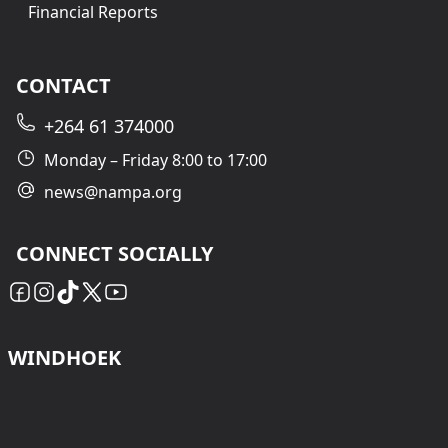
Financial Reports
CONTACT
+264 61 374000
Monday – Friday 8:00 to 17:00
news@nampa.org
CONNECT SOCIALLY
WINDHOEK