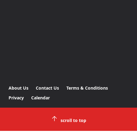
About Us
Contact Us
Terms & Conditions
Privacy
Calendar
scroll to top