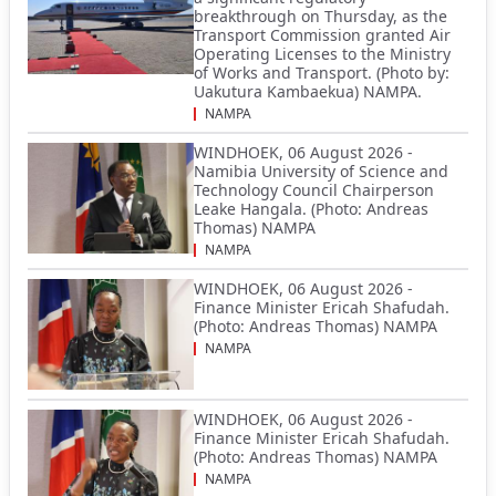
breakthrough on Thursday, as the
Transport Commission granted Air
Operating Licenses to the Ministry
of Works and Transport. (Photo by:
Uakutura Kambaekua) NAMPA.
NAMPA
WINDHOEK, 06 August 2026 -
Namibia University of Science and
Technology Council Chairperson
Leake Hangala. (Photo: Andreas
Thomas) NAMPA
NAMPA
WINDHOEK, 06 August 2026 -
Finance Minister Ericah Shafudah.
(Photo: Andreas Thomas) NAMPA
NAMPA
WINDHOEK, 06 August 2026 -
Finance Minister Ericah Shafudah.
(Photo: Andreas Thomas) NAMPA
NAMPA