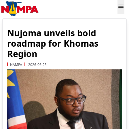
Nujoma unveils bold
roadmap for Khomas
Region
NAMPA
2026-06-25