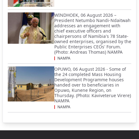
WINDHOEK, 06 August 2026 –
President Netumbo Nandi-Ndaitwah
addresses an engagement with
chief executive officers and
chairpersons of Namibia's 78 State-
owned enterprises, organised by the
Public Enterprises CEOs' Forum.
(Photo: Andreas Thomas) NAMPA
NAMPA
OPUWO, 06 August 2026 - Some of
the 24 completed Mass Housing
Development Programme houses
handed over to beneficiaries in
Opuwo, Kunene Region, on
Thursday. (Photo: Kaviveterue Virere)
NAMPA
NAMPA