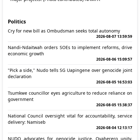
Politics
Cry for new bill as Ombudsman seeks total autonomy
2026-08-07 13:59:59
Nandi-Ndaitwah orders SOEs to implement reforms, drive
economic growth
2026-08-06 15:09:57
"Pick a side," Nudo tells SG Uapingene over genocide joint
declaration
2026-08-05 16:53:03
Tsumkwe councillor eyes agriculture to reduce reliance on
government
2026-08-05 15:38:37
National Council oversight vital for accountability, service
delivery: Namiseb
2026-08-04 12:13:17
NUDO advocates for genocide justice, Ovaherero unity,