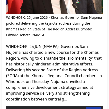
WINDHOEK, 25 June 2026 - Khomas Governor Sam Nujoma
pictured delivering the keynote address during the
Khomas Region State of The Region Address. (Photo:
Edward Tenete) NAMPA
WINDHOEK, 25 JUN (NAMPA) -Governor, Sam
Nujoma has charted a new course for the Khomas
Region, vowing to dismantle the 'silo mentality' that
has historically hindered administrative efforts.
Delivering his second State of the Region Address
(SORA) at the Khomas Regional Council chambers in
Windhoek on Thursday, Nujoma unveiled a
comprehensive development strategy aimed at
improving service delivery and strengthening
coordination between central g...