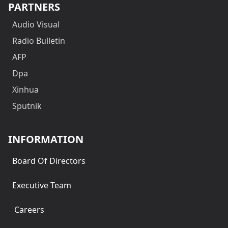
PARTNERS
Audio Visual
Radio Bulletin
AFP
Dpa
Xinhua
Sputnik
INFORMATION
Board Of Directors
Executive Team
Careers