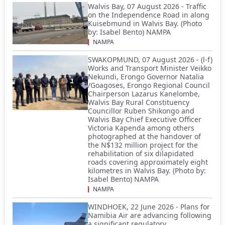
Walvis Bay, 07 August 2026 - Traffic
on the Independence Road in along
Kuisebmund in Walvis Bay. (Photo
by: Isabel Bento) NAMPA
NAMPA
SWAKOPMUND, 07 August 2026 - (l-f)
Works and Transport Minister Veikko
Nekundi, Erongo Governor Natalia
/Goagoses, Erongo Regional Council
Chairperson Lazarus Kanelombe,
Walvis Bay Rural Constituency
Councillor Ruben Shikongo and
Walvis Bay Chief Executive Officer
Victoria Kapenda among others
photographed at the handover of
the N$132 million project for the
rehabilitation of six dilapidated
roads covering approximately eight
kilometres in Walvis Bay. (Photo by:
Isabel Bento) NAMPA
NAMPA
WINDHOEK, 22 June 2026 - Plans for
Namibia Air are advancing following
a significant regulatory