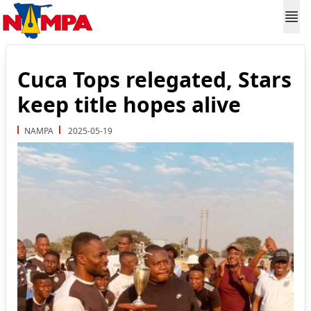
Cuca Tops relegated, Stars
keep title hopes alive
NAMPA
2025-05-19