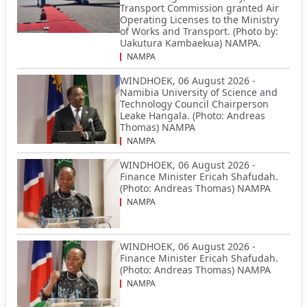
Transport Commission granted Air
Operating Licenses to the Ministry
of Works and Transport. (Photo by:
Uakutura Kambaekua) NAMPA.
NAMPA
WINDHOEK, 06 August 2026 -
Namibia University of Science and
Technology Council Chairperson
Leake Hangala. (Photo: Andreas
Thomas) NAMPA
NAMPA
WINDHOEK, 06 August 2026 -
Finance Minister Ericah Shafudah.
(Photo: Andreas Thomas) NAMPA
NAMPA
WINDHOEK, 06 August 2026 -
Finance Minister Ericah Shafudah.
(Photo: Andreas Thomas) NAMPA
NAMPA