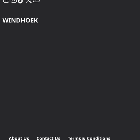
WINDHOEK
About Us
Contact Us
Terms & Conditions