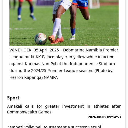
WINDHOEK, 05 April 2025 – Debmarine Namibia Premier
League outfit KK Palace player in yellow while in action
against Khomas NamPol at the Independence Stadium
during the 2024/25 Premier League season. (Photo by:
Hesron Kapanga) NAMPA
Sport
Amakali calls for greater investment in athletes after
Commonwealth Games
2026-08-05 09:14:53
Zambezi volleyball tournament a success: Sezuni