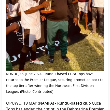
RUNDU, 09 June 2024 - Rundu-based Cuca Tops have
returns to the Premier League, securing promotion back to
the top tier after winning the Northeast First Division
League. (Photo: Contributed)
OPUWO, 19 MAY (NAMPA) - Rundu-based club Cuca
Tops has ended their stint in the Debmarine Premier