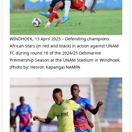
WINDHOEK, 13 April 2025 – Defending champions
African Stars (in red and black) in action against UNAM
FC during round 16 of the 2024/25 Debmarine
Premiership Season at the UNAM Stadium in Windhoek.
(Photo by: Hesron Kapanga) NAMPA