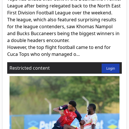
League after being relegated back to the North East
First Division Football League over the weekend.
The league, which also featured surprising results
for the league contenders, saw Khomas Nampol
and Bucks Buccaneers being the biggest winners in
a double headers encounter.
However, the top flight football came to end for
Cuca Tops who only managed o...
Restricted content
Login