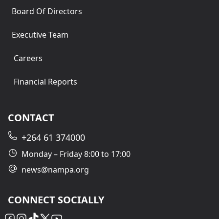
Board Of Directors
Executive Team
Careers
Financial Reports
CONTACT
+264 61 374000
Monday – Friday 8:00 to 17:00
news@nampa.org
CONNECT SOCIALLY