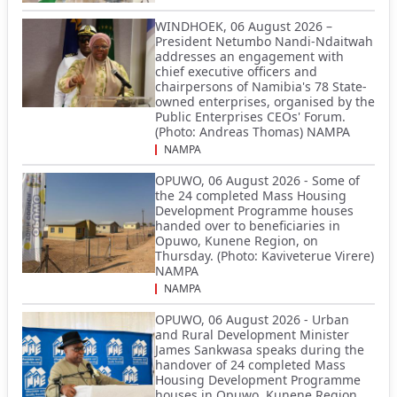
WINDHOEK, 06 August 2026 –
President Netumbo Nandi-Ndaitwah
addresses an engagement with
chief executive officers and
chairpersons of Namibia's 78 State-
owned enterprises, organised by the
Public Enterprises CEOs' Forum.
(Photo: Andreas Thomas) NAMPA
NAMPA
OPUWO, 06 August 2026 - Some of
the 24 completed Mass Housing
Development Programme houses
handed over to beneficiaries in
Opuwo, Kunene Region, on
Thursday. (Photo: Kaviveterue Virere)
NAMPA
NAMPA
OPUWO, 06 August 2026 - Urban
and Rural Development Minister
James Sankwasa speaks during the
handover of 24 completed Mass
Housing Development Programme
houses in Opuwo, Kunene Region,