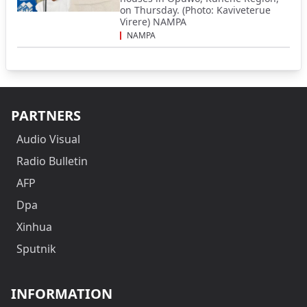
on Thursday. (Photo: Kaviveterue
Virere) NAMPA
NAMPA
PARTNERS
Audio Visual
Radio Bulletin
AFP
Dpa
Xinhua
Sputnik
INFORMATION