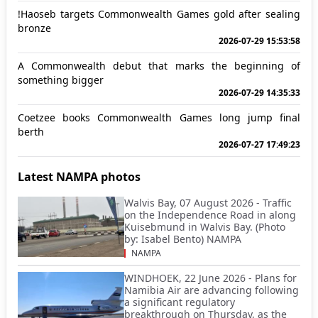
!Haoseb targets Commonwealth Games gold after sealing
bronze
2026-07-29 15:53:58
A Commonwealth debut that marks the beginning of
something bigger
2026-07-29 14:35:33
Coetzee books Commonwealth Games long jump final
berth
2026-07-27 17:49:23
Latest NAMPA photos
Walvis Bay, 07 August 2026 - Traffic
on the Independence Road in along
Kuisebmund in Walvis Bay. (Photo
by: Isabel Bento) NAMPA
NAMPA
WINDHOEK, 22 June 2026 - Plans for
Namibia Air are advancing following
a significant regulatory
breakthrough on Thursday, as the