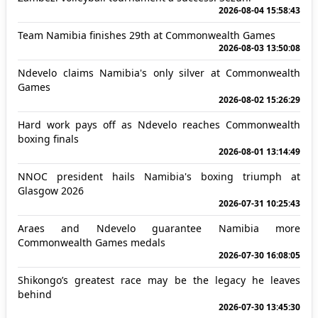
2026-08-04 15:58:43
Team Namibia finishes 29th at Commonwealth Games
2026-08-03 13:50:08
Ndevelo claims Namibia's only silver at Commonwealth
Games
2026-08-02 15:26:29
Hard work pays off as Ndevelo reaches Commonwealth
boxing finals
2026-08-01 13:14:49
NNOC president hails Namibia's boxing triumph at
Glasgow 2026
2026-07-31 10:25:43
Araes and Ndevelo guarantee Namibia more
Commonwealth Games medals
2026-07-30 16:08:05
Shikongo’s greatest race may be the legacy he leaves
behind
2026-07-30 13:45:30