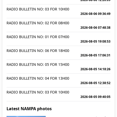
RADIO BULLETIN NO: 03 FOR 10H00
2026-08-06 09:36:49
RADIO BULLETIN NO: 02 FOR 08H00
2026-08-06 07:48:38
RADIO BULLETIN NO: 01 FOR 07H00
2026-08-05 19:08:53
RADIO BULLETIN NO: 06 FOR 18H00
2026-08-05 17:06:31
RADIO BULLETIN NO: 05 FOR 15H00
2026-08-05 14:18:26
RADIO BULLETIN NO: 04 FOR 13H00
2026-08-05 12:38:52
RADIO BULLETIN NO: 03 FOR 10H00
2026-08-05 09:40:05
Latest NAMPA photos