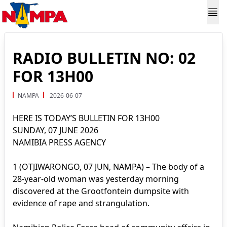
RADIO BULLETIN NO: 02
FOR 13H00
NAMPA
2026-06-07
HERE IS TODAY’S BULLETIN FOR 13H00
SUNDAY, 07 JUNE 2026
NAMIBIA PRESS AGENCY
1 (OTJIWARONGO, 07 JUN, NAMPA) – The body of a
28-year-old woman was yesterday morning
discovered at the Grootfontein dumpsite with
evidence of rape and strangulation.