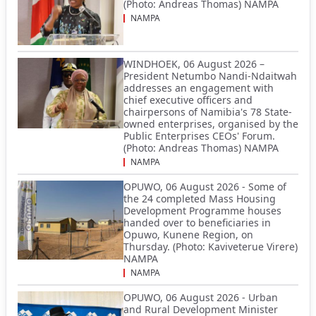
(Photo: Andreas Thomas) NAMPA
NAMPA
WINDHOEK, 06 August 2026 –
President Netumbo Nandi-Ndaitwah
addresses an engagement with
chief executive officers and
chairpersons of Namibia's 78 State-
owned enterprises, organised by the
Public Enterprises CEOs' Forum.
(Photo: Andreas Thomas) NAMPA
NAMPA
OPUWO, 06 August 2026 - Some of
the 24 completed Mass Housing
Development Programme houses
handed over to beneficiaries in
Opuwo, Kunene Region, on
Thursday. (Photo: Kaviveterue Virere)
NAMPA
NAMPA
OPUWO, 06 August 2026 - Urban
and Rural Development Minister