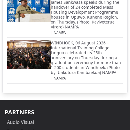
James Sankwasa speaks during the
handover of 24 completed Mass
Housing Development Programme
houses in Opuwo, Kunene Region,
on Thursday. (Photo: Kaviveterue
Virere) NAMPA
NAMPA
WINDHOEK, 06 August 2026 –
International Training College
Lingua celebrated its 25th
anniversary on Thursday during a
graduation ceremony for more than
1 200 students in Windhoek. (Photo
by: Uakutura Kambaekua) NAMPA
NAMPA
PARTNERS
Audio Visual