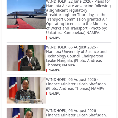
WINDHOEK, 22 June 2026 - Plans for
Namibia Air are advancing following
a significant regulatory
breakthrough on Thursday, as the
Transport Commission granted Air
Operating Licenses to the Ministry
of Works and Transport. (Photo by:
Uakutura Kambaekua) NAMPA.
NAMPA
WINDHOEK, 06 August 2026 -
Namibia University of Science and
Technology Council Chairperson
Leake Hangala. (Photo: Andreas
Thomas) NAMPA
NAMPA
WINDHOEK, 06 August 2026 -
Finance Minister Ericah Shafudah.
(Photo: Andreas Thomas) NAMPA
NAMPA
WINDHOEK, 06 August 2026 -
Finance Minister Ericah Shafudah.