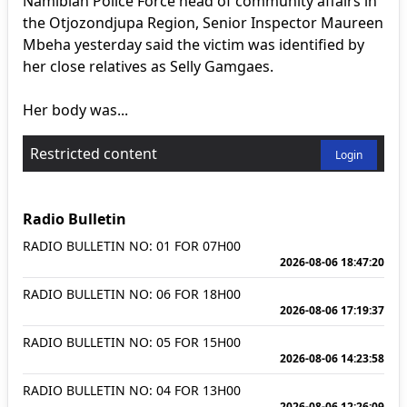
Namibian Police Force head of community affairs in
the Otjozondjupa Region, Senior Inspector Maureen
Mbeha yesterday said the victim was identified by
her close relatives as Selly Gamgaes.
Her body was...
Restricted content
Login
Radio Bulletin
RADIO BULLETIN NO: 01 FOR 07H00
2026-08-06 18:47:20
RADIO BULLETIN NO: 06 FOR 18H00
2026-08-06 17:19:37
RADIO BULLETIN NO: 05 FOR 15H00
2026-08-06 14:23:58
RADIO BULLETIN NO: 04 FOR 13H00
2026-08-06 12:26:09