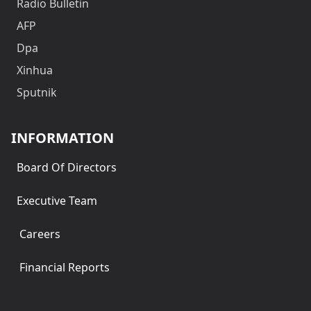
Radio Bulletin
AFP
Dpa
Xinhua
Sputnik
INFORMATION
Board Of Directors
Executive Team
Careers
Financial Reports