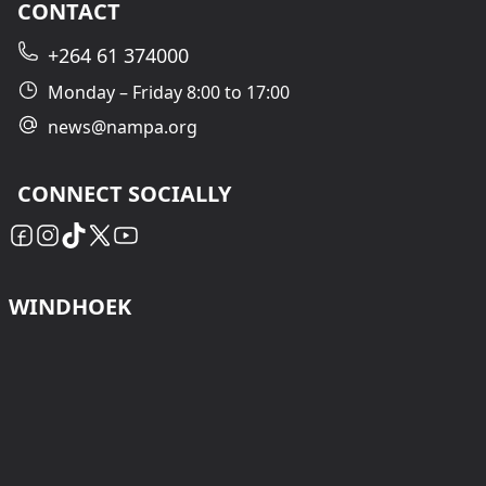
CONTACT
+264 61 374000
Monday – Friday 8:00 to 17:00
news@nampa.org
CONNECT SOCIALLY
WINDHOEK