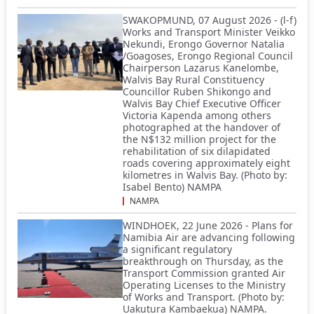
SWAKOPMUND, 07 August 2026 - (l-f)
Works and Transport Minister Veikko
Nekundi, Erongo Governor Natalia
/Goagoses, Erongo Regional Council
Chairperson Lazarus Kanelombe,
Walvis Bay Rural Constituency
Councillor Ruben Shikongo and
Walvis Bay Chief Executive Officer
Victoria Kapenda among others
photographed at the handover of
the N$132 million project for the
rehabilitation of six dilapidated
roads covering approximately eight
kilometres in Walvis Bay. (Photo by:
Isabel Bento) NAMPA
NAMPA
WINDHOEK, 22 June 2026 - Plans for
Namibia Air are advancing following
a significant regulatory
breakthrough on Thursday, as the
Transport Commission granted Air
Operating Licenses to the Ministry
of Works and Transport. (Photo by:
Uakutura Kambaekua) NAMPA.