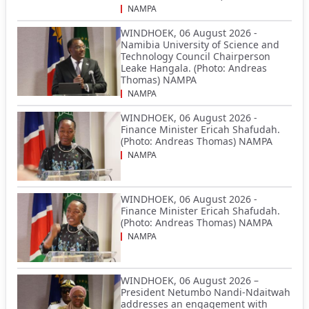
NAMPA
WINDHOEK, 06 August 2026 -
Namibia University of Science and
Technology Council Chairperson
Leake Hangala. (Photo: Andreas
Thomas) NAMPA
NAMPA
WINDHOEK, 06 August 2026 -
Finance Minister Ericah Shafudah.
(Photo: Andreas Thomas) NAMPA
NAMPA
WINDHOEK, 06 August 2026 -
Finance Minister Ericah Shafudah.
(Photo: Andreas Thomas) NAMPA
NAMPA
WINDHOEK, 06 August 2026 –
President Netumbo Nandi-Ndaitwah
addresses an engagement with