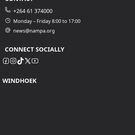
+264 61 374000
Monday – Friday 8:00 to 17:00
news@nampa.org
CONNECT SOCIALLY
WINDHOEK