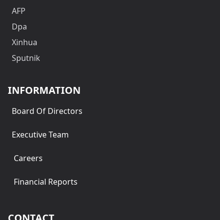
AFP
Dpa
Xinhua
Sputnik
INFORMATION
Board Of Directors
Executive Team
Careers
Financial Reports
CONTACT