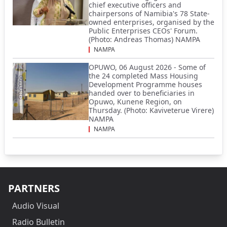
chief executive officers and
chairpersons of Namibia's 78 State-
owned enterprises, organised by the
Public Enterprises CEOs' Forum.
(Photo: Andreas Thomas) NAMPA
NAMPA
OPUWO, 06 August 2026 - Some of
the 24 completed Mass Housing
Development Programme houses
handed over to beneficiaries in
Opuwo, Kunene Region, on
Thursday. (Photo: Kaviveterue Virere)
NAMPA
NAMPA
PARTNERS
Audio Visual
Radio Bulletin