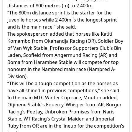
distances of 800 metres (m) to 2 400m.
“The 800m distance sprint is the starter for the
juvenile horses while 2 400m is the longest sprint
and is the main race,” she said.
The spokesperson added that horses like Katiti
Komambo from Okahandja Racing (OR), Soldier Boy
of Van Wyk Stable, Professor Supporters Club’s Bin
Laden, Scofield from Angermund Racing (AR) and
Boma from Harambee Stable will compete for top
honours in the Nambred main race (Nambred A-
Division).
“This will be a tough competition as the horses as
have all shined in previous competitions,” she said.
In the main MTC Winter Cup race, Mouton added,
Otjinene Stable’s Equerry, Whisper from AR, Burger
Racing’s Pee Jay, Unbroken Promises from Naris
Stable, WT Racing’s Crystal Maiden and Imperial
Ruby from OR are in the lineup for the competition’s