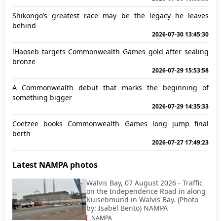
Shikongo’s greatest race may be the legacy he leaves
behind
2026-07-30 13:45:30
!Haoseb targets Commonwealth Games gold after sealing
bronze
2026-07-29 15:53:58
A Commonwealth debut that marks the beginning of
something bigger
2026-07-29 14:35:33
Coetzee books Commonwealth Games long jump final
berth
2026-07-27 17:49:23
Latest NAMPA photos
Walvis Bay, 07 August 2026 - Traffic
on the Independence Road in along
Kuisebmund in Walvis Bay. (Photo
by: Isabel Bento) NAMPA
NAMPA