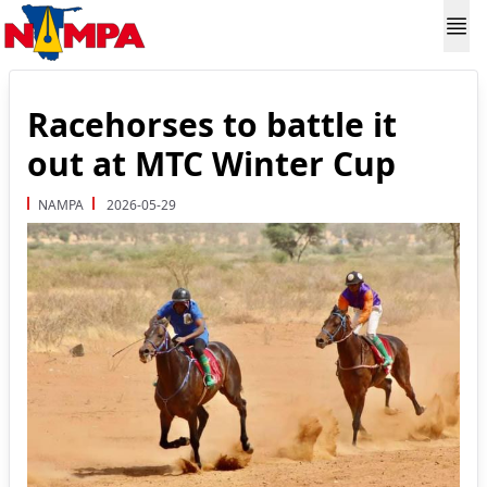
Racehorses to battle it
out at MTC Winter Cup
NAMPA
2026-05-29