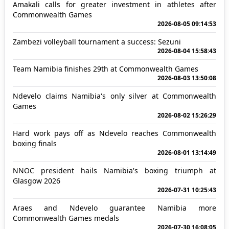
Amakali calls for greater investment in athletes after
Commonwealth Games
2026-08-05 09:14:53
Zambezi volleyball tournament a success: Sezuni
2026-08-04 15:58:43
Team Namibia finishes 29th at Commonwealth Games
2026-08-03 13:50:08
Ndevelo claims Namibia's only silver at Commonwealth
Games
2026-08-02 15:26:29
Hard work pays off as Ndevelo reaches Commonwealth
boxing finals
2026-08-01 13:14:49
NNOC president hails Namibia's boxing triumph at
Glasgow 2026
2026-07-31 10:25:43
Araes and Ndevelo guarantee Namibia more
Commonwealth Games medals
2026-07-30 16:08:05