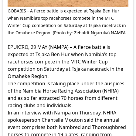
GOBABIS - A fierce battle is expected at Tsjaka Ben Hur
when Namibia’s top racehorses compete in the MTC
Winter Cup competition on Saturday at Tsjaka racetrack in
the Omaheke Region. (Photo by: Zebaldt Ngaruka) NAMPA
EPUKIRO, 29 MAY (NAMPA) – A fierce battle is
expected at Tsjaka Ben Hur when Namibia’s top
racehorses compete in the MTC Winter Cup
competition on Saturday at Tsjaka racetrack in the
Omaheke Region.
The competition is taking place under the auspices
of the Namibia Horse Racing Association (NHRA)
and as so far attracted 70 horses from different
racing clubs and individuals.
In an interview with Nampa on Thursday, NHRA
spokesperson Chantelle Mouton said the annual
event comprises both Nambred and Thoroughbred
horses to compete in 19 plates, ranging from