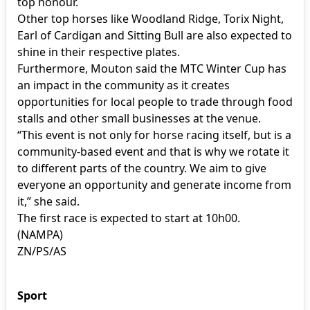
top honour.
Other top horses like Woodland Ridge, Torix Night,
Earl of Cardigan and Sitting Bull are also expected to
shine in their respective plates.
Furthermore, Mouton said the MTC Winter Cup has
an impact in the community as it creates
opportunities for local people to trade through food
stalls and other small businesses at the venue.
“This event is not only for horse racing itself, but is a
community-based event and that is why we rotate it
to different parts of the country. We aim to give
everyone an opportunity and generate income from
it,” she said.
The first race is expected to start at 10h00.
(NAMPA)
ZN/PS/AS
Sport