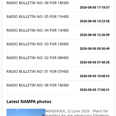
RADIO BULLETIN NO: 06 FOR 18H00
2026-08-06 17:19:37
RADIO BULLETIN NO: 05 FOR 15H00
2026-08-06 14:23:58
RADIO BULLETIN NO: 04 FOR 13H00
2026-08-06 12:26:09
RADIO BULLETIN NO: 03 FOR 10H00
2026-08-06 09:36:49
RADIO BULLETIN NO: 02 FOR 08H00
2026-08-06 07:48:38
RADIO BULLETIN NO: 01 FOR 07H00
2026-08-05 19:08:53
RADIO BULLETIN NO: 06 FOR 18H00
2026-08-05 17:06:31
Latest NAMPA photos
WINDHOEK, 22 June 2026 - Plans for
Namibia Air are advancing following