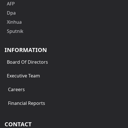
AFP
Dpa
Xinhua
Sputnik
INFORMATION
Board Of Directors
Executive Team
Careers
Financial Reports
CONTACT