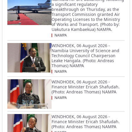
a significant regulatory
breakthrough on Thursday, as the
Transport Commission granted Air
Operating Licenses to the Ministry
of Works and Transport. (Photo by:
Uakutura Kambaekua) NAMPA.
NAMPA
WINDHOEK, 06 August 2026 -
Namibia University of Science and
Technology Council Chairperson
Leake Hangala. (Photo: Andreas
Thomas) NAMPA
NAMPA
WINDHOEK, 06 August 2026 -
Finance Minister Ericah Shafudah.
(Photo: Andreas Thomas) NAMPA
NAMPA
WINDHOEK, 06 August 2026 -
Finance Minister Ericah Shafudah.
(Photo: Andreas Thomas) NAMPA