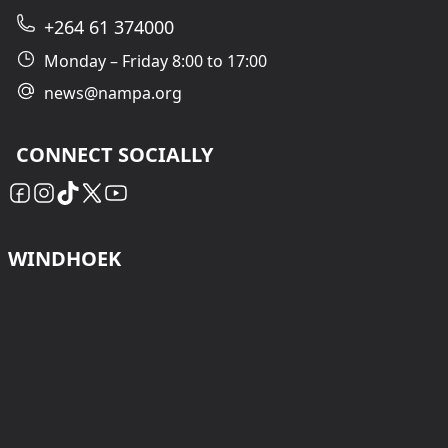
+264 61 374000
Monday – Friday 8:00 to 17:00
news@nampa.org
CONNECT SOCIALLY
WINDHOEK