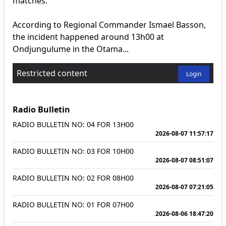
matches.
According to Regional Commander Ismael Basson,
the incident happened around 13h00 at
Ondjungulume in the Otama...
Restricted content
Login
Radio Bulletin
RADIO BULLETIN NO: 04 FOR 13H00
2026-08-07 11:57:17
RADIO BULLETIN NO: 03 FOR 10H00
2026-08-07 08:51:07
RADIO BULLETIN NO: 02 FOR 08H00
2026-08-07 07:21:05
RADIO BULLETIN NO: 01 FOR 07H00
2026-08-06 18:47:20