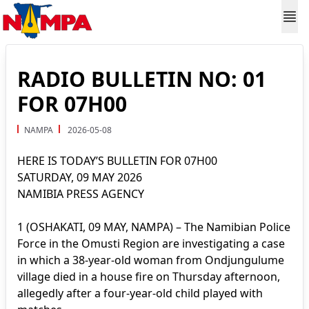
RADIO BULLETIN NO: 01
FOR 07H00
NAMPA
2026-05-08
HERE IS TODAY’S BULLETIN FOR 07H00
SATURDAY, 09 MAY 2026
NAMIBIA PRESS AGENCY
1 (OSHAKATI, 09 MAY, NAMPA) – The Namibian Police
Force in the Omusti Region are investigating a case
in which a 38-year-old woman from Ondjungulume
village died in a house fire on Thursday afternoon,
allegedly after a four-year-old child played with