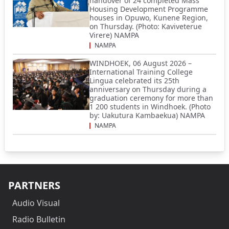
handover of 24 completed Mass
Housing Development Programme
houses in Opuwo, Kunene Region,
on Thursday. (Photo: Kaviveterue
Virere) NAMPA
NAMPA
WINDHOEK, 06 August 2026 –
International Training College
Lingua celebrated its 25th
anniversary on Thursday during a
graduation ceremony for more than
1 200 students in Windhoek. (Photo
by: Uakutura Kambaekua) NAMPA
NAMPA
PARTNERS
Audio Visual
Radio Bulletin