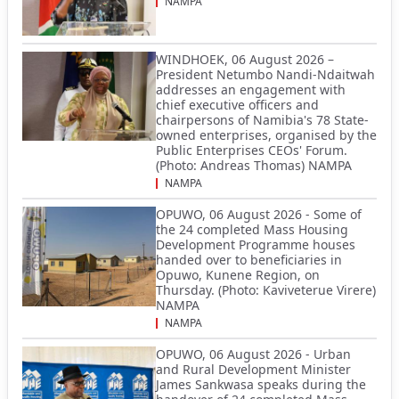
NAMPA
WINDHOEK, 06 August 2026 –
President Netumbo Nandi-Ndaitwah
addresses an engagement with
chief executive officers and
chairpersons of Namibia's 78 State-
owned enterprises, organised by the
Public Enterprises CEOs' Forum.
(Photo: Andreas Thomas) NAMPA
NAMPA
OPUWO, 06 August 2026 - Some of
the 24 completed Mass Housing
Development Programme houses
handed over to beneficiaries in
Opuwo, Kunene Region, on
Thursday. (Photo: Kaviveterue Virere)
NAMPA
NAMPA
OPUWO, 06 August 2026 - Urban
and Rural Development Minister
James Sankwasa speaks during the